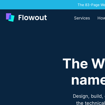
The 83-Page Web
Services
How
The W
name
Design, build,
the technica