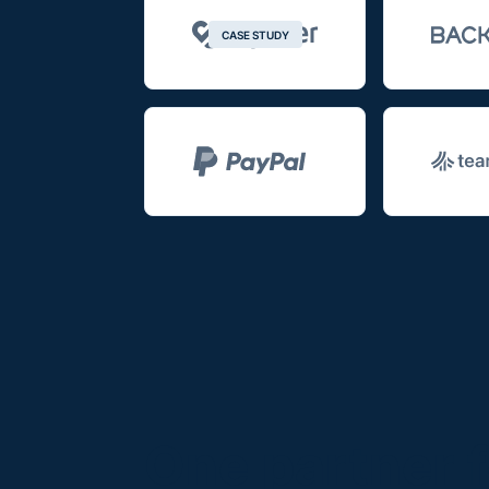
CASE STUDY
One partner f