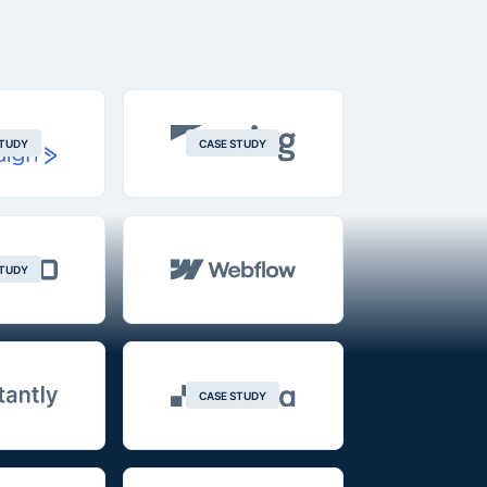
STUDY
CASE STUDY
STUDY
CASE STUDY