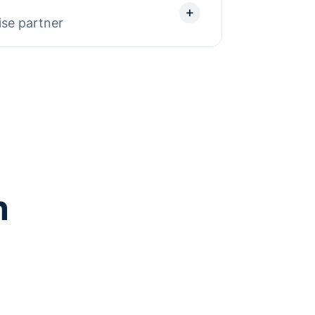
ositioning experiments to turn
ise partner
ts.
, we bring proven experience
From complex integrations to
gn your site with IT and marketing
d partner at enterprise scale.
n