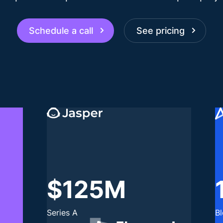
Schedule a call
See pricing
$125M
Series A
B