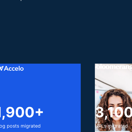
1,900+
3,10
log posts migrated
URLs migrated