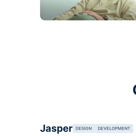
See how it works
Jasper
DESIGN
DEVELOPMENT