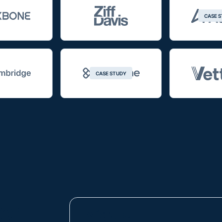
CASE 
CASE STUDY
or
Migrate