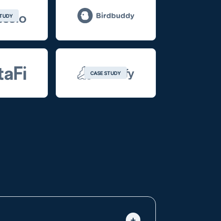
STUDY
CASE STUDY