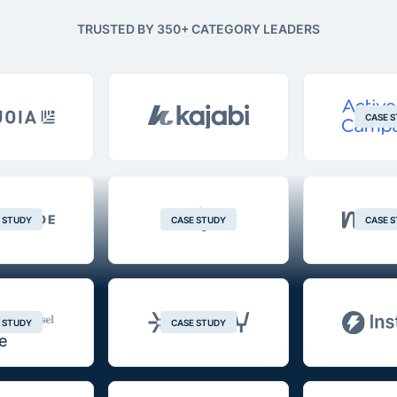
TRUSTED BY 350+ CATEGORY LEADERS
CASE 
 STUDY
CASE STUDY
CASE 
 STUDY
CASE STUDY