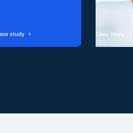
ase study
Case study