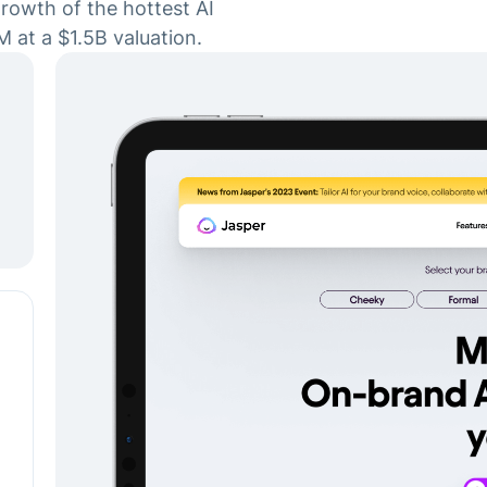
rowth of the hottest AI
M at a $1.5B valuation.