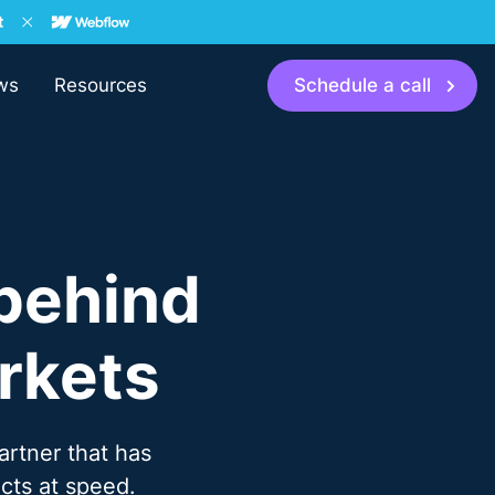
ws
Resources
Schedule a call
behind
rkets
artner that has
cts at speed.