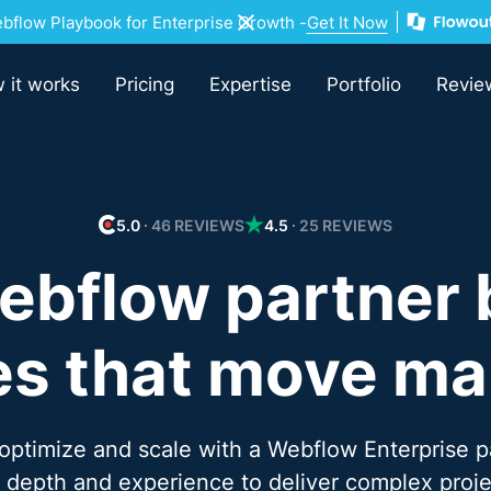
flow Playbook for Enterprise Growth -
Get It Now
 it works
Pricing
Expertise
Portfolio
Revie
5.0
∙ 46 REVIEWS
4.5
∙ 25 REVIEWS
ebflow partner 
s that move ma
 optimize and scale with a Webflow Enterprise p
l depth and experience to deliver complex proje