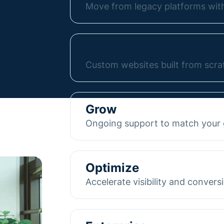
Move from legacy platforms with
f your
Move from WordPress, HubSpot, 
rney
without losing SEO or performanc
Build
turnkey migration and guide you
Custom websites built from scra
new site.
We design and develop custom We
Learn more
with your business. Sites are st
Grow
manage them independently, with
Ongoing support to match your
tools like HubSpot and others in
As your company evolves, we hel
Learn more
From new pages and content upd
Optimize
interactive tools, and SEO suppo
Accelerate visibility and convers
your goals and built for growth.
We improve your site’s SEO and c
Learn more
attract the right audience. From