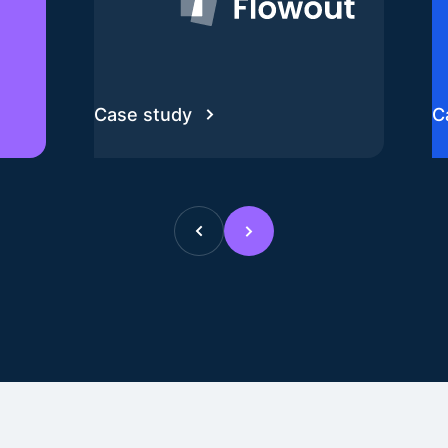
Case study
C