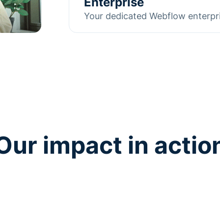
Enterprise
testing, copy adjustments, and p
Your dedicated Webflow enterpr
that traffic into measurable resul
As a Webflow Enterprise Partner
Learn more
working with global companies. 
multi-team collaboration, we ali
needs while acting as a dedicate
Learn more
Our impact in actio