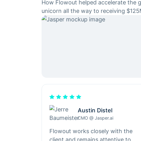
How Flowout helped accelerate the g
unicorn all the way to receiving $125
Austin Distel
CMO @ Jasper.ai
Flowout works closely with the
client and remains attentive to