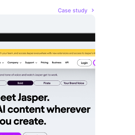
Case study