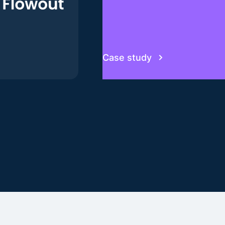
Case study