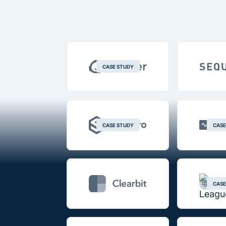
CASE STUDY
CASE STUDY
CASE
CASE