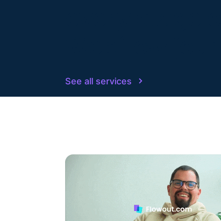
every stage o
Webflow jou
See all services