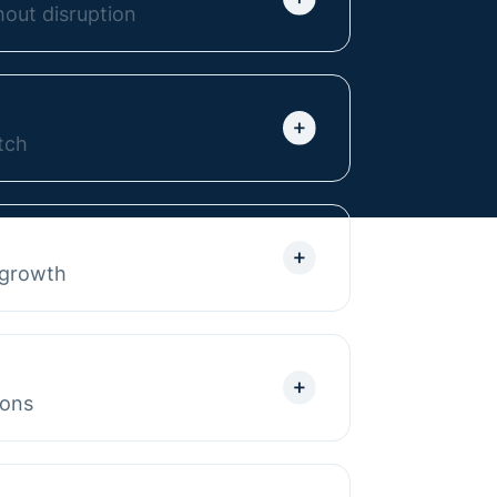
out disruption
or any platform to Webflow
e. We deliver a stress-free,
r team to confidently manage the
tch
bflow websites built to scale
ructured so marketing teams can
 seamless integrations into
 growth
 your stack.
p your website grow with it.
ates to resource centers,
rt, we keep your site aligned with
ions
ontent to boost visibility and
 there, we refine CRO with A/B