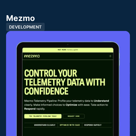
Mezmo
DEVELOPMENT