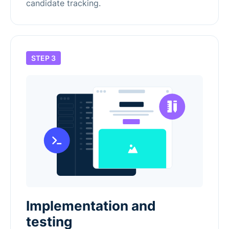
candidate tracking.
STEP 3
Implementation and
testing