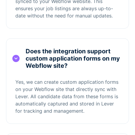
synced to your Webflow website. This
ensures your job listings are always up-to-
date without the need for manual updates.
Does the integration support
custom application forms on my
Webflow site?
Yes, we can create custom application forms
on your Webflow site that directly sync with
Lever. All candidate data from these forms is
automatically captured and stored in Lever
for tracking and management.