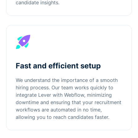
candidate insights.
Fast and efficient setup
We understand the importance of a smooth
hiring process. Our team works quickly to
integrate Lever with Webflow, minimizing
downtime and ensuring that your recruitment
workflows are automated in no time,
allowing you to reach candidates faster.