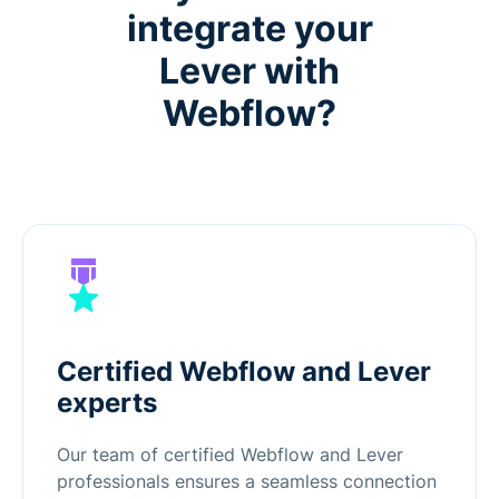
integrate your
Lever with
Webflow?
Certified Webflow and Lever
experts
Our team of certified Webflow and Lever
professionals ensures a seamless connection