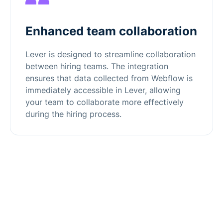
Enhanced team collaboration
Lever is designed to streamline collaboration
between hiring teams. The integration
ensures that data collected from Webflow is
immediately accessible in Lever, allowing
your team to collaborate more effectively
during the hiring process.