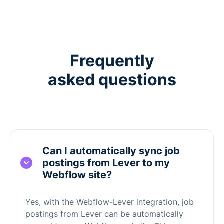
Frequently
asked questions
Can I automatically sync job
postings from Lever to my
Webflow site?
Yes, with the Webflow-Lever integration, job
postings from Lever can be automatically