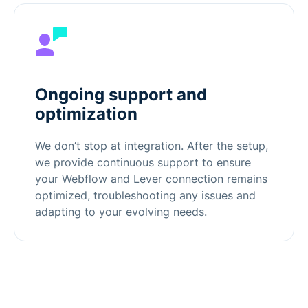
Ongoing support and
optimization
We don’t stop at integration. After the setup,
we provide continuous support to ensure
your Webflow and Lever connection remains
optimized, troubleshooting any issues and
adapting to your evolving needs.