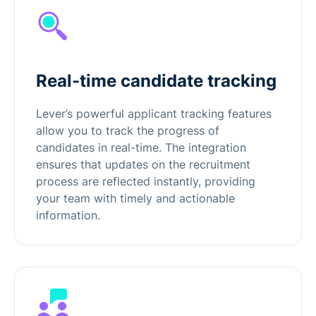
Real-time candidate tracking
Lever’s powerful applicant tracking features
allow you to track the progress of
candidates in real-time. The integration
ensures that updates on the recruitment
process are reflected instantly, providing
your team with timely and actionable
information.