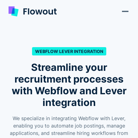
WEBFLOW LEVER INTEGRATION
Streamline your
recruitment processes
with Webflow and Lever
integration
We specialize in integrating Webflow with Lever,
enabling you to automate job postings, manage
applications, and streamline hiring workflows from