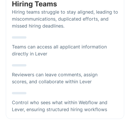
Hiring Teams
Hiring teams struggle to stay aligned, leading to
miscommunications, duplicated efforts, and
missed hiring deadlines.
Teams can access all applicant information
directly in Lever
Reviewers can leave comments, assign
scores, and collaborate within Lever
Control who sees what within Webflow and
Lever, ensuring structured hiring workflows