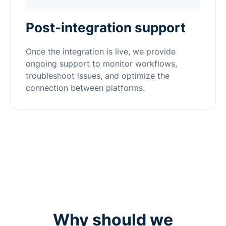
Post-integration support
Once the integration is live, we provide
ongoing support to monitor workflows,
troubleshoot issues, and optimize the
connection between platforms.
Why should we