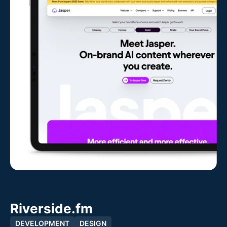
Riverside.fm
DEVELOPMENT
DESIGN