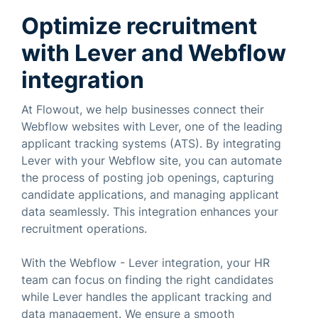
Optimize recruitment
with Lever and Webflow
integration
At Flowout, we help businesses connect their
Webflow websites with Lever, one of the leading
applicant tracking systems (ATS). By integrating
Lever with your Webflow site, you can automate
the process of posting job openings, capturing
candidate applications, and managing applicant
data seamlessly. This integration enhances your
recruitment operations.
With the Webflow - Lever integration, your HR
team can focus on finding the right candidates
while Lever handles the applicant tracking and
data management. We ensure a smooth