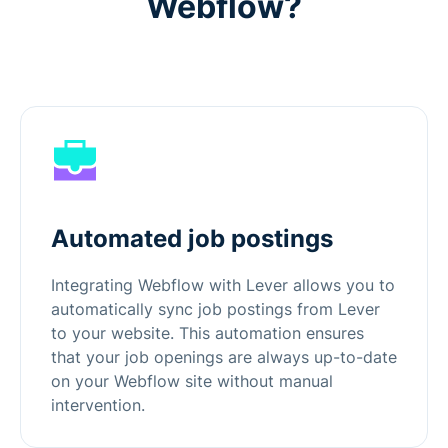
Webflow?
Automated job postings
Integrating Webflow with Lever allows you to
automatically sync job postings from Lever
to your website. This automation ensures
that your job openings are always up-to-date
on your Webflow site without manual
intervention.