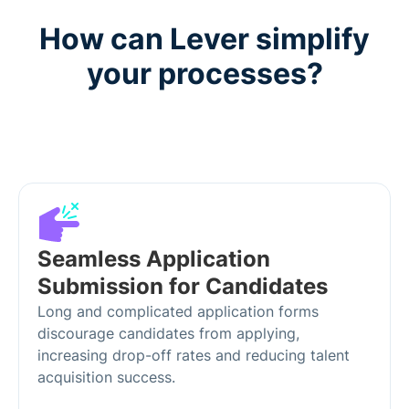
How can Lever simplify
your processes?
Seamless Application
Submission for Candidates
Long and complicated application forms
discourage candidates from applying,
increasing drop-off rates and reducing talent
acquisition success.