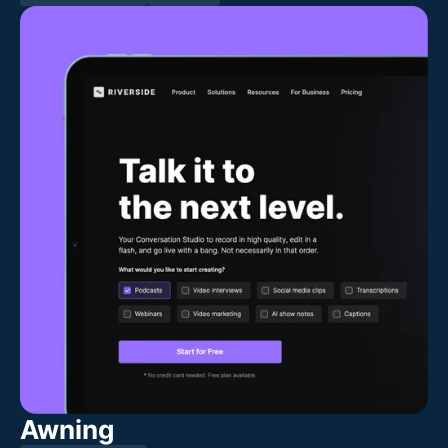
Awning