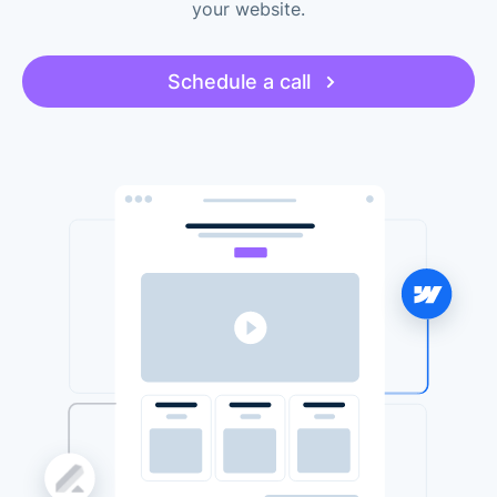
your website.
Schedule a call