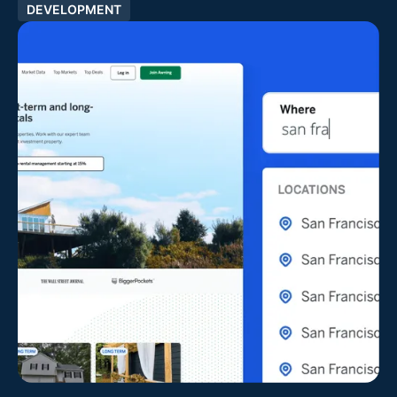
DEVELOPMENT