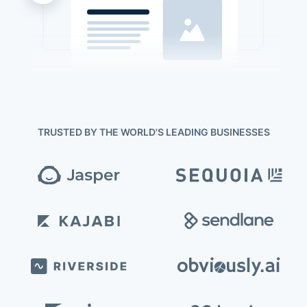
TRUSTED BY THE WORLD'S LEADING BUSINESSES