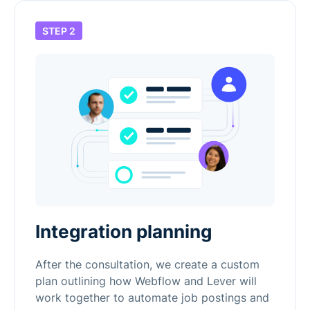
STEP 2
Integration planning
After the consultation, we create a custom
plan outlining how Webflow and Lever will
work together to automate job postings and