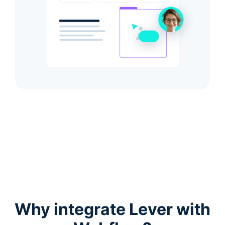
Why integrate Lever with