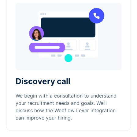
Discovery call
We begin with a consultation to understand
your recruitment needs and goals. We’ll
discuss how the Webflow Lever integration
can improve your hiring.