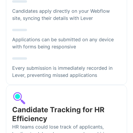
Candidates apply directly on your Webflow
site, syncing their details with Lever
Applications can be submitted on any device
with forms being responsive
Every submission is immediately recorded in
Lever, preventing missed applications
Candidate Tracking for HR
Efficiency
HR teams could lose track of applicants,