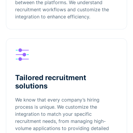
between the platforms. We understand
recruitment workflows and customize the
integration to enhance efficiency.
Tailored recruitment
solutions
We know that every company’s hiring
process is unique. We customize the
integration to match your specific
recruitment needs, from managing high-
volume applications to providing detailed