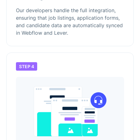
Our developers handle the full integration,
ensuring that job listings, application forms,
and candidate data are automatically synced
in Webflow and Lever.
STEP 4