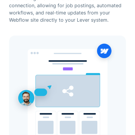
connection, allowing for job postings, automated
workflows, and real-time updates from your
Webflow site directly to your Lever system.