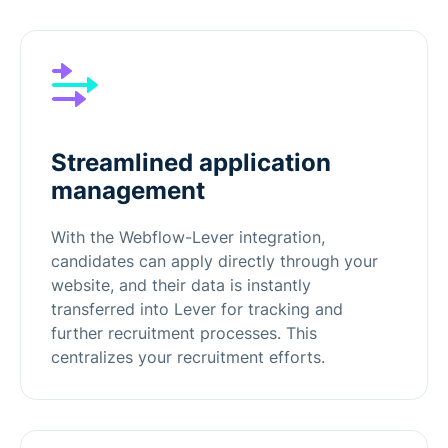
Streamlined application
management
With the Webflow-Lever integration,
candidates can apply directly through your
website, and their data is instantly
transferred into Lever for tracking and
further recruitment processes. This
centralizes your recruitment efforts.