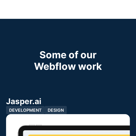
Some of our
Webflow work
Jasper.ai
DEVELOPMENT
DESIGN