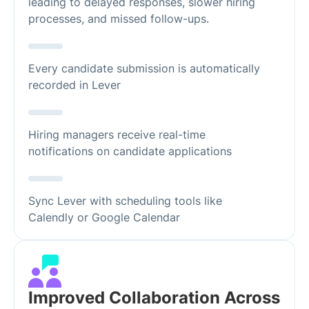
leading to delayed responses, slower hiring
processes, and missed follow-ups.
Every candidate submission is automatically
recorded in Lever
Hiring managers receive real-time
notifications on candidate applications
Sync Lever with scheduling tools like
Calendly or Google Calendar
Improved Collaboration Across