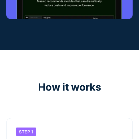
How it works
STEP 1