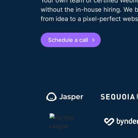
Your own team of certified Webf
without the in-house hiring. We 
from idea to a pixel-perfect webs
Schedule a call