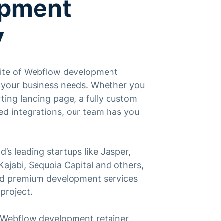
opment
y
suite of Webflow development
o your business needs. Whether you
ting landing page, a fully custom
ed integrations, our team has you
d’s leading startups like Jasper,
ajabi, Sequoia Capital and others,
and premium development services
project.
a Webflow development retainer