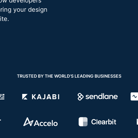
low developers
bring your design
ite.
TRUSTED BY THE WORLD'S LEADING BUSINESSES