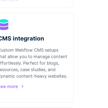
CMS integration
Custom Webflow CMS setups
hat allow you to manage content
ffortlessly. Perfect for blogs,
esources, case studies, and
dynamic content-heavy websites.
See more