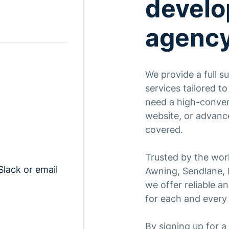
devel
agenc
We provide a full 
services tailored t
need a high-conver
website, or advanc
covered.
Trusted by the worl
Slack or email
Awning, Sendlane, K
we offer reliable 
for each and every 
By signing up for 