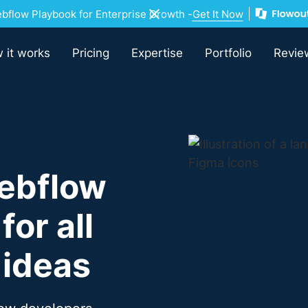
flow Playbook for Enterprise Growth -
Get It Now
 it works
Pricing
Expertise
Portfolio
Revie
ebflow
or all
 ideas