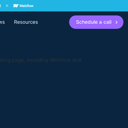
ws
Resources
Schedule a call