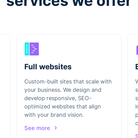
services we offer
Full websites
Custom-built sites that scale with
your business. We design and
s
develop responsive, SEO-
optimized websites that align
i
with your brand vision.
p
c
See more