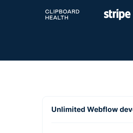
Unlimited Webflow de