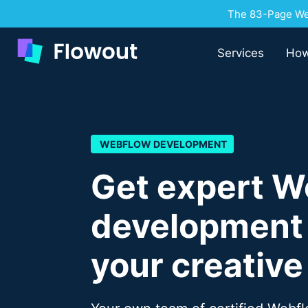
The 83-Page Web
Services
How
WEBFLOW DEVELOPMENT
Get expert W
development f
your creative