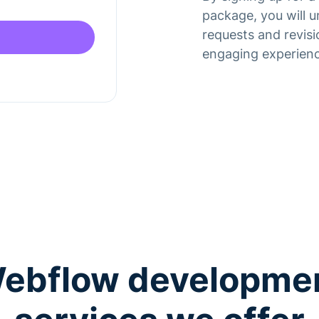
package, you will 
requests and revisi
engaging experienc
ebflow developme