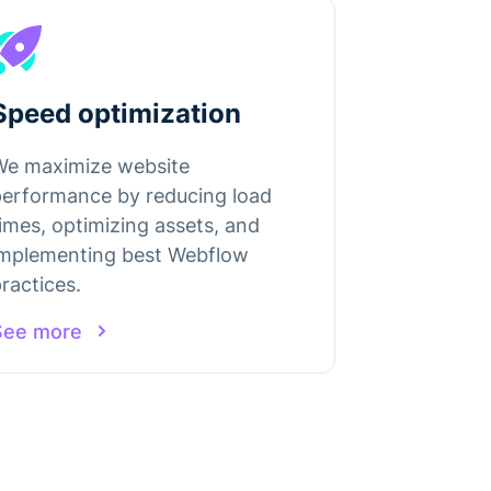
Speed optimization
We maximize website
performance by reducing load
imes, optimizing assets, and
implementing best Webflow
ractices.
See more