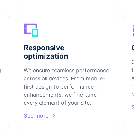
Responsive
optimization
g
t
We ensure seamless performance
e
across all devices. From mobile-
r
first design to performance
enhancements, we fine-tune
every element of your site.
See more