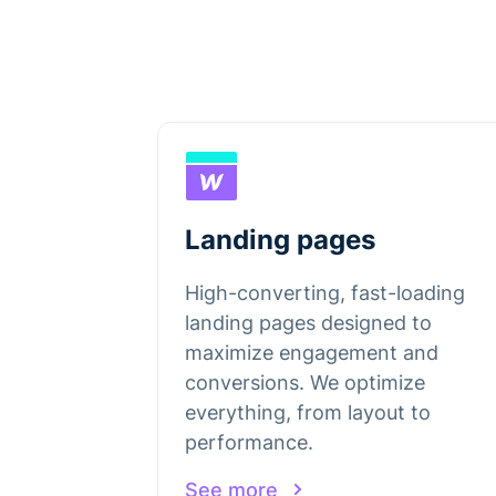
Landing pages
High-converting, fast-loading
landing pages designed to
maximize engagement and
conversions. We optimize
everything, from layout to
performance.
See more