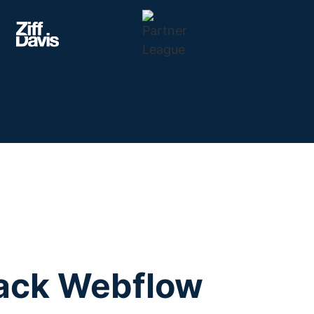
tack Webflow