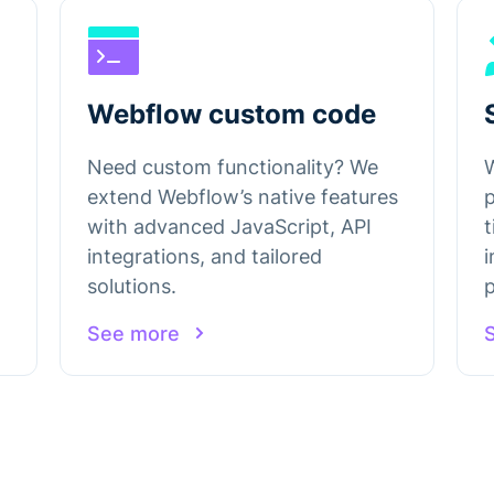
Webflow custom code
Need custom functionality? We
extend Webflow’s native features
with advanced JavaScript, API
t
integrations, and tailored
solutions.
p
See more