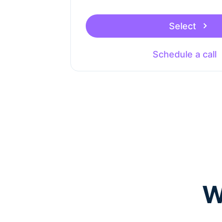
Select
Schedule a call
W