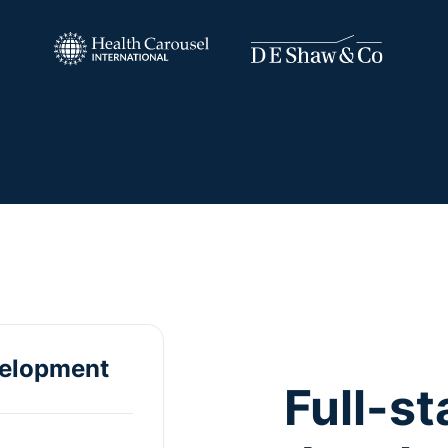
velopment
Full-s