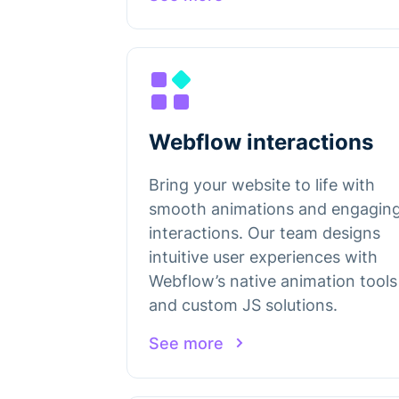
Webflow interactions
Bring your website to life with
smooth animations and engagin
interactions. Our team designs
intuitive user experiences with
Webflow’s native animation tools
and custom JS solutions.
See more