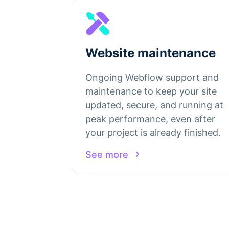
Website maintenance
Ongoing Webflow support and
maintenance to keep your site
updated, secure, and running at
peak performance, even after
your project is already finished.
See more