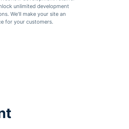
unlock unlimited development
ons. We'll make your site an
e for your customers.
nt