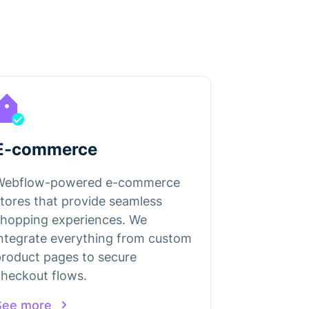
E-commerce
Webflow-powered e-commerce
tores that provide seamless
shopping experiences. We
ntegrate everything from custom
roduct pages to secure
heckout flows.
See more