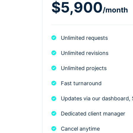
$5,900
/month
Unlimited requests
Unlimited revisions
Unlimited projects
Fast turnaround
Updates via our dashboard, 
Dedicated client manager
Cancel anytime