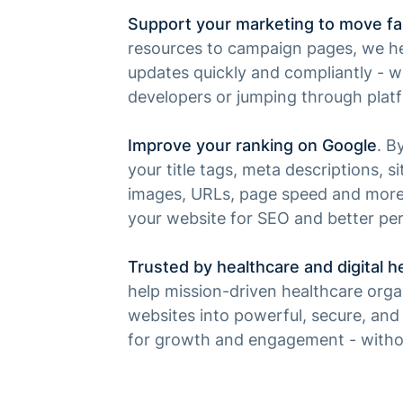
Support your marketing to move fa
resources to campaign pages, we he
updates quickly and compliantly - w
developers or jumping through plat
Improve your ranking on Google
. B
your title tags, meta descriptions, si
images, URLs, page speed and more,
your website for SEO and better pe
Trusted by healthcare and digital h
help mission-driven healthcare organ
websites into powerful, secure, and 
for growth and engagement - with