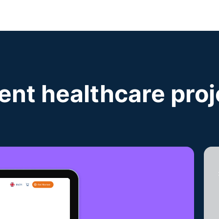
ent healthcare proj