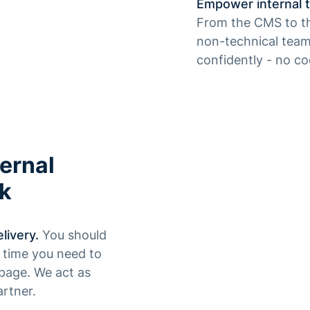
Empower internal t
From the CMS to th
non-technical team
confidently - no c
ernal
rk
livery.
You should
y time you need to
page. We act as
rtner.