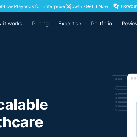
flow Playbook for Enterprise Growth -
Get It Now
 it works
Pricing
Expertise
Portfolio
Revie
calable
lthcare