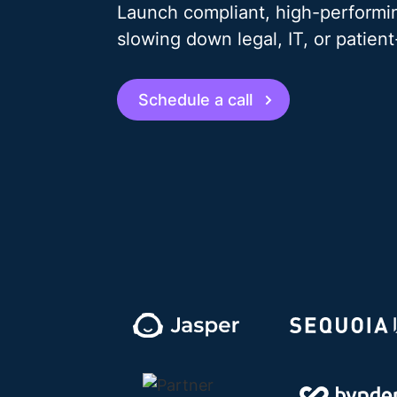
Launch compliant, high-performin
slowing down legal, IT, or patien
Schedule a call