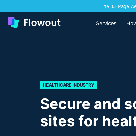
The 83-Page Web
Services
How
HEALTHCARE INDUSTRY
Secure and s
sites for hea