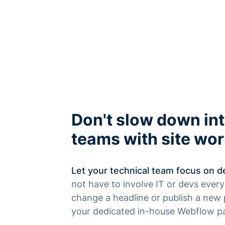
Don't slow down int
teams with site wo
Let your technical team focus on de
not have to involve IT or devs ever
change a headline or publish a new 
your dedicated in-house Webflow pa