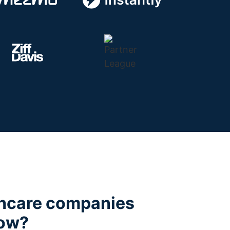
hcare companies
low?