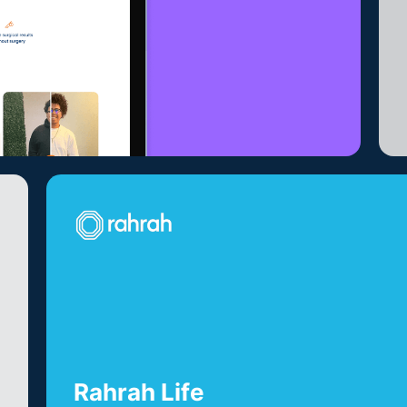
Rahrah Life