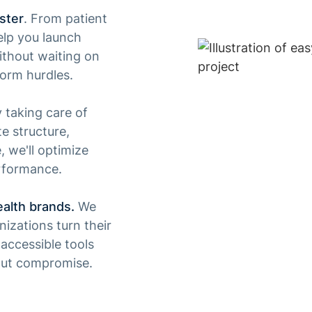
ster
. From patient
lp you launch
ithout waiting on
form hurdles.
y taking care of
te structure,
 we'll optimize
rformance.
ealth brands.
We
izations turn their
accessible tools
out compromise.