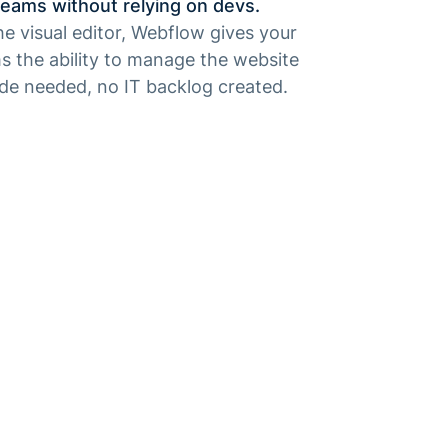
eams without relying on devs.
e visual editor, Webflow gives your
s the ability to manage the website
ode needed, no IT backlog created.