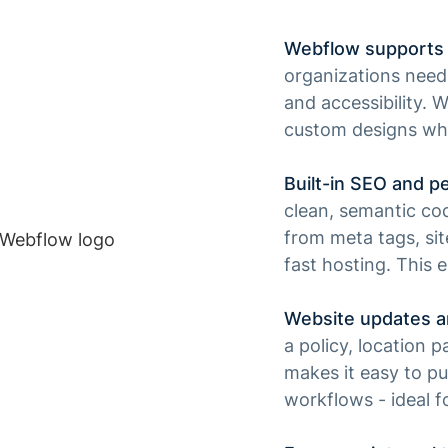
Webflow supports 
organizations need w
and accessibility. 
custom designs whi
Built-in SEO and p
clean, semantic cod
from meta tags, sit
fast hosting. This 
Website updates a
a policy, location
makes it easy to pu
workflows - ideal 