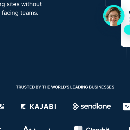
g sites without
t-facing teams.
TRUSTED BY THE WORLD'S LEADING BUSINESSES