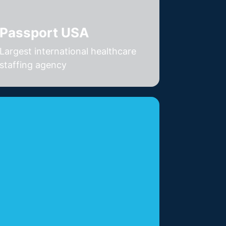
Passport USA
Largest international healthcare
staffing agency