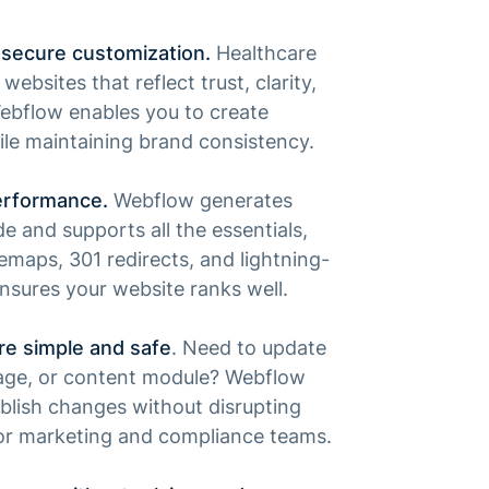
secure customization.
Healthcare
ebsites that reflect trust, clarity,
Webflow enables you to create
le maintaining brand consistency.
erformance.
Webflow generates
e and supports all the essentials,
emaps, 301 redirects, and lightning-
ensures your website ranks well.
re simple and safe
. Need to update
 page, or content module? Webflow
blish changes without disrupting
for marketing and compliance teams.