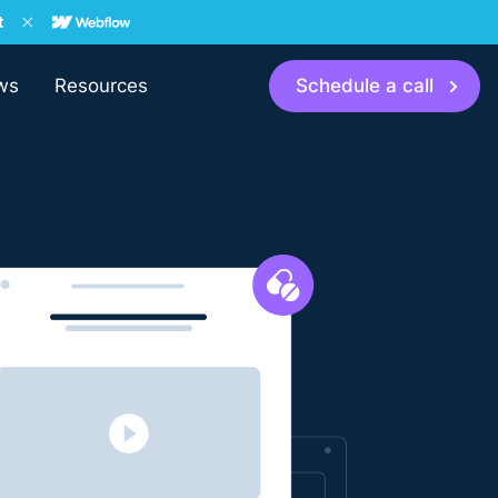
ws
Resources
Schedule a call