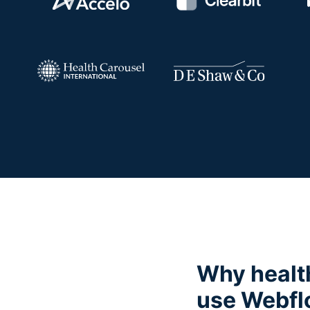
Why healt
use Webf