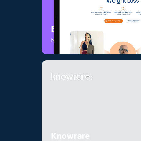
Batash Medical
Non-surgical weightloss
Knowrare