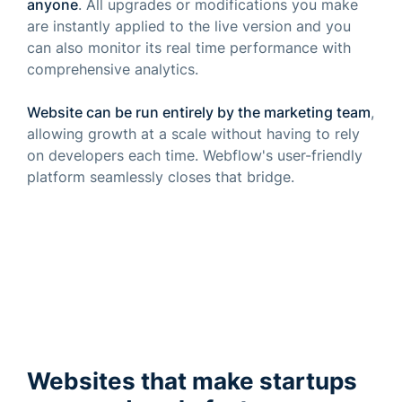
anyone
. All upgrades or modifications you make
are instantly applied to the live version and you
can also monitor its real time performance with
comprehensive analytics.
Website can be run entirely by the marketing team
,
allowing growth at a scale without having to rely
on developers each time. Webflow's user-friendly
platform seamlessly closes that bridge.
Websites that make startups