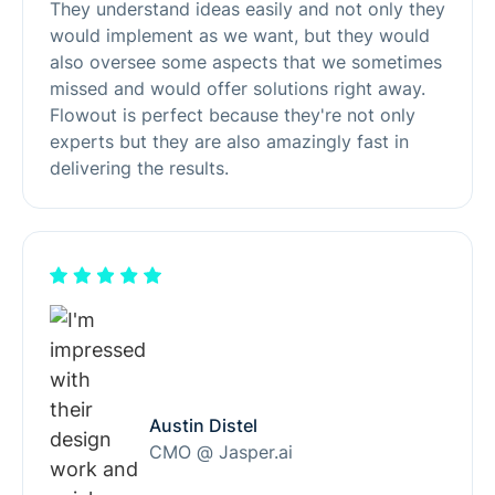
They understand ideas easily and not only they
would implement as we want, but they would
also oversee some aspects that we sometimes
missed and would offer solutions right away.
Flowout is perfect because they're not only
experts but they are also amazingly fast in
delivering the results.
Austin Distel
CMO @ Jasper.ai