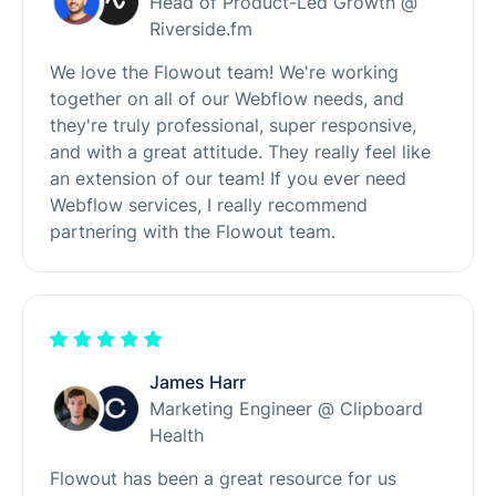
Head of Product-Led Growth @
Riverside.fm
We love the Flowout team! We're working
together on all of our Webflow needs, and
they're truly professional, super responsive,
and with a great attitude. They really feel like
an extension of our team! If you ever need
Webflow services, I really recommend
partnering with the Flowout team.
James Harr
Marketing Engineer @ Clipboard
Health
Flowout has been a great resource for us