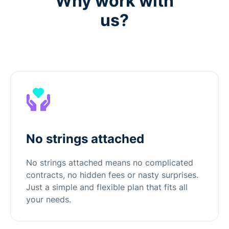
Why work with
us?
No strings attached
No strings attached means no complicated
contracts, no hidden fees or nasty surprises.
Just a simple and flexible plan that fits all
your needs.