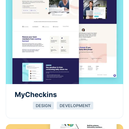
MyCheckins
DESIGN
DEVELOPMENT