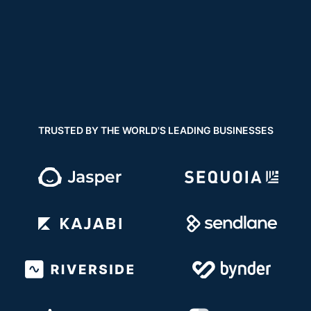
TRUSTED BY THE WORLD'S LEADING BUSINESSES