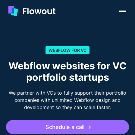
WEBFLOW FOR VC
Webflow websites for VC
portfolio startups
We partner with VCs to fully support their portfolio
companies with unlimited Webflow design and
development so they can scale faster.
Schedule a call