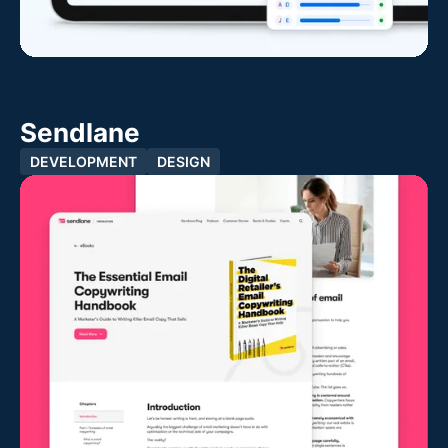
Sendlane
DEVELOPMENT
DESIGN