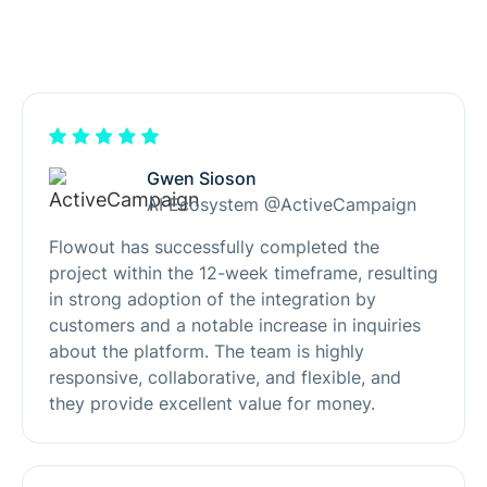
Gwen Sioson
AI Ecosystem @ActiveCampaign
Flowout has successfully completed the
project within the 12-week timeframe, resulting
in strong adoption of the integration by
customers and a notable increase in inquiries
about the platform. The team is highly
responsive, collaborative, and flexible, and
they provide excellent value for money.