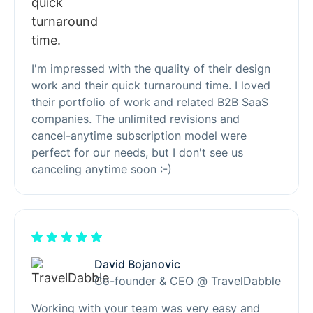
I'm impressed with the quality of their design
work and their quick turnaround time. I loved
their portfolio of work and related B2B SaaS
companies. The unlimited revisions and
cancel-anytime subscription model were
perfect for our needs, but I don't see us
canceling anytime soon :-)
David Bojanovic
Co-founder & CEO @ TravelDabble
Working with your team was very easy and