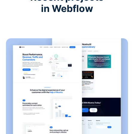
in Webflow