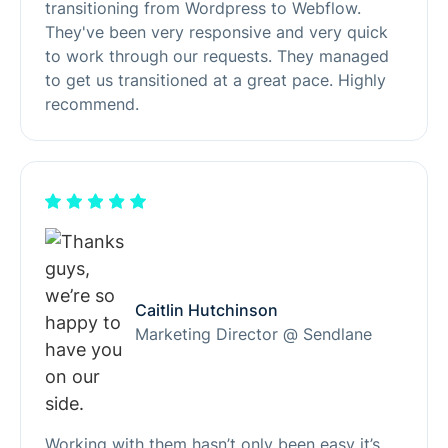
transitioning from Wordpress to Webflow.
They've been very responsive and very quick
to work through our requests. They managed
to get us transitioned at a great pace. Highly
recommend.
Caitlin Hutchinson
Marketing Director @ Sendlane
Working with them hasn’t only been easy it’s