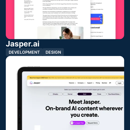
Jasper.ai
DEVELOPMENT
DESIGN