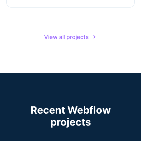
View all projects
Recent Webflow
projects