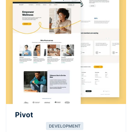
Pivot
DEVELOPMENT