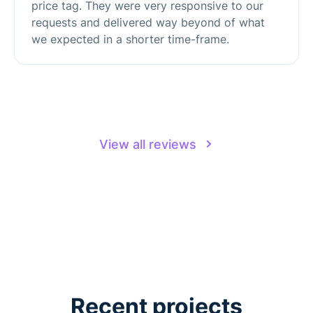
price tag. They were very responsive to our
requests and delivered way beyond of what
we expected in a shorter time-frame.
View all reviews
Recent projects