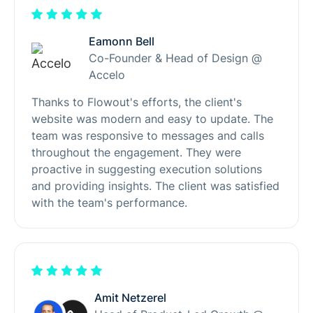
Eamonn Bell
Co-Founder & Head of Design @
Accelo
Thanks to Flowout's efforts, the client's
website was modern and easy to update. The
team was responsive to messages and calls
throughout the engagement. They were
proactive in suggesting execution solutions
and providing insights. The client was satisfied
with the team's performance.
Amit Netzerel