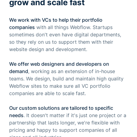
grow and scale fast
We work with VCs to help their portfolio
companies
with all things Webflow. Startups
sometimes don't even have digital departments,
so they rely on us to support them with their
website design and development.
We offer web designers and developers on
demand
, working as an extension of in-house
teams. We design, build and maintain high quality
Webflow sites to make sure all VC portfolio
companies are able to scale fast.
Our custom solutions are tailored to specific
needs
. It doesn't matter if it's just one project or a
partnership that lasts longer, we're flexible with
pricing and happy to support companies of all