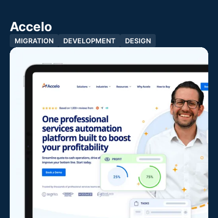
Accelo
MIGRATION
DEVELOPMENT
DESIGN