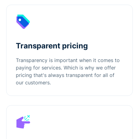
Transparent pricing
Transparency is important when it comes to
paying for services. Which is why we offer
pricing that's always transparent for all of
our customers.