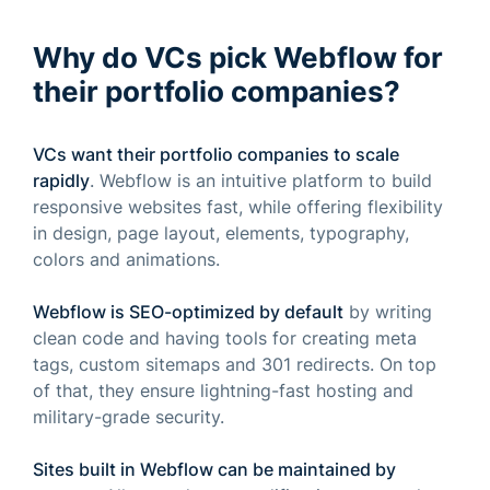
Why do VCs pick Webflow for
their portfolio companies?
VCs want their portfolio companies to scale
rapidly
. Webflow is an intuitive platform to build
responsive websites fast, while offering flexibility
in design, page layout, elements, typography,
colors and animations.
Webflow is SEO-optimized by default
by writing
clean code and having tools for creating meta
tags, custom sitemaps and 301 redirects. On top
of that, they ensure lightning-fast hosting and
military-grade security.
Sites built in Webflow can be maintained by