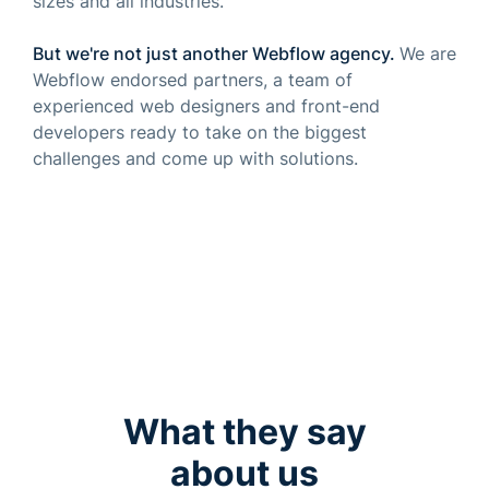
sizes and all industries.
But we're not just another
Webflow agency
.
We are
Webflow endorsed partners, a team of
experienced web designers and front-end
developers ready to take on the biggest
challenges and come up with solutions.
What they say
about us