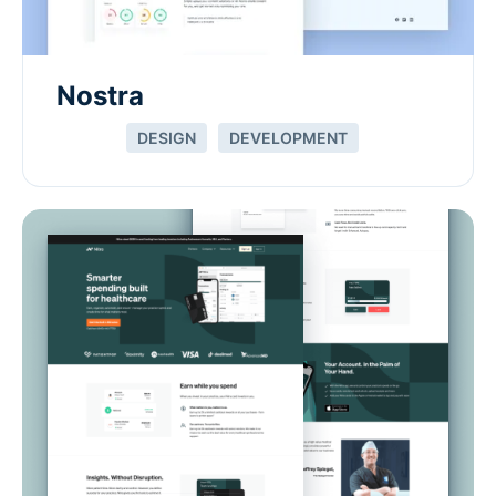
Nostra
DESIGN
DEVELOPMENT