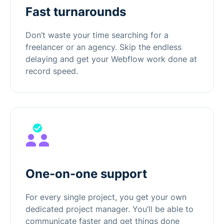
Fast turnarounds
Don’t waste your time searching for a
freelancer or an agency. Skip the endless
delaying and get your Webflow work done at
record speed.
One-on-one support
For every single project, you get your own
dedicated project manager. You’ll be able to
communicate faster and get things done