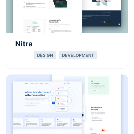
Nitra
DESIGN
DEVELOPMENT