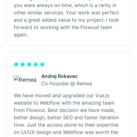
you were always on time, which is a rarity in
other similar services. Your work was perfect
and a great added value to my project. I look
forward to working with the Flowout team
again.
Andrej Rokavec
Co-Founder @ Remea
We have moved and upgraded our Vue.js
website to Webflow with the amazing team
from Flowout. Best decision we have made,
better design, better SEO and faster iteration
time. Just the access alone to their expertise
on UI/UX design and Webflow was worth the