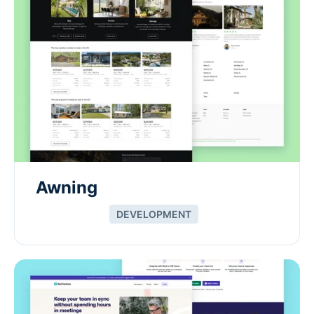
Awning
DEVELOPMENT