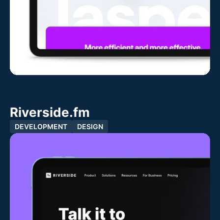
Riverside.fm
DEVELOPMENT
DESIGN