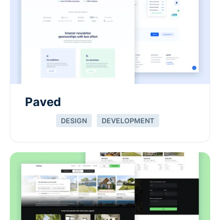
Paved
DESIGN
DEVELOPMENT