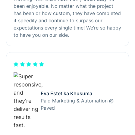
been enjoyable. No matter what the project
has been or how custom, they have completed
it speedily and continue to surpass our
expectations every single time! We’re so happy
to have you on our side.
Eva Estetika Khusuma
Paid Marketing & Automation @
Paved