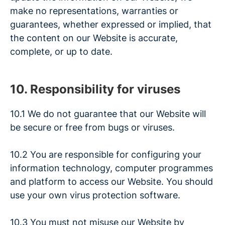
make no representations, warranties or
guarantees, whether expressed or implied, that
the content on our Website is accurate,
complete, or up to date.
10. Responsibility for viruses
10.1 We do not guarantee that our Website will
be secure or free from bugs or viruses.
10.2 You are responsible for configuring your
information technology, computer programmes
and platform to access our Website. You should
use your own virus protection software.
10.3 You must not misuse our Website by