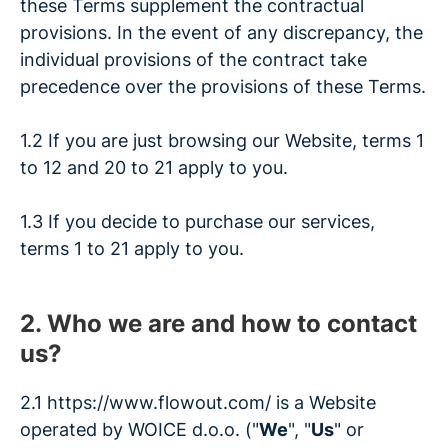
these Terms supplement the contractual
provisions. In the event of any discrepancy, the
individual provisions of the contract take
precedence over the provisions of these Terms.
1.2 If you are just browsing our Website, terms 1
to 12 and 20 to 21 apply to you.
1.3 If you decide to purchase our services,
terms 1 to 21 apply to you.
2. Who we are and how to contact
us?
2.1 https://www.flowout.com/
is a Website
operated by WOICE d.o.o. ("
We
", "
Us
" or