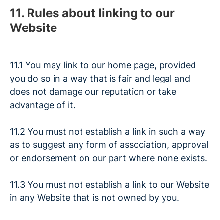
11. Rules about linking to our
Website
11.1 You may link to our home page, provided
you do so in a way that is fair and legal and
does not damage our reputation or take
advantage of it.
11.2 You must not establish a link in such a way
as to suggest any form of association, approval
or endorsement on our part where none exists.
11.3 You must not establish a link to our Website
in any Website that is not owned by you.