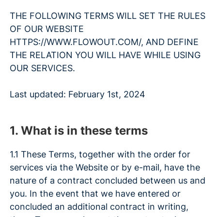
THE FOLLOWING TERMS WILL SET THE RULES
OF OUR WEBSITE
HTTPS://WWW.FLOWOUT.COM/, AND DEFINE
THE RELATION YOU WILL HAVE WHILE USING
OUR SERVICES.
Last updated: February 1st, 2024
1. What is in these terms
1.1 These Terms, together with the order for
services via the Website or by e-mail, have the
nature of a contract concluded between us and
you. In the event that we have entered or
concluded an additional contract in writing,