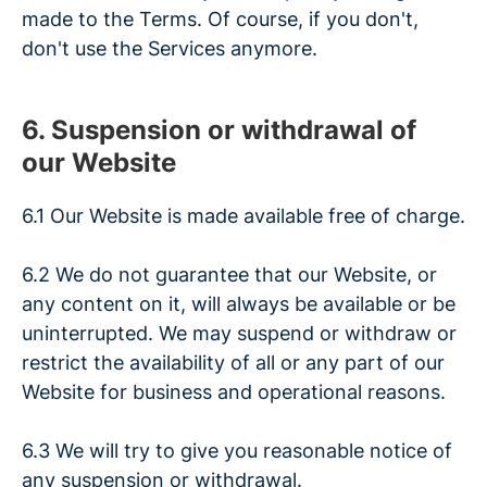
made to the Terms. Of course, if you don't,
don't use the Services anymore.
6. Suspension or withdrawal of
our Website
6.1 Our Website is made available free of charge.
6.2 We do not guarantee that our Website, or
any content on it, will always be available or be
uninterrupted. We may suspend or withdraw or
restrict the availability of all or any part of our
Website for business and operational reasons.
6.3 We will try to give you reasonable notice of
any suspension or withdrawal.