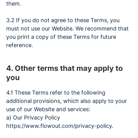
them.
3.2 If you do not agree to these Terms, you
must not use our Website. We recommend that
you print a copy of these Terms for future
reference.
4. Other terms that may apply to
you
4.1 These Terms refer to the following
additional provisions, which also apply to your
use of our Website and services:
a) Our Privacy Policy
https://www.flowout.com/privacy-policy.