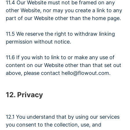
11.4 Our Website must not be framed on any
other Website, nor may you create a link to any
part of our Website other than the home page.
11.5 We reserve the right to withdraw linking
permission without notice.
11.6 If you wish to link to or make any use of
content on our Website other than that set out
above, please contact hello@flowout.com.
12. Privacy
12.1 You understand that by using our services
you consent to the collection, use, and