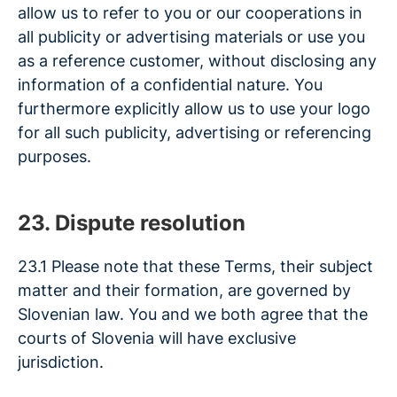
allow us to refer to you or our cooperations in
all publicity or advertising materials or use you
as a reference customer, without disclosing any
information of a confidential nature. You
furthermore explicitly allow us to use your logo
for all such publicity, advertising or referencing
purposes.
23. Dispute resolution
23.1 Please note that these Terms, their subject
matter and their formation, are governed by
Slovenian law. You and we both agree that the
courts of Slovenia will have exclusive
jurisdiction.