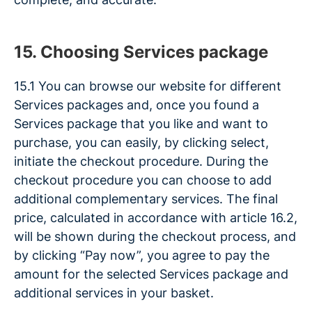
15. Choosing Services package
15.1 You can browse our website for different
Services packages and, once you found a
Services package that you like and want to
purchase, you can easily, by clicking select,
initiate the checkout procedure. During the
checkout procedure you can choose to add
additional complementary services. The final
price, calculated in accordance with article 16.2,
will be shown during the checkout process, and
by clicking “Pay now”, you agree to pay the
amount for the selected Services package and
additional services in your basket.