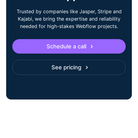
Trusted by companies like Jasper, Stripe and
Kajabi, we bring the expertise and reliability
needed for high-stakes Webflow projects.
Schedule a call
See pricing