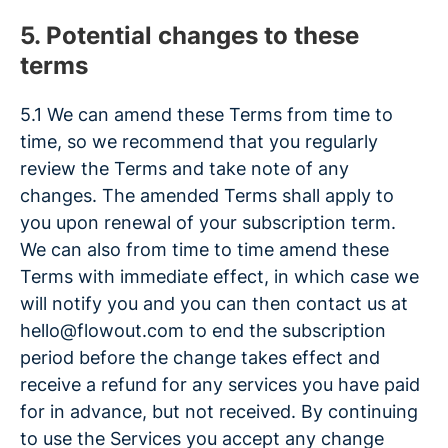
5. Potential changes to these
terms
5.1 We can amend these Terms from time to
time, so we recommend that you regularly
review the Terms and take note of any
changes. The amended Terms shall apply to
you upon renewal of your subscription term.
We can also from time to time amend these
Terms with immediate effect, in which case we
will notify you and you can then contact us at
hello@flowout.com to end the subscription
period before the change takes effect and
receive a refund for any services you have paid
for in advance, but not received. By continuing
to use the Services you accept any change