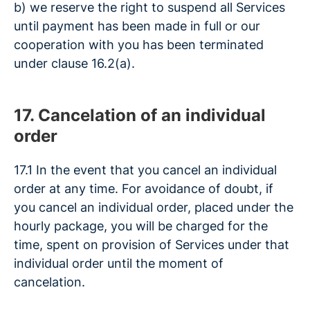
b) we reserve the right to suspend all Services
until payment has been made in full or our
cooperation with you has been terminated
under clause 16.2(a).
17. Cancelation of an individual
order
17.1 In the event that you cancel an individual
order at any time. For avoidance of doubt, if
you cancel an individual order, placed under the
hourly package, you will be charged for the
time, spent on provision of Services under that
individual order until the moment of
cancelation.