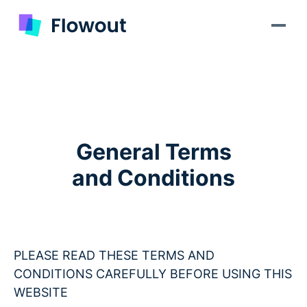
General Terms
and Conditions
PLEASE READ THESE TERMS AND
CONDITIONS CAREFULLY BEFORE USING THIS
WEBSITE