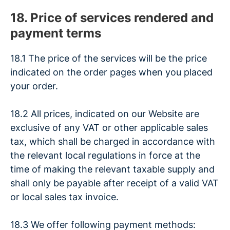
18. Price of services rendered and
payment terms
18.1 The price of the services will be the price
indicated on the order pages when you placed
your order.
18.2 All prices, indicated on our Website are
exclusive of any VAT or other applicable sales
tax, which shall be charged in accordance with
the relevant local regulations in force at the
time of making the relevant taxable supply and
shall only be payable after receipt of a valid VAT
or local sales tax invoice.
18.3 We offer following payment methods: