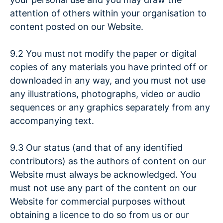
attention of others within your organisation to
content posted on our Website.
9.2 You must not modify the paper or digital
copies of any materials you have printed off or
downloaded in any way, and you must not use
any illustrations, photographs, video or audio
sequences or any graphics separately from any
accompanying text.
9.3 Our status (and that of any identified
contributors) as the authors of content on our
Website must always be acknowledged. You
must not use any part of the content on our
Website for commercial purposes without
obtaining a licence to do so from us or our