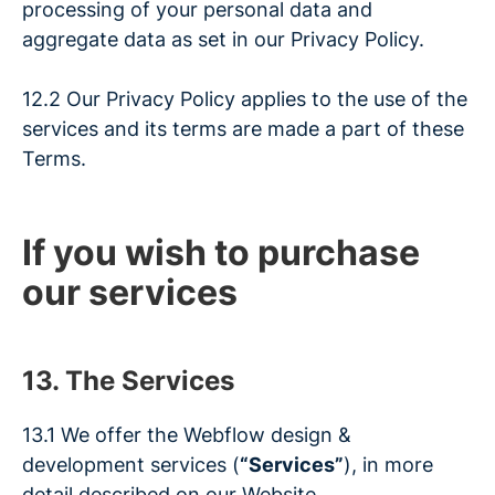
processing of your personal data and
aggregate data as set in our
Privacy Policy
.
12.2 Our Privacy Policy applies to the use of the
services and its terms are made a part of these
Terms.
If you wish to purchase
our services
13. The Services
13.1 We offer the Webflow design &
development services (
“Services”
), in more
detail described on our Website.