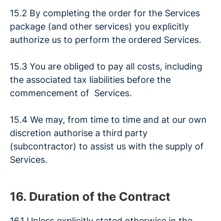
15.2 By completing the order for the Services
package (and other services) you explicitly
authorize us to perform the ordered Services.
15.3 You are obliged to pay all costs, including
the associated tax liabilities before the
commencement of Services.
15.4 We may, from time to time and at our own
discretion authorise a third party
(subcontractor) to assist us with the supply of
Services.
16. Duration of the Contract
16.1 Unless explicitly stated otherwise in the