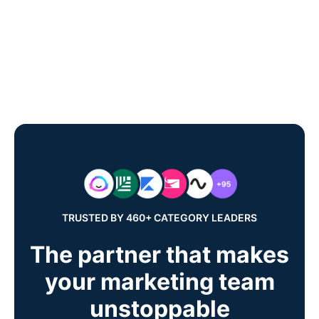
TRUSTED BY 460+ CATEGORY LEADERS
The partner that makes
your marketing team
unstoppable