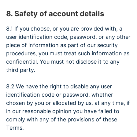
8. Safety of account details
8.1 If you choose, or you are provided with, a
user identification code, password, or any other
piece of information as part of our security
procedures, you must treat such information as
confidential. You must not disclose it to any
third party.
8.2 We have the right to disable any user
identification code or password, whether
chosen by you or allocated by us, at any time, if
in our reasonable opinion you have failed to
comply with any of the provisions of these
Terms.