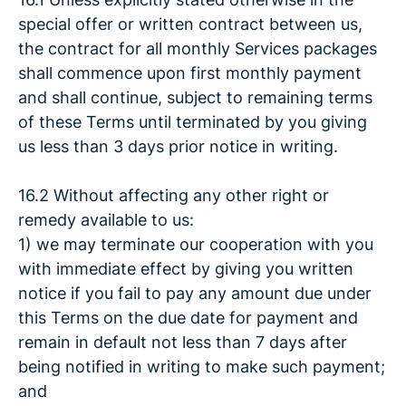
special offer or written contract between us,
the contract for all monthly Services packages
shall commence upon first monthly payment
and shall continue, subject to remaining terms
of these Terms until terminated by you giving
us less than 3 days prior notice in writing.
16.2 Without affecting any other right or
remedy available to us:
1) we may terminate our cooperation with you
with immediate effect by giving you written
notice if you fail to pay any amount due under
this Terms on the due date for payment and
remain in default not less than 7 days after
being notified in writing to make such payment;
and