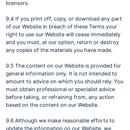
licensors.
9.4 If you print off, copy, or download any part
of our Website in breach of these Terms your
right to use our Website will cease immediately
and you must, at our option, return or destroy
any copies of the materials you have made.
9.5 The content on our Website is provided for
general information only. It is not intended to
amount to advice on which you should rely. You
must obtain professional or specialist advice
before taking, or refraining from, any action
based on the content on our Website.
9.6 Although we make reasonable efforts to
update the information on our Website, we