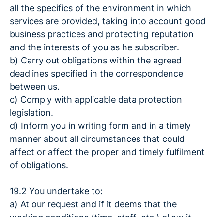
all the specifics of the environment in which
services are provided, taking into account good
business practices and protecting reputation
and the interests of you as he subscriber.
b) Carry out obligations within the agreed
deadlines specified in the correspondence
between us.
c) Comply with applicable data protection
legislation.
d) Inform you in writing form and in a timely
manner about all circumstances that could
affect or affect the proper and timely fulfilment
of obligations.
19.2 You undertake to:
a) At our request and if it deems that the