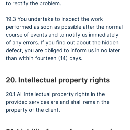
to rectify the problem.
19.3 You undertake to inspect the work
performed as soon as possible after the normal
course of events and to notify us immediately
of any errors. If you find out about the hidden
defect, you are obliged to inform us in no later
than within fourteen (14) days.
20. Intellectual property rights
20.1 All intellectual property rights in the
provided services are and shall remain the
property of the client.