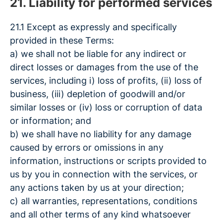
21. Liability for performed services
21.1 Except as expressly and specifically
provided in these Terms:
a) we shall not be liable for any indirect or
direct losses or damages from the use of the
services, including i) loss of profits, (ii) loss of
business, (iii) depletion of goodwill and/or
similar losses or (iv) loss or corruption of data
or information; and
b) we shall have no liability for any damage
caused by errors or omissions in any
information, instructions or scripts provided to
us by you in connection with the services, or
any actions taken by us at your direction;
c) all warranties, representations, conditions
and all other terms of any kind whatsoever