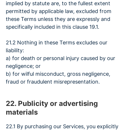
implied by statute are, to the fullest extent
permitted by applicable law, excluded from
these Terms unless they are expressly and
specifically included in this clause 19.1.
21.2 Nothing in these Terms excludes our
liability:
a) for death or personal injury caused by our
negligence; or
b) for wilful misconduct, gross negligence,
fraud or fraudulent misrepresentation.
22. Publicity or advertising
materials
22.1 By purchasing our Services, you explicitly