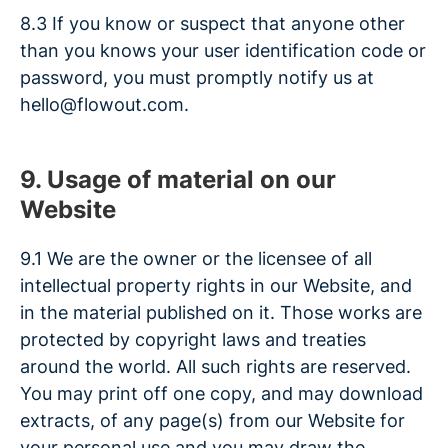
8.3 If you know or suspect that anyone other
than you knows your user identification code or
password, you must promptly notify us at
hello@flowout.com.
9. Usage of material on our
Website
9.1 We are the owner or the licensee of all
intellectual property rights in our Website, and
in the material published on it. Those works are
protected by copyright laws and treaties
around the world. All such rights are reserved.
You may print off one copy, and may download
extracts, of any page(s) from our Website for
your personal use and you may draw the