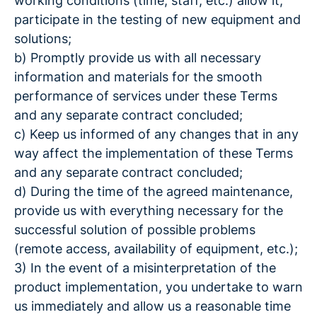
working conditions (time, staff, etc.) allow it,
participate in the testing of new equipment and
solutions;
b) Promptly provide us with all necessary
information and materials for the smooth
performance of services under these Terms
and any separate contract concluded;
c) Keep us informed of any changes that in any
way affect the implementation of these Terms
and any separate contract concluded;
d) During the time of the agreed maintenance,
provide us with everything necessary for the
successful solution of possible problems
(remote access, availability of equipment, etc.);
3) In the event of a misinterpretation of the
product implementation, you undertake to warn
us immediately and allow us a reasonable time