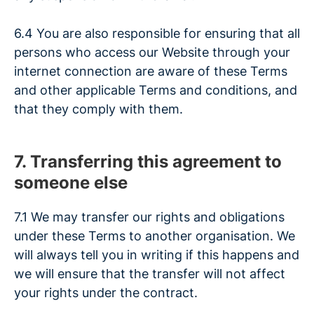
6.4 You are also responsible for ensuring that all
persons who access our Website through your
internet connection are aware of these Terms
and other applicable Terms and conditions, and
that they comply with them.
7. Transferring this agreement to
someone else
7.1 We may transfer our rights and obligations
under these Terms to another organisation. We
will always tell you in writing if this happens and
we will ensure that the transfer will not affect
your rights under the contract.