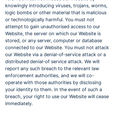
knowingly introducing viruses, trojans, worms,
logic bombs or other material that is malicious
or technologically harmful. You must not
attempt to gain unauthorised access to our
Website, the server on which our Website is
stored, or any server, computer or database
connected to our Website. You must not attack
our Website via a denial-of-service attack or a
distributed denial-of service attack. We will
report any such breach to the relevant law
enforcement authorities, and we will co-
operate with those authorities by disclosing
your identity to them. In the event of such a
breach, your right to use our Website will cease
immediately.