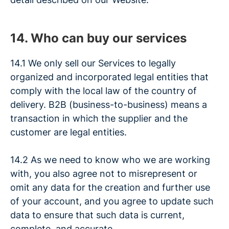
14. Who can buy our services
14.1 We only sell our Services to legally
organized and incorporated legal entities that
comply with the local law of the country of
delivery. B2B (business-to-business) means a
transaction in which the supplier and the
customer are legal entities.
14.2 As we need to know who we are working
with, you also agree not to misrepresent or
omit any data for the creation and further use
of your account, and you agree to update such
data to ensure that such data is current,
complete, and accurate.