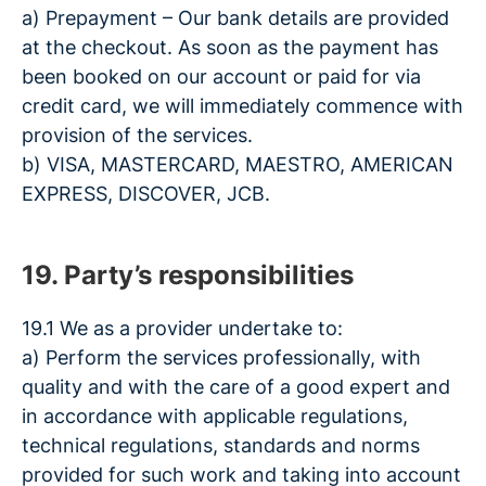
a) Prepayment – Our bank details are provided
at the checkout. As soon as the payment has
been booked on our account or paid for via
credit card, we will immediately commence with
provision of the services.
b) VISA, MASTERCARD, MAESTRO, AMERICAN
EXPRESS, DISCOVER, JCB.
19. Party’s responsibilities
19.1 We as a provider undertake to:
a) Perform the services professionally, with
quality and with the care of a good expert and
in accordance with applicable regulations,
technical regulations, standards and norms
provided for such work and taking into account