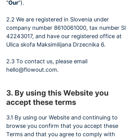
"
Our
").
2.2 We are registered in Slovenia under
company number 8610061000, tax number SI
42243017, and have our registered office at
Ulica skofa Maksimilijana Drzecnika 6.
2.3 To contact us, please email
hello@flowout.com.
3. By using this Website you
accept these terms
3.1 By using our Website and continuing to
browse you confirm that you accept these
Terms and that you agree to comply with