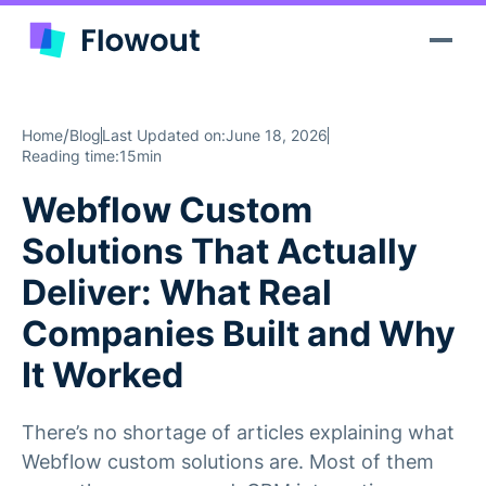
/
Home
Blog
Last Updated on:
June 18, 2026
Reading time:
15min
Webflow Custom
Solutions That Actually
Deliver: What Real
Companies Built and Why
It Worked
There’s no shortage of articles explaining what
Webflow custom solutions are. Most of them