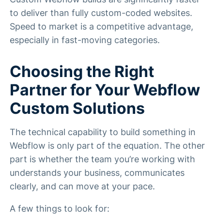
to deliver than fully custom-coded websites.
Speed to market is a competitive advantage,
especially in fast-moving categories.
Choosing the Right
Partner for Your Webflow
Custom Solutions
The technical capability to build something in
Webflow is only part of the equation. The other
part is whether the team you’re working with
understands your business, communicates
clearly, and can move at your pace.
A few things to look for: