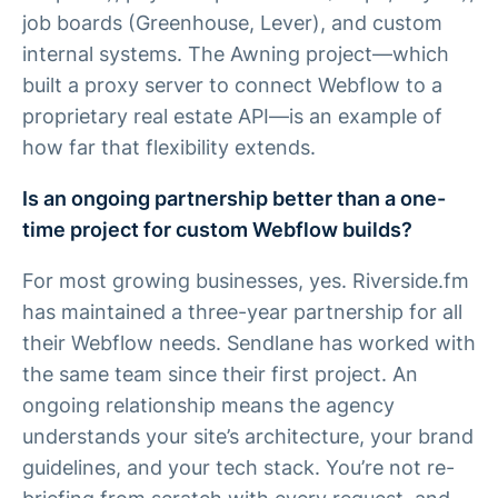
job boards (Greenhouse, Lever), and custom
internal systems. The Awning project—which
built a proxy server to connect Webflow to a
proprietary real estate API—is an example of
how far that flexibility extends.
Is an ongoing partnership better than a one-
time project for custom Webflow builds?
For most growing businesses, yes. Riverside.fm
has maintained a three-year partnership for all
their Webflow needs. Sendlane has worked with
the same team since their first project. An
ongoing relationship means the agency
understands your site’s architecture, your brand
guidelines, and your tech stack. You’re not re-