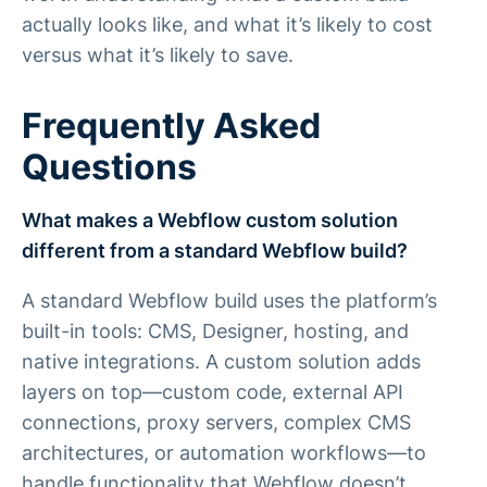
actually looks like, and what it’s likely to cost
versus what it’s likely to save.
Frequently Asked
Questions
What makes a Webflow custom solution
different from a standard Webflow build?
A standard Webflow build uses the platform’s
built-in tools: CMS, Designer, hosting, and
native integrations. A custom solution adds
layers on top—custom code, external API
connections, proxy servers, complex CMS
architectures, or automation workflows—to
handle functionality that Webflow doesn’t