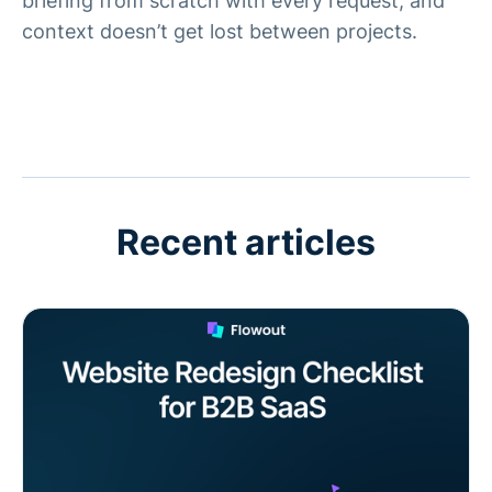
briefing from scratch with every request, and
context doesn’t get lost between projects.
Recent articles