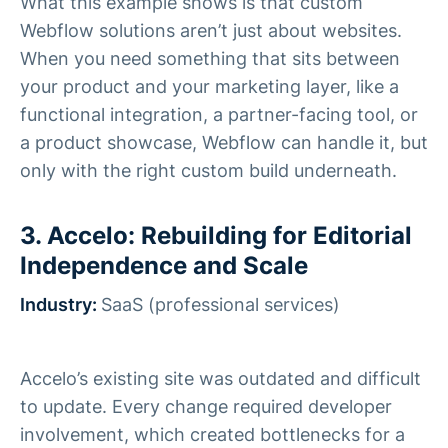
What this example shows is that custom
Webflow solutions aren’t just about websites.
When you need something that sits between
your product and your marketing layer, like a
functional integration, a partner-facing tool, or
a product showcase, Webflow can handle it, but
only with the right custom build underneath.
3. Accelo: Rebuilding for Editorial
Independence and Scale
Industry:
SaaS (professional services)
Accelo’s existing site was outdated and difficult
to update. Every change required developer
involvement, which created bottlenecks for a