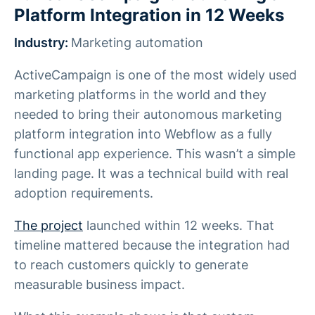
Platform Integration in 12 Weeks
Industry:
Marketing automation
ActiveCampaign is one of the most widely used
marketing platforms in the world and they
needed to bring their autonomous marketing
platform integration into Webflow as a fully
functional app experience. This wasn’t a simple
landing page. It was a technical build with real
adoption requirements.
The project
launched within 12 weeks. That
timeline mattered because the integration had
to reach customers quickly to generate
measurable business impact.