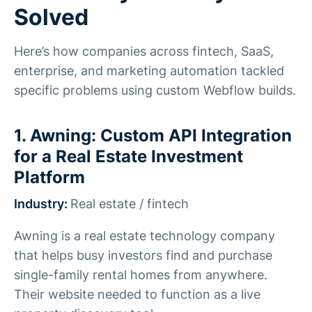
Solved
Here’s how companies across fintech, SaaS,
enterprise, and marketing automation tackled
specific problems using custom Webflow builds.
1. Awning: Custom API Integration
for a Real Estate Investment
Platform
Industry:
Real estate / fintech
Awning is a real estate technology company
that helps busy investors find and purchase
single-family rental homes from anywhere.
Their website needed to function as a live