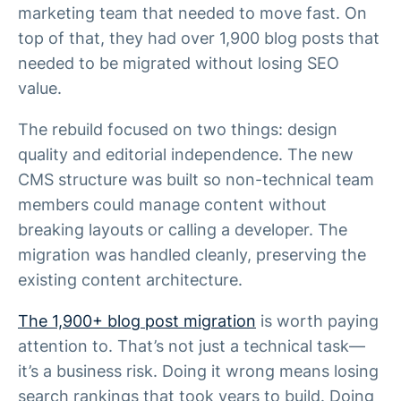
marketing team that needed to move fast. On
top of that, they had over 1,900 blog posts that
needed to be migrated without losing SEO
value.
The rebuild focused on two things: design
quality and editorial independence. The new
CMS structure was built so non-technical team
members could manage content without
breaking layouts or calling a developer. The
migration was handled cleanly, preserving the
existing content architecture.
The 1,900+ blog post migration
is worth paying
attention to. That’s not just a technical task—
it’s a business risk. Doing it wrong means losing
search rankings that took years to build. Doing