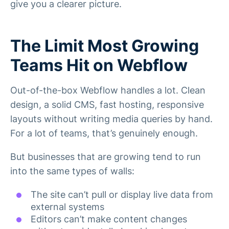
give you a clearer picture.
The Limit Most Growing
Teams Hit on Webflow
Out-of-the-box Webflow handles a lot. Clean
design, a solid CMS, fast hosting, responsive
layouts without writing media queries by hand.
For a lot of teams, that’s genuinely enough.
But businesses that are growing tend to run
into the same types of walls:
The site can’t pull or display live data from
external systems
Editors can’t make content changes