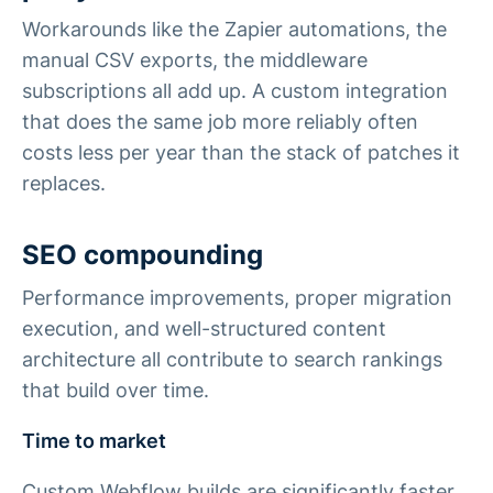
Workarounds like the Zapier automations, the
manual CSV exports, the middleware
subscriptions all add up. A custom integration
that does the same job more reliably often
costs less per year than the stack of patches it
replaces.
SEO compounding
Performance improvements, proper migration
execution, and well-structured content
architecture all contribute to search rankings
that build over time.
Time to market
Custom Webflow builds are significantly faster