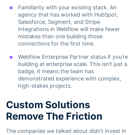
Familiarity with your existing stack. An
agency that has worked with HubSpot,
Salesforce, Segment, and Stripe
integrations in Webflow will make fewer
mistakes than one building those
connections for the first time.
Webflow Enterprise Partner status if you’re
building at enterprise scale. This isn’t just a
badge, it means the team has
demonstrated experience with complex,
high-stakes projects.
Custom Solutions
Remove The Friction
The companies we talked about didn’t invest in