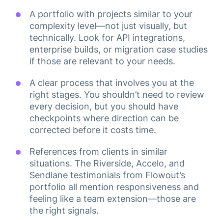
A portfolio with projects similar to your
complexity level—not just visually, but
technically. Look for API integrations,
enterprise builds, or migration case studies
if those are relevant to your needs.
A clear process that involves you at the
right stages. You shouldn’t need to review
every decision, but you should have
checkpoints where direction can be
corrected before it costs time.
References from clients in similar
situations. The Riverside, Accelo, and
Sendlane testimonials from Flowout’s
portfolio all mention responsiveness and
feeling like a team extension—those are
the right signals.