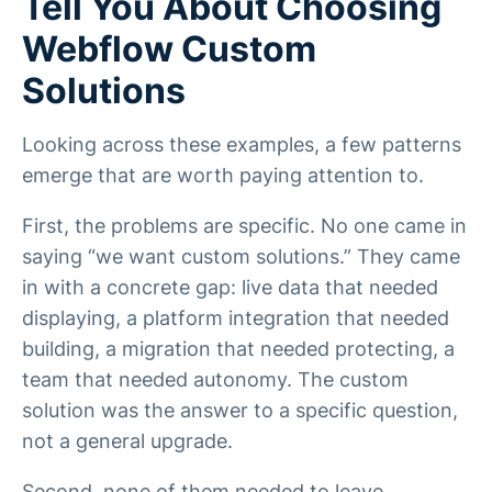
Tell You About Choosing
Webflow Custom
Solutions
Looking across these examples, a few patterns
emerge that are worth paying attention to.
First, the problems are specific. No one came in
saying “we want custom solutions.” They came
in with a concrete gap: live data that needed
displaying, a platform integration that needed
building, a migration that needed protecting, a
team that needed autonomy. The custom
solution was the answer to a specific question,
not a general upgrade.
Second, none of them needed to leave