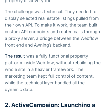
property discovery tool.
The challenge was technical. They needed to
display selected real estate listings pulled from
their own API. To make it work, the team built
custom API endpoints and routed calls through
a proxy server, a bridge between the Webflow
front end and Awning’s backend.
The result
was a fully functional property
platform inside Webflow, without rebuilding the
whole site in a heavier framework. The
marketing team kept full control of content,
while the technical layer handled all the
dynamic data.
2. ActiveCampaign: Launching a