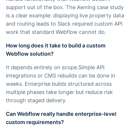
support out of the box. The Awning case study
is a clear example: displaying live property data
and routing leads to Slack required custom API
work that standard Webflow cannot do.
How long does it take to build a custom
Webflow solution?
It depends entirely on scope.Simple API
integrations or CMS rebuilds can be done in
weeks. Enterprise builds structured across
multiple phases take longer but reduce risk
through staged delivery.
Can Webflow really handle enterprise-level
custom requirements?