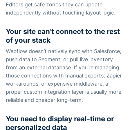
Editors get safe zones they can update
independently without touching layout logic.
Your site can’t connect to the rest
of your stack
Webflow doesn’t natively sync with Salesforce,
push data to Segment, or pull live inventory
from an external database. If you’re managing
those connections with manual exports, Zapier
workarounds, or expensive middleware, a
proper custom integration layer is usually more
reliable and cheaper long-term.
You need to display real-time or
personalized data