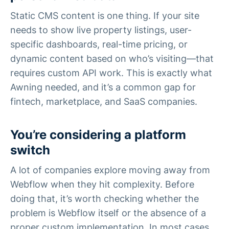
Static CMS content is one thing. If your site
needs to show live property listings, user-
specific dashboards, real-time pricing, or
dynamic content based on who’s visiting—that
requires custom API work. This is exactly what
Awning needed, and it’s a common gap for
fintech, marketplace, and SaaS companies.
You’re considering a platform
switch
A lot of companies explore moving away from
Webflow when they hit complexity. Before
doing that, it’s worth checking whether the
problem is Webflow itself or the absence of a
proper custom implementation. In most cases