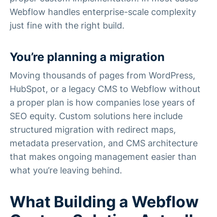
Webflow handles enterprise-scale complexity
just fine with the right build.
You’re planning a migration
Moving thousands of pages from WordPress,
HubSpot, or a legacy CMS to Webflow without
a proper plan is how companies lose years of
SEO equity. Custom solutions here include
structured migration with redirect maps,
metadata preservation, and CMS architecture
that makes ongoing management easier than
what you’re leaving behind.
What Building a Webflow