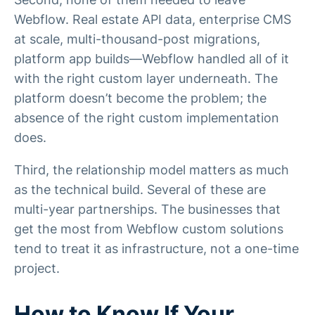
Webflow. Real estate API data, enterprise CMS
at scale, multi-thousand-post migrations,
platform app builds—Webflow handled all of it
with the right custom layer underneath. The
platform doesn’t become the problem; the
absence of the right custom implementation
does.
Third, the relationship model matters as much
as the technical build. Several of these are
multi-year partnerships. The businesses that
get the most from Webflow custom solutions
tend to treat it as infrastructure, not a one-time
project.
How to Know If Your