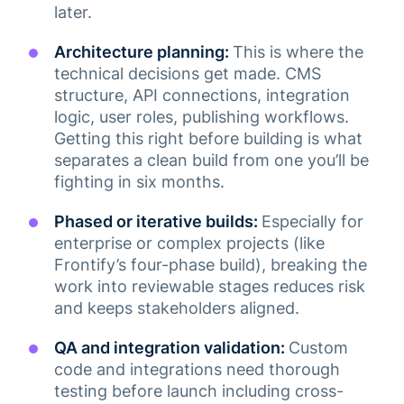
later.
Architecture planning:
This is where the
technical decisions get made. CMS
structure, API connections, integration
logic, user roles, publishing workflows.
Getting this right before building is what
separates a clean build from one you’ll be
fighting in six months.
Phased or iterative builds:
Especially for
enterprise or complex projects (like
Frontify’s four-phase build), breaking the
work into reviewable stages reduces risk
and keeps stakeholders aligned.
QA and integration validation:
Custom
code and integrations need thorough
testing before launch including cross-