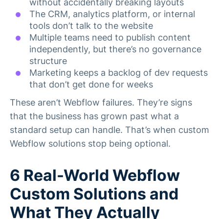
without accidentally breaking layouts
The CRM, analytics platform, or internal
tools don’t talk to the website
Multiple teams need to publish content
independently, but there’s no governance
structure
Marketing keeps a backlog of dev requests
that don’t get done for weeks
These aren’t Webflow failures. They’re signs
that the business has grown past what a
standard setup can handle. That’s when custom
Webflow solutions stop being optional.
6 Real-World Webflow
Custom Solutions and
What They Actually