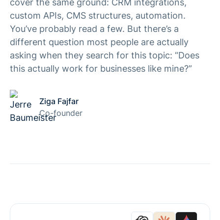
cover the same ground: CRM integrations,
custom APIs, CMS structures, automation.
You’ve probably read a few. But there’s a
different question most people are actually
asking when they search for this topic: “Does
this actually work for businesses like mine?”
Ziga Fajfar
Co-founder