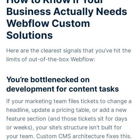
Business Actually Needs
Webflow Custom
Solutions
Here are the clearest signals that you’ve hit the
limits of out-of-the-box Webflow:
You’re bottlenecked on
development for content tasks
If your marketing team files tickets to change a
headline, update a pricing table, or add a new
feature section (and those tickets sit for days
or weeks), your site’s structure isn’t built for
your team. Custom CMS architecture fixes this.