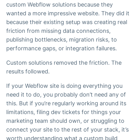
custom Webflow solutions because they
wanted a more impressive website. They did it
because their existing setup was creating real
friction from missing data connections,
publishing bottlenecks, migration risks, to
performance gaps, or integration failures.
Custom solutions removed the friction. The
results followed.
If your Webflow site is doing everything you
need it to do, you probably don’t need any of
this. But if you’re regularly working around its
limitations, filing dev tickets for things your
marketing team should own, or struggling to
connect your site to the rest of your stack, it’s
worth understanding what a custom build