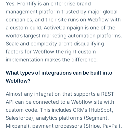
Yes. Frontify is an enterprise brand
management platform trusted by major global
companies, and their site runs on Webflow with
a custom build. ActiveCampaign is one of the
world’s largest marketing automation platforms.
Scale and complexity aren’t disqualifying
factors for Webflow the right custom
implementation makes the difference.
What types of integrations can be built into
Webflow?
Almost any integration that supports a REST
API can be connected to a Webflow site with
custom code. This includes CRMs (HubSpot,
Salesforce), analytics platforms (Segment,
Mixpanel), payment processors (Stripe, PayPal),