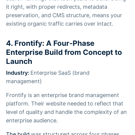
it right, with proper redirects, metadata
preservation, and CMS structure, means your
existing organic traffic carries over intact.
4. Frontify: A Four-Phase
Enterprise Build from Concept to
Launch
Industry:
Enterprise SaaS (brand
management)
Frontify is an enterprise brand management
platform. Their website needed to reflect that
level of quality and handle the complexity of an
enterprise audience.
The build
was structured across four phases,