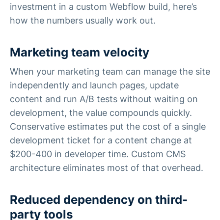
investment in a custom Webflow build, here’s
how the numbers usually work out.
Marketing team velocity
When your marketing team can manage the site
independently and launch pages, update
content and run A/B tests without waiting on
development, the value compounds quickly.
Conservative estimates put the cost of a single
development ticket for a content change at
$200-400 in developer time. Custom CMS
architecture eliminates most of that overhead.
Reduced dependency on third-
party tools