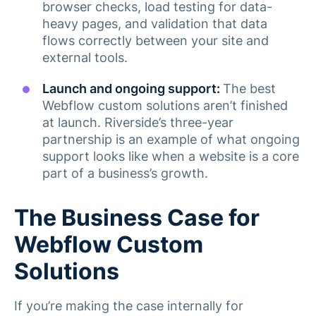
browser checks, load testing for data-
heavy pages, and validation that data
flows correctly between your site and
external tools.
Launch and ongoing support:
The best
Webflow custom solutions aren’t finished
at launch. Riverside’s three-year
partnership is an example of what ongoing
support looks like when a website is a core
part of a business’s growth.
The Business Case for
Webflow Custom
Solutions
If you’re making the case internally for