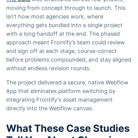
moving from concept through to launch. This
isn’t how most agencies work, where
everything gets bundled into a single project
with a long handoff at the end. The phased
approach meant Frontify’s team could review
and sign off at each stage, course-correct
before problems compounded, and stay aligned
without endless revision rounds.
The project delivered a secure, native Webflow
App that eliminates platform switching by
integrating Frontify's asset management
directly into the Webflow canvas.
What These Case Studies