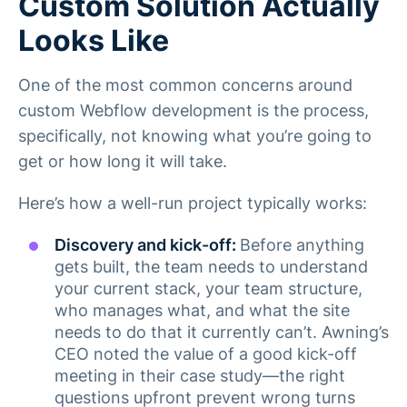
Custom Solution Actually
Looks Like
One of the most common concerns around
custom Webflow development is the process,
specifically, not knowing what you’re going to
get or how long it will take.
Here’s how a well-run project typically works:
Discovery and kick-off:
Before anything
gets built, the team needs to understand
your current stack, your team structure,
who manages what, and what the site
needs to do that it currently can’t. Awning’s
CEO noted the value of a good kick-off
meeting in their case study—the right
questions upfront prevent wrong turns