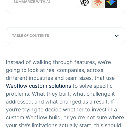
SUMMARIZE WITH AI
TABLE OF CONTENTS
Instead of walking through features, we’re
going to look at real companies, across
different industries and team sizes, that use
Webflow custom solutions
to solve specific
problems. What they built, what challenge it
addressed, and what changed as a result. If
you’re trying to decide whether to invest in a
custom Webflow build, or you’re not sure where
your site’s limitations actually start, this should