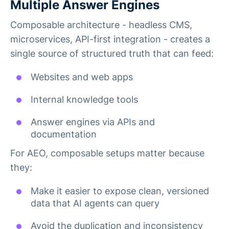
Multiple Answer Engines
Composable architecture - headless CMS,
microservices, API-first integration - creates a
single source of structured truth that can feed:
Websites and web apps
Internal knowledge tools
Answer engines via APIs and
documentation
For AEO, composable setups matter because
they:
Make it easier to expose clean, versioned
data that AI agents can query
Avoid the duplication and inconsistency