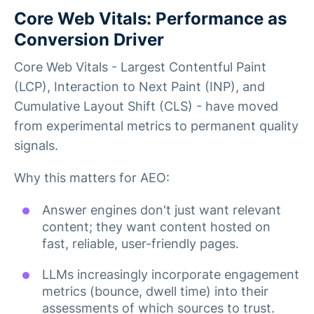
Core Web Vitals: Performance as
Conversion Driver
Core Web Vitals - Largest Contentful Paint
(LCP), Interaction to Next Paint (INP), and
Cumulative Layout Shift (CLS) - have moved
from experimental metrics to permanent quality
signals.
Why this matters for AEO:
Answer engines don't just want relevant
content; they want content hosted on
fast, reliable, user-friendly pages.
LLMs increasingly incorporate engagement
metrics (bounce, dwell time) into their
assessments of which sources to trust.