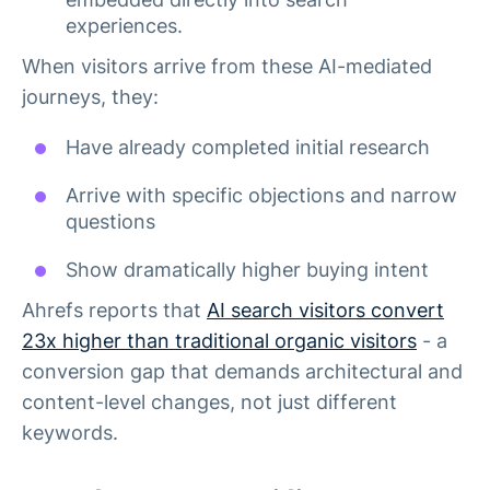
experiences.
When visitors arrive from these AI-mediated
journeys, they:
Have already completed initial research
Arrive with specific objections and narrow
questions
Show dramatically higher buying intent
Ahrefs reports that
AI search visitors convert
23x higher than traditional organic visitors
- a
conversion gap that demands architectural and
content-level changes, not just different
keywords.