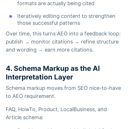
formats are actually being cited
Iteratively editing content to strengthen
those successful patterns
Over time, this turns AEO into a feedback loop:
publish → monitor citations → refine structure
and wording → earn more citations.
4. Schema Markup as the AI
Interpretation Layer
Schema markup moves from SEO nice-to-have
to AEO requirement.
FAQ, HowTo, Product, LocalBusiness, and
Article schema: