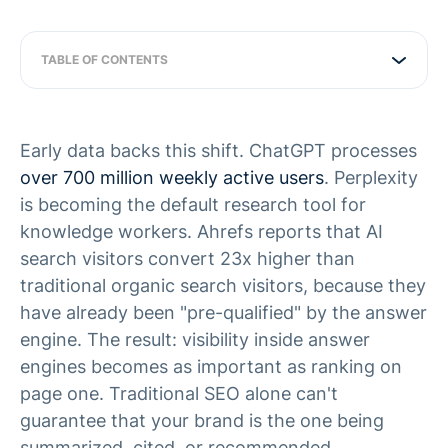
TABLE OF CONTENTS
Early data backs this shift. ChatGPT processes
over 700 million weekly active users
. Perplexity
is becoming the default research tool for
knowledge workers. Ahrefs reports that AI
search visitors convert 23x higher than
traditional organic search visitors, because they
have already been "pre-qualified" by the answer
engine. The result: visibility inside answer
engines becomes as important as ranking on
page one. Traditional SEO alone can't
guarantee that your brand is the one being
summarized, cited, or recommended.