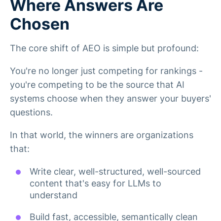
Where Answers Are
Chosen
The core shift of AEO is simple but profound:
You're no longer just competing for rankings -
you're competing to be the source that AI
systems choose when they answer your buyers'
questions.
In that world, the winners are organizations
that:
Write clear, well-structured, well-sourced
content that's easy for LLMs to
understand
Build fast, accessible, semantically clean