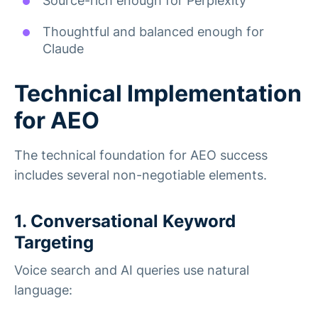
Source-rich enough for Perplexity
Thoughtful and balanced enough for
Claude
Technical Implementation
for AEO
The technical foundation for AEO success
includes several non-negotiable elements.
1. Conversational Keyword
Targeting
Voice search and AI queries use natural
language: