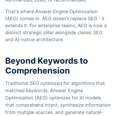
That's where Answer Engine Optimization
(AEO) comes in. AEO doesn't replace SEO - it
extends it. For enterprise teams, AEO is now a
distinct strategic pillar alongside classic SEO
and AI-native architecture.
Beyond Keywords to
Comprehension
Traditional SEO optimized for algorithms that
matched keywords. Answer Engine
Optimization (AEO) optimizes for AI models
that comprehend intent, synthesize information
from multiple sources, and generate natural-