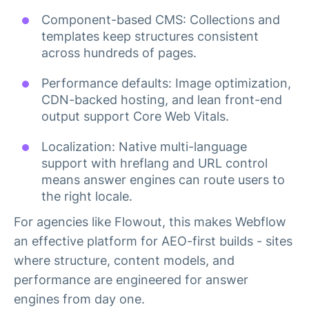
Component-based CMS: Collections and
templates keep structures consistent
across hundreds of pages.
Performance defaults: Image optimization,
CDN-backed hosting, and lean front-end
output support Core Web Vitals.
Localization: Native multi-language
support with hreflang and URL control
means answer engines can route users to
the right locale.
For agencies like Flowout, this makes Webflow
an effective platform for AEO-first builds - sites
where structure, content models, and
performance are engineered for answer
engines from day one.