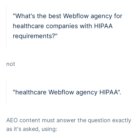
"What's the best Webflow agency for
healthcare companies with HIPAA
requirements?"
not
"healthcare Webflow agency HIPAA".
AEO content must answer the question exactly
as it's asked, using: