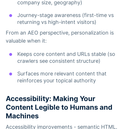
company size, geography)
Journey-stage awareness (first-time vs
returning vs high-intent visitors)
From an AEO perspective, personalization is
valuable when it:
Keeps core content and URLs stable (so
crawlers see consistent structure)
Surfaces more relevant content that
reinforces your topical authority
Accessibility: Making Your
Content Legible to Humans and
Machines
Accessibility improvements - semantic HTML,