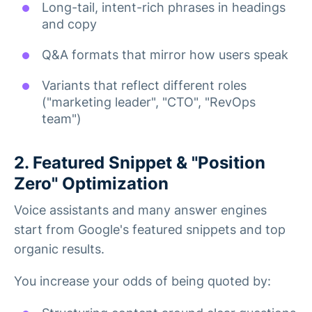
Long-tail, intent-rich phrases in headings
and copy
Q&A formats that mirror how users speak
Variants that reflect different roles
("marketing leader", "CTO", "RevOps
team")
2. Featured Snippet & "Position
Zero" Optimization
Voice assistants and many answer engines
start from Google's featured snippets and top
organic results.
You increase your odds of being quoted by: