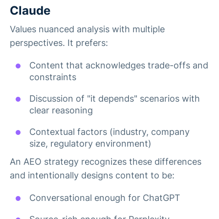
Claude
Values nuanced analysis with multiple
perspectives. It prefers:
Content that acknowledges trade-offs and
constraints
Discussion of "it depends" scenarios with
clear reasoning
Contextual factors (industry, company
size, regulatory environment)
An AEO strategy recognizes these differences
and intentionally designs content to be:
Conversational enough for ChatGPT