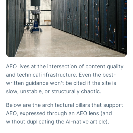
AEO lives at the intersection of content quality
and technical infrastructure. Even the best-
written guidance won't be cited if the site is
slow, unstable, or structurally chaotic.
Below are the architectural pillars that support
AEO, expressed through an AEO lens (and
without duplicating the AI-native article).