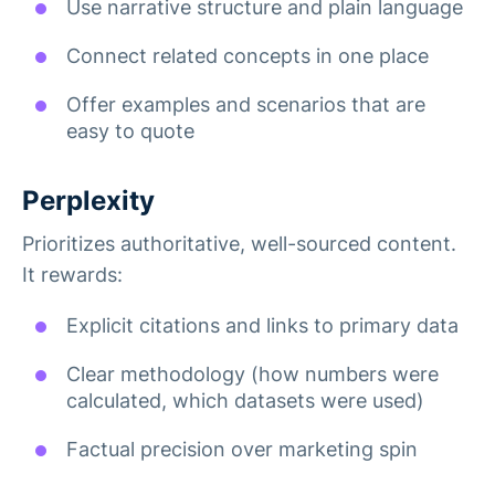
Use narrative structure and plain language
Connect related concepts in one place
Offer examples and scenarios that are
easy to quote
Perplexity
Prioritizes authoritative, well-sourced content.
It rewards:
Explicit citations and links to primary data
Clear methodology (how numbers were
calculated, which datasets were used)
Factual precision over marketing spin