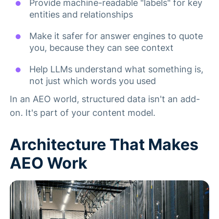
Provide machine-readable "labels" for key
entities and relationships
Make it safer for answer engines to quote
you, because they can see context
Help LLMs understand what something is,
not just which words you used
In an AEO world, structured data isn't an add-
on. It's part of your content model.
Architecture That Makes
AEO Work