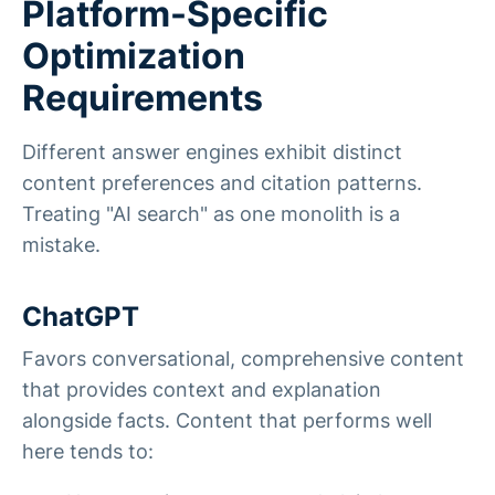
Platform-Specific
Optimization
Requirements
Different answer engines exhibit distinct
content preferences and citation patterns.
Treating "AI search" as one monolith is a
mistake.
ChatGPT
Favors conversational, comprehensive content
that provides context and explanation
alongside facts. Content that performs well
here tends to: