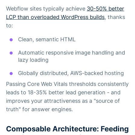
Webflow sites typically achieve
30-50% better
LCP than overloaded WordPress builds
, thanks
to:
Clean, semantic HTML
Automatic responsive image handling and
lazy loading
Globally distributed, AWS-backed hosting
Passing Core Web Vitals thresholds consistently
leads to 18-35% better lead generation - and
improves your attractiveness as a "source of
truth" for answer engines.
Composable Architecture: Feeding