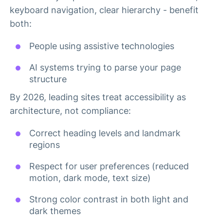
keyboard navigation, clear hierarchy - benefit
both:
People using assistive technologies
AI systems trying to parse your page
structure
By 2026, leading sites treat accessibility as
architecture, not compliance:
Correct heading levels and landmark
regions
Respect for user preferences (reduced
motion, dark mode, text size)
Strong color contrast in both light and
dark themes