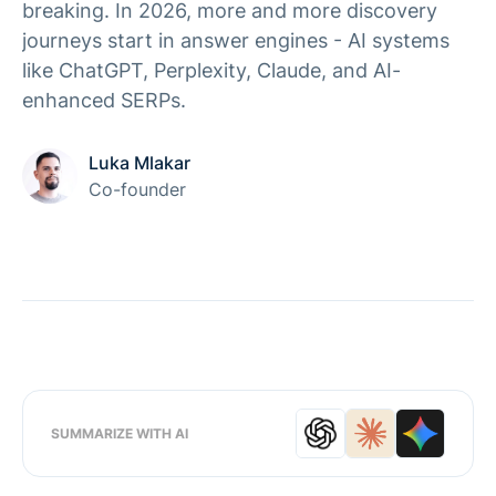
breaking. In 2026, more and more discovery
journeys start in answer engines - AI systems
like ChatGPT, Perplexity, Claude, and AI-
enhanced SERPs.
Luka Mlakar
Co-founder
SUMMARIZE WITH AI