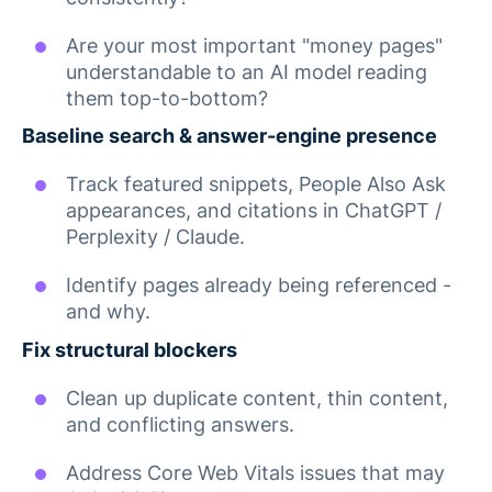
Are your most important "money pages"
understandable to an AI model reading
them top-to-bottom?
Baseline search & answer-engine presence
Track featured snippets, People Also Ask
appearances, and citations in ChatGPT /
Perplexity / Claude.
Identify pages already being referenced -
and why.
Fix structural blockers
Clean up duplicate content, thin content,
and conflicting answers.
Address Core Web Vitals issues that may