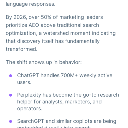
language responses.
By 2026, over 50% of marketing leaders
prioritize AEO above traditional search
optimization, a watershed moment indicating
that discovery itself has fundamentally
transformed.
The shift shows up in behavior:
ChatGPT handles 700M+ weekly active
users.
Perplexity has become the go-to research
helper for analysts, marketers, and
operators.
SearchGPT and similar copilots are being
embedded directly into search