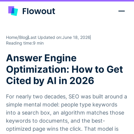
/
Home
Blog
Last Updated on:
June 18, 2026
Reading time:
9 min
Answer Engine
Optimization: How to Get
Cited by AI in 2026
For nearly two decades, SEO was built around a
simple mental model: people type keywords
into a search box, an algorithm matches those
keywords to documents, and the best-
optimized page wins the click. That model is