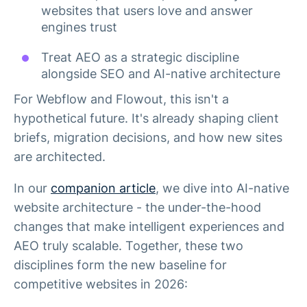
websites that users love and answer
engines trust
Treat AEO as a strategic discipline
alongside SEO and AI-native architecture
For Webflow and Flowout, this isn't a
hypothetical future. It's already shaping client
briefs, migration decisions, and how new sites
are architected.
In our
companion article
, we dive into AI-native
website architecture - the under-the-hood
changes that make intelligent experiences and
AEO truly scalable. Together, these two
disciplines form the new baseline for
competitive websites in 2026: