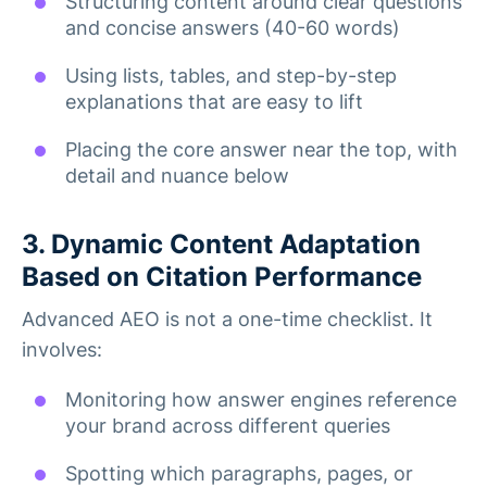
Structuring content around clear questions
and concise answers (40-60 words)
Using lists, tables, and step-by-step
explanations that are easy to lift
Placing the core answer near the top, with
detail and nuance below
3. Dynamic Content Adaptation
Based on Citation Performance
Advanced AEO is not a one-time checklist. It
involves:
Monitoring how answer engines reference
your brand across different queries
Spotting which paragraphs, pages, or