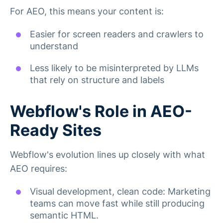
For AEO, this means your content is:
Easier for screen readers and crawlers to
understand
Less likely to be misinterpreted by LLMs
that rely on structure and labels
Webflow's Role in AEO-
Ready Sites
Webflow's evolution lines up closely with what
AEO requires:
Visual development, clean code: Marketing
teams can move fast while still producing
semantic HTML.