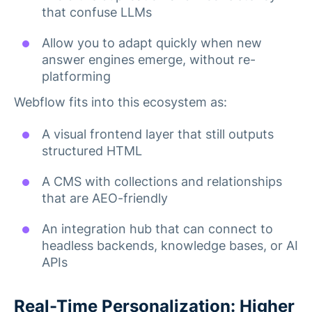
that confuse LLMs
Allow you to adapt quickly when new
answer engines emerge, without re-
platforming
Webflow fits into this ecosystem as:
A visual frontend layer that still outputs
structured HTML
A CMS with collections and relationships
that are AEO-friendly
An integration hub that can connect to
headless backends, knowledge bases, or AI
APIs
Real-Time Personalization: Higher