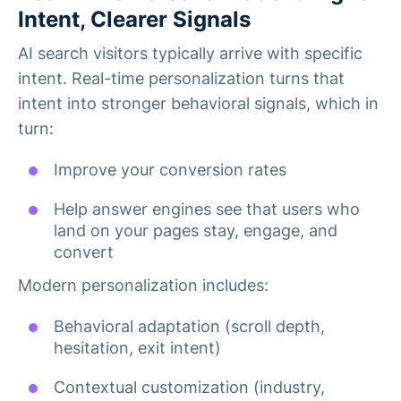
Intent, Clearer Signals
AI search visitors typically arrive with specific
intent. Real-time personalization turns that
intent into stronger behavioral signals, which in
turn:
Improve your conversion rates
Help answer engines see that users who
land on your pages stay, engage, and
convert
Modern personalization includes:
Behavioral adaptation (scroll depth,
hesitation, exit intent)
Contextual customization (industry,