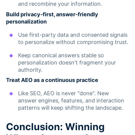
and recombine your information.
Build privacy-first, answer-friendly
personalization
Use first-party data and consented signals
to personalize without compromising trust.
Keep canonical answers stable so
personalization doesn't fragment your
authority.
Treat AEO as a continuous practice
Like SEO, AEO is never "done". New
answer engines, features, and interaction
patterns will keep shifting the landscape.
Conclusion: Winning