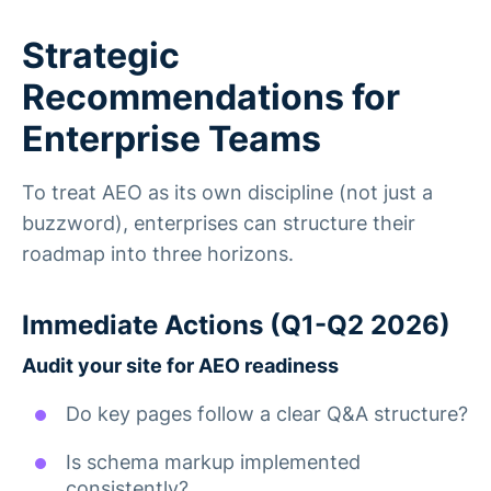
Strategic
Recommendations for
Enterprise Teams
To treat AEO as its own discipline (not just a
buzzword), enterprises can structure their
roadmap into three horizons.
Immediate Actions (Q1-Q2 2026)
Audit your site for AEO readiness
Do key pages follow a clear Q&A structure?
Is schema markup implemented
consistently?