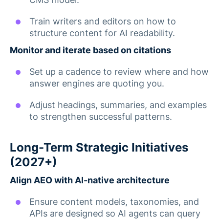
Train writers and editors on how to
structure content for AI readability.
Monitor and iterate based on citations
Set up a cadence to review where and how
answer engines are quoting you.
Adjust headings, summaries, and examples
to strengthen successful patterns.
Long-Term Strategic Initiatives
(2027+)
Align AEO with AI-native architecture
Ensure content models, taxonomies, and
APIs are designed so AI agents can query