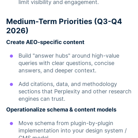
limit visibility and engagement.
Medium-Term Priorities (Q3-Q4
2026)
Create AEO-specific content
Build "answer hubs" around high-value
queries with clear questions, concise
answers, and deeper context.
Add citations, data, and methodology
sections that Perplexity and other research
engines can trust.
Operationalize schema & content models
Move schema from plugin-by-plugin
implementation into your design system /
CMS model.