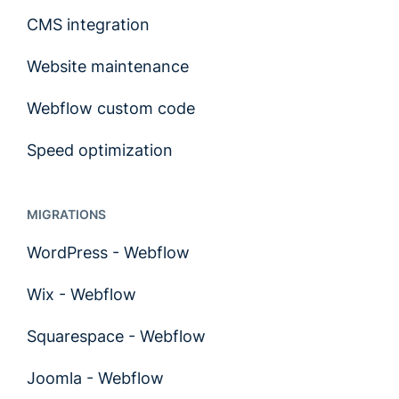
CMS integration
Website maintenance
Webflow custom code
Speed optimization
MIGRATIONS
WordPress - Webflow
Wix - Webflow
Squarespace - Webflow
Joomla - Webflow