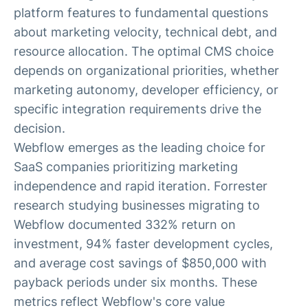
platform features to fundamental questions
about marketing velocity, technical debt, and
resource allocation. The optimal CMS choice
depends on organizational priorities, whether
marketing autonomy, developer efficiency, or
specific integration requirements drive the
decision.
Webflow emerges as the leading choice for
SaaS companies prioritizing marketing
independence and rapid iteration. Forrester
research studying businesses migrating to
Webflow documented 332% return on
investment, 94% faster development cycles,
and average cost savings of $850,000 with
payback periods under six months. These
metrics reflect Webflow's core value