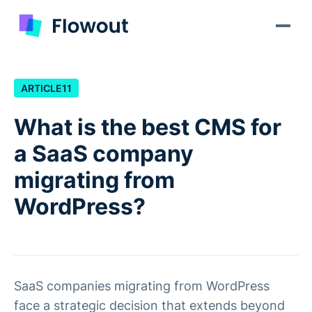
ARTICLE
11
What is the best CMS for
a SaaS company
migrating from
WordPress?
SaaS companies migrating from WordPress
face a strategic decision that extends beyond