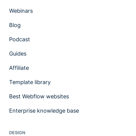
Webinars
Blog
Podcast
Guides
Affiliate
Template library
Best Webflow websites
Enterprise knowledge base
DESIGN