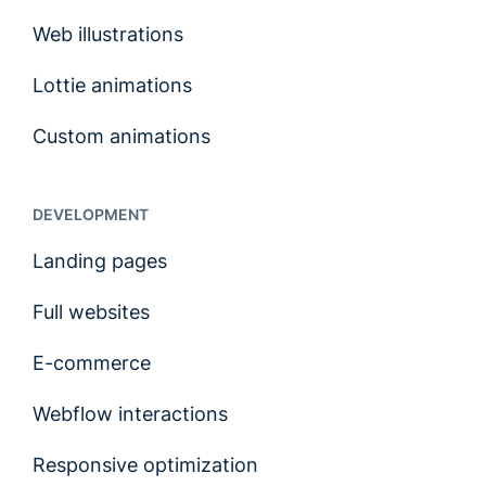
Web illustrations
Lottie animations
Custom animations
DEVELOPMENT
Landing pages
Full websites
E-commerce
Webflow interactions
Responsive optimization