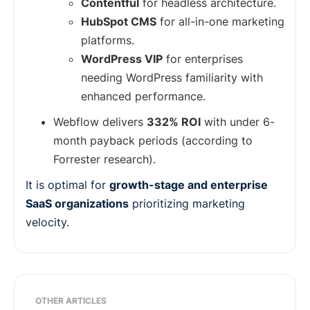
Contentful
for headless architecture.
HubSpot CMS
for all-in-one marketing
platforms.
WordPress VIP
for enterprises
needing WordPress familiarity with
enhanced performance.
Webflow delivers
332% ROI
with under 6-
month payback periods (according to
Forrester research).
It is optimal for
growth-stage and enterprise
SaaS organizations
prioritizing marketing
velocity.
OTHER ARTICLES