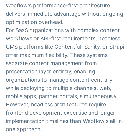
Webflow's performance-first architecture
delivers immediate advantage without ongoing
optimization overhead.
For SaaS organizations with complex content
workflows or API-first requirements, headless
CMS platforms like Contentful, Sanity, or Strapi
offer maximum flexibility. These systems
separate content management from
presentation layer entirely, enabling
organizations to manage content centrally
while deploying to multiple channels, web,
mobile apps, partner portals, simultaneously.
However, headless architectures require
frontend development expertise and longer
implementation timelines than Webflow's all-in-
one approach.