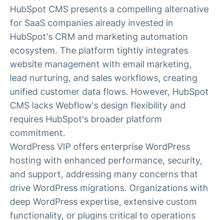
HubSpot CMS presents a compelling alternative
for SaaS companies already invested in
HubSpot's CRM and marketing automation
ecosystem. The platform tightly integrates
website management with email marketing,
lead nurturing, and sales workflows, creating
unified customer data flows. However, HubSpot
CMS lacks Webflow's design flexibility and
requires HubSpot's broader platform
commitment.
WordPress VIP offers enterprise WordPress
hosting with enhanced performance, security,
and support, addressing many concerns that
drive WordPress migrations. Organizations with
deep WordPress expertise, extensive custom
functionality, or plugins critical to operations