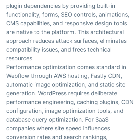
plugin dependencies by providing built-in
functionality, forms, SEO controls, animations,
CMS capabilities, and responsive design tools
are native to the platform. This architectural
approach reduces attack surfaces, eliminates
compatibility issues, and frees technical
resources.
Performance optimization comes standard in
Webflow through AWS hosting, Fastly CDN,
automatic image optimization, and static site
generation. WordPress requires deliberate
performance engineering, caching plugins, CDN
configuration, image optimization tools, and
database query optimization. For SaaS
companies where site speed influences
conversion rates and search rankings,