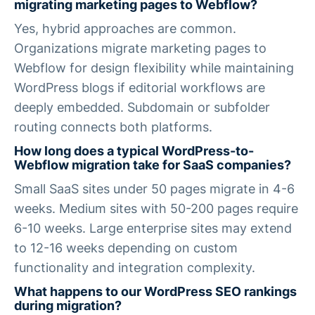
migrating marketing pages to Webflow?
Yes, hybrid approaches are common.
Organizations migrate marketing pages to
Webflow for design flexibility while maintaining
WordPress blogs if editorial workflows are
deeply embedded. Subdomain or subfolder
routing connects both platforms.
How long does a typical WordPress-to-
Webflow migration take for SaaS companies?
Small SaaS sites under 50 pages migrate in 4-6
weeks. Medium sites with 50-200 pages require
6-10 weeks. Large enterprise sites may extend
to 12-16 weeks depending on custom
functionality and integration complexity.
What happens to our WordPress SEO rankings
during migration?