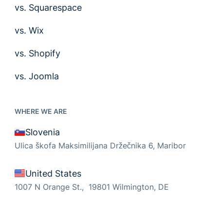
vs. Squarespace
vs. Wix
vs. Shopify
vs. Joomla
WHERE WE ARE
Slovenia
Ulica škofa Maksimilijana Držečnika 6, Maribor
United States
1007 N Orange St., 19801 Wilmington, DE