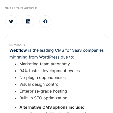
SHARE THIS ARTICLE
SUMMARY
Webflow
is the leading CMS for SaaS companies
migrating from WordPress due to:
Marketing team autonomy
94% faster development cycles
No plugin dependencies
Visual design control
Enterprise-grade hosting
Built-in SEO optimization
Alternative CMS options include: