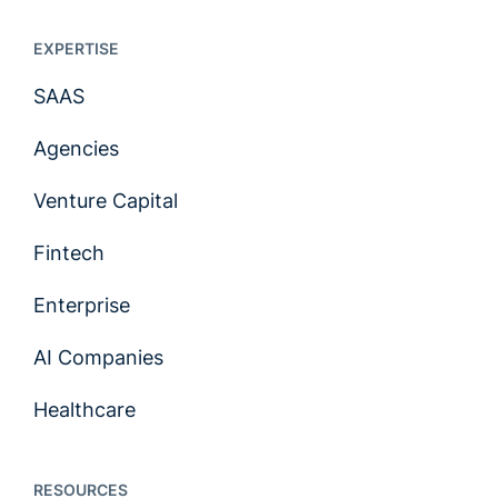
EXPERTISE
SAAS
Agencies
Venture Capital
Fintech
Enterprise
AI Companies
Healthcare
RESOURCES