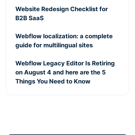
Website Redesign Checklist for
B2B SaaS
Webflow localization: a complete
guide for multilingual sites
Webflow Legacy Editor Is Retiring
on August 4 and here are the 5
Things You Need to Know