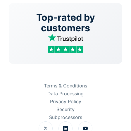
Top-rated by
customers
Terms & Conditions
Data Processing
Privacy Policy
Security
Subprocessors