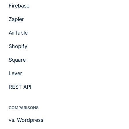
Firebase
Zapier
Airtable
Shopify
Square
Lever
REST API
COMPARISONS
vs. Wordpress