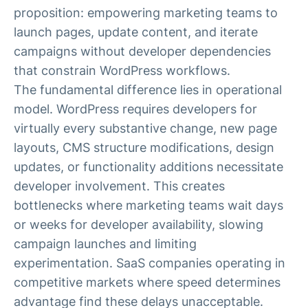
proposition: empowering marketing teams to
launch pages, update content, and iterate
campaigns without developer dependencies
that constrain WordPress workflows.
The fundamental difference lies in operational
model. WordPress requires developers for
virtually every substantive change, new page
layouts, CMS structure modifications, design
updates, or functionality additions necessitate
developer involvement. This creates
bottlenecks where marketing teams wait days
or weeks for developer availability, slowing
campaign launches and limiting
experimentation. SaaS companies operating in
competitive markets where speed determines
advantage find these delays unacceptable.