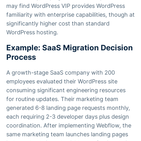
may find WordPress VIP provides WordPress
familiarity with enterprise capabilities, though at
significantly higher cost than standard
WordPress hosting.
Example: SaaS Migration Decision
Process
A growth-stage SaaS company with 200
employees evaluated their WordPress site
consuming significant engineering resources
for routine updates. Their marketing team
generated 6-8 landing page requests monthly,
each requiring 2-3 developer days plus design
coordination. After implementing Webflow, the
same marketing team launches landing pages