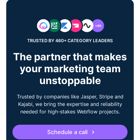
TRUSTED BY 460+ CATEGORY LEADERS
The partner that makes
your marketing team
unstoppable
Trusted by companies like Jasper, Stripe and
Kajabi, we bring the expertise and reliability
needed for high-stakes Webflow projects.
Schedule a call