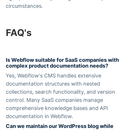
circumstances.
FAQ's
Is Webflow suitable for SaaS companies with
complex product documentation needs?
Yes, Webflow's CMS handles extensive
documentation structures with nested
collections, search functionality, and version
control. Many SaaS companies manage
comprehensive knowledge bases and API
documentation in Webflow.
Can we maintain our WordPress blog while