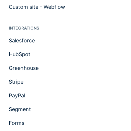
Custom site - Webflow
INTEGRATIONS
Salesforce
HubSpot
Greenhouse
Stripe
PayPal
Segment
Forms