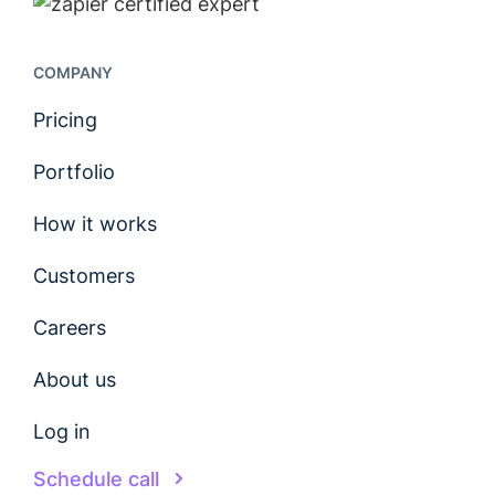
COMPANY
Pricing
Portfolio
How it works
Customers
Careers
About us
Log in
Schedule call