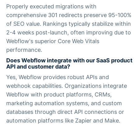
Properly executed migrations with
comprehensive 301 redirects preserve 95-100%
of SEO value. Rankings typically stabilize within
2-4 weeks post-launch, often improving due to
Webflow's superior Core Web Vitals
performance.
Does Webflow integrate with our SaaS product
API and customer data?
Yes, Webflow provides robust APIs and
webhook capabilities. Organizations integrate
Webflow with product platforms, CRMs,
marketing automation systems, and custom
databases through direct API connections or
automation platforms like Zapier and Make.