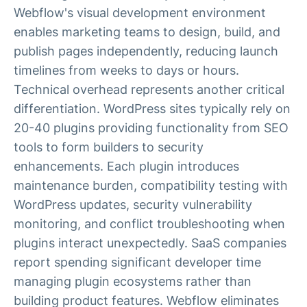
Webflow's visual development environment
enables marketing teams to design, build, and
publish pages independently, reducing launch
timelines from weeks to days or hours.
Technical overhead represents another critical
differentiation. WordPress sites typically rely on
20-40 plugins providing functionality from SEO
tools to form builders to security
enhancements. Each plugin introduces
maintenance burden, compatibility testing with
WordPress updates, security vulnerability
monitoring, and conflict troubleshooting when
plugins interact unexpectedly. SaaS companies
report spending significant developer time
managing plugin ecosystems rather than
building product features. Webflow eliminates