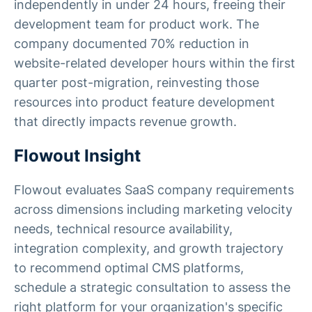
independently in under 24 hours, freeing their
development team for product work. The
company documented 70% reduction in
website-related developer hours within the first
quarter post-migration, reinvesting those
resources into product feature development
that directly impacts revenue growth.
Flowout Insight
Flowout evaluates SaaS company requirements
across dimensions including marketing velocity
needs, technical resource availability,
integration complexity, and growth trajectory
to recommend optimal CMS platforms,
schedule a strategic consultation to assess the
right platform for your organization's specific