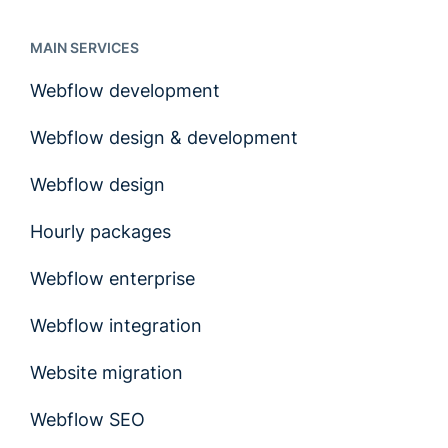
MAIN SERVICES
Webflow development
Webflow design & development
Webflow design
Hourly packages
Webflow enterprise
Webflow integration
Website migration
Webflow SEO