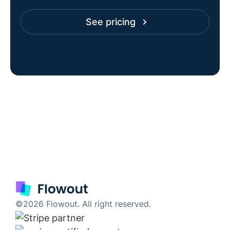
See pricing
©2026 Flowout. All right reserved.