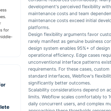
development's perceived flexibility with
ness
maintenance costs and team dependenc
nes.
maintenance costs exceed initial deve
r
platforms.
s for
Design flexibility arguments favor cus
middle-
rarely manifest as genuine business con
design system enables 95%+ of design 
operational efficiency. Edge cases requ
unconventional interface patterns exist
requirements. For these cases, custom
standard interfaces, Webflow's flexibilit
significantly better outcomes.
for
Scalability considerations depend on ac
limits. Webflow scales comfortably to 1
daily concurrent users, and complex mul
lete
approaching these thresholds represent