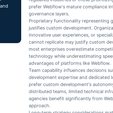
 and
prefer Webflow's mature compliance inf
governance layers.
Proprietary functionality representing
justifies custom development. Organizat
innovative user experiences, or special
cannot replicate may justify custom d
most enterprises overestimate competi
technology while underestimating spee
advantages of platforms like Webflow.
Team capability influences decisions su
development expertise and dedicated 
prefer custom development's autonomy
distributed teams, limited technical infr
agencies benefit significantly from We
approach.
Long-term strategy considerations mat