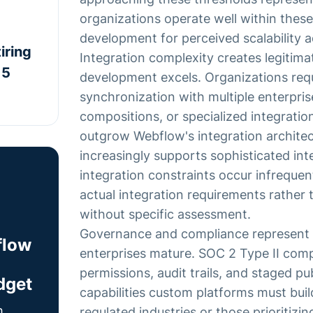
organizations operate well within these
development for perceived scalability
iring
Integration complexity creates legitim
 5
development excels. Organizations requi
synchronization with multiple enterpri
compositions, or specialized integratio
outgrow Webflow's integration archite
increasingly supports sophisticated in
integration constraints occur infrequen
actual integration requirements rather
without specific assessment.
Governance and compliance represent 
flow
enterprises mature. SOC 2 Type II com
permissions, audit trails, and staged p
dget
capabilities custom platforms must buil
h
regulated industries or those prioritizi