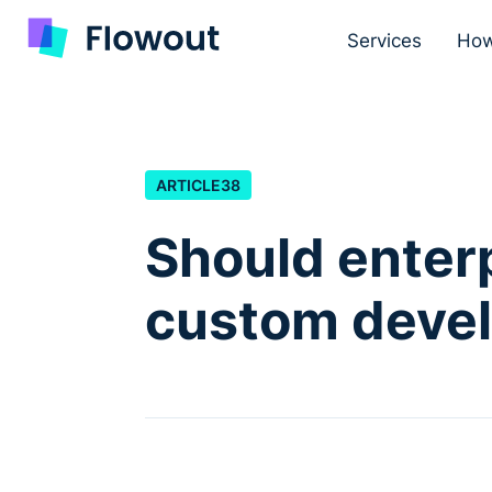
Services
How
ARTICLE
38
Should enter
custom deve