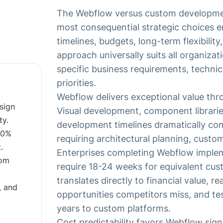
The Webflow versus custom developmen
most consequential strategic choices e
timelines, budgets, long-term flexibility
approach universally suits all organizat
specific business requirements, technic
priorities.
Webflow delivers exceptional value th
sign
Visual development, component librari
ty.
development timelines dramatically c
60%
requiring architectural planning, custo
.
Enterprises completing Webflow implem
tom
require 18-24 weeks for equivalent cu
translates directly to financial value, r
, and
opportunities competitors miss, and t
years to custom platforms.
Cost predictability favors Webflow sign