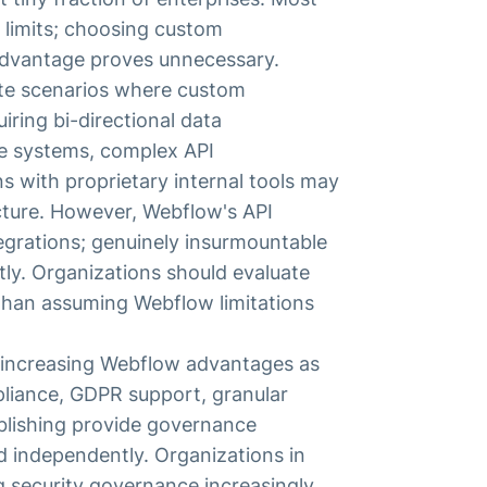
 limits; choosing custom
 advantage proves unnecessary.
ate scenarios where custom
ring bi-directional data
se systems, complex API
ns with proprietary internal tools may
cture. However, Webflow's API
tegrations; genuinely insurmountable
tly. Organizations should evaluate
 than assuming Webflow limitations
increasing Webflow advantages as
pliance, GDPR support, granular
ublishing provide governance
d independently. Organizations in
ng security governance increasingly