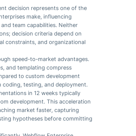
t decision represents one of the
nterprises make, influencing
, and team capabilities. Neither
ions; decision criteria depend on
al constraints, and organizational
rough speed-to-market advantages.
es, and templating compress
ompared to custom development
m coding, testing, and deployment.
entations in 12 weeks typically
stom development. This acceleration
eaching market faster, capturing
esting hypotheses before committing
ificantly. Webflow Enterprise