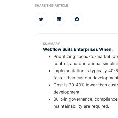
SHARE THIS ARTICLE
SUMMARY
Webflow Suits Enterprises When:
Prioritizing speed-to-market, de
control, and operational simplici
Implementation is typically 40-
faster than custom development
Cost is 30-40% lower than cus
development.
Built-in governance, compliance
maintainability are required.