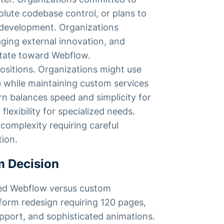
lute codebase control, or plans to
 development. Organizations
raging external innovation, and
itate toward Webflow.
sitions. Organizations might use
 while maintaining custom services
rn balances speed and simplicity for
exibility for specialized needs.
omplexity requiring careful
tion.
m Decision
ed Webflow versus custom
form redesign requiring 120 pages,
pport, and sophisticated animations.