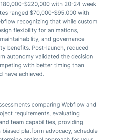
$180,000-$220,000 with 20-24 week
otes ranged $70,000-$95,000 with
ebflow recognizing that while custom
ign flexibility for animations,
maintainability, and governance
ty benefits. Post-launch, reduced
m autonomy validated the decision
mpeting with better timing than
d have achieved.
y assessments comparing Webflow and
oject requirements, evaluating
and team capabilities, providing
 biased platform advocacy, schedule
determine optimal approach for your