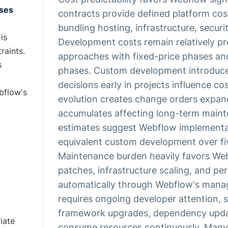
ises
contracts provide defined platform co
bundling hosting, infrastructure, securi
is
Development costs remain relatively p
raints.
approaches with fixed-price phases an
s
phases. Custom development introduces
decisions early in projects influence 
bflow's
evolution creates change orders expan
accumulates affecting long-term maint
estimates suggest Webflow implementa
equivalent custom development over fi
Maintenance burden heavily favors Web
patches, infrastructure scaling, and p
automatically through Webflow's mana
requires ongoing developer attention, s
framework upgrades, dependency upda
iate
consume resources continuously. Many o