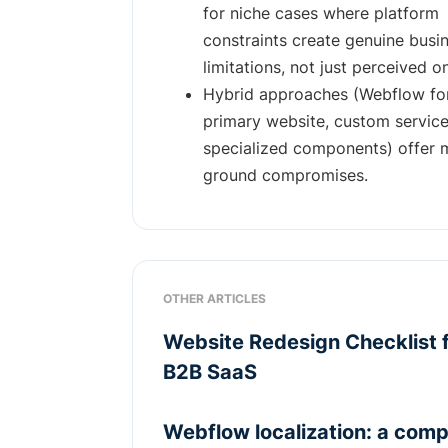
for niche cases where platform
constraints create genuine busi
limitations, not just perceived o
Hybrid approaches (Webflow fo
primary website, custom service
specialized components) offer 
ground compromises.
OTHER ARTICLES
Website Redesign Checklist 
B2B SaaS
Webflow localization: a comp