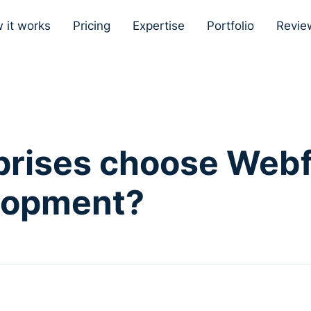
 it works
Pricing
Expertise
Portfolio
Revie
prises choose Webf
lopment?