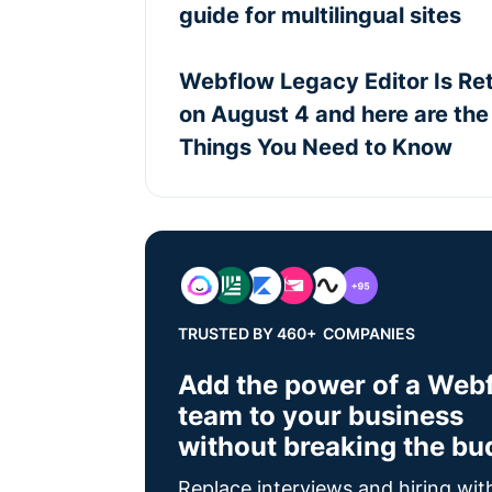
guide for multilingual sites
Webflow Legacy Editor Is Ret
on August 4 and here are the
Things You Need to Know
TRUSTED BY 460+ COMPANIES
Add the power of a Web
team to your business
without breaking the bu
Replace interviews and hiring wit