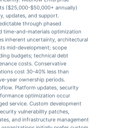
sts ($25,000-$50,000+ annually)
ty, updates, and support.
redictable through phased
d time-and-materials optimization
 inherent uncertainty, architectural
costs mid-development; scope
ding budgets; technical debt
enance costs. Conservative
tions cost 30-40% less than
ve-year ownership periods.
flow. Platform updates, security
erformance optimization occur
ged service. Custom development
ecurity vulnerability patches,
tes, and infrastructure management
rganizations initially prefer custom