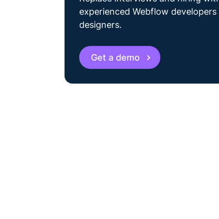
experienced Webflow developers
designers.
Get a demo