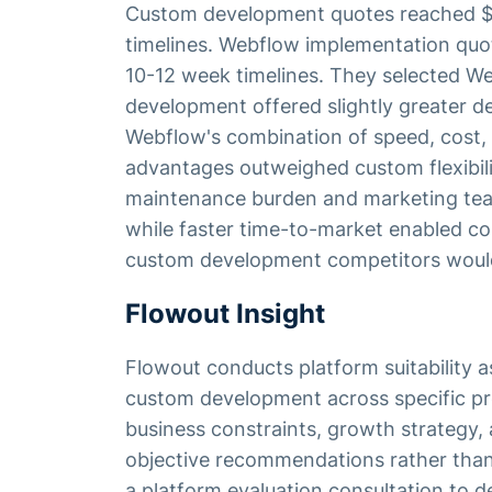
Custom development quotes reached 
timelines. Webflow implementation qu
10-12 week timelines. They selected W
development offered slightly greater des
Webflow's combination of speed, cost, 
advantages outweighed custom flexibili
maintenance burden and marketing tea
while faster time-to-market enabled co
custom development competitors woul
Flowout Insight
Flowout conducts platform suitabilit
custom development across specific pr
business constraints, growth strategy, 
objective recommendations rather than
a platform evaluation consultation to 