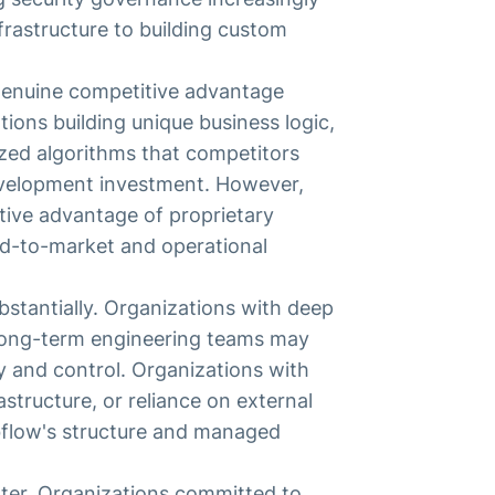
rastructure to building custom
 genuine competitive advantage
ions building unique business logic,
ized algorithms that competitors
evelopment investment. However,
tive advantage of proprietary
d-to-market and operational
bstantially. Organizations with deep
long-term engineering teams may
 and control. Organizations with
astructure, or reliance on external
bflow's structure and managed
ter. Organizations committed to