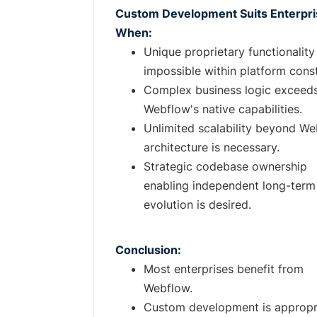
Custom Development Suits Enterpr
When:
Unique proprietary functionality 
impossible within platform const
Complex business logic exceed
Webflow's native capabilities.
Unlimited scalability beyond We
architecture is necessary.
Strategic codebase ownership
enabling independent long-term
evolution is desired.
Conclusion:
Most enterprises benefit from
Webflow.
Custom development is appropr