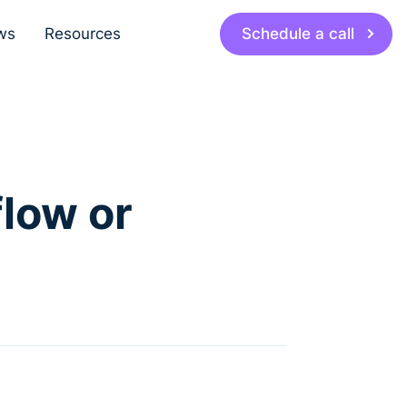
Schedule a call
ws
Resources
low or