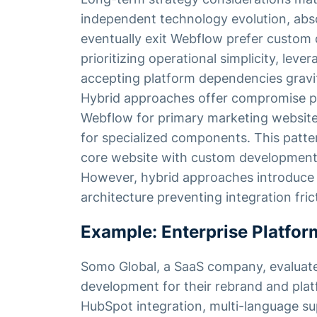
independent technology evolution, abso
eventually exit Webflow prefer custom
prioritizing operational simplicity, leve
accepting platform dependencies grav
Hybrid approaches offer compromise po
Webflow for primary marketing website
for specialized components. This patte
core website with custom development fl
However, hybrid approaches introduce c
architecture preventing integration fric
Example: Enterprise Platfor
Somo Global, a SaaS company, evaluat
development for their rebrand and plat
HubSpot integration, multi-language su