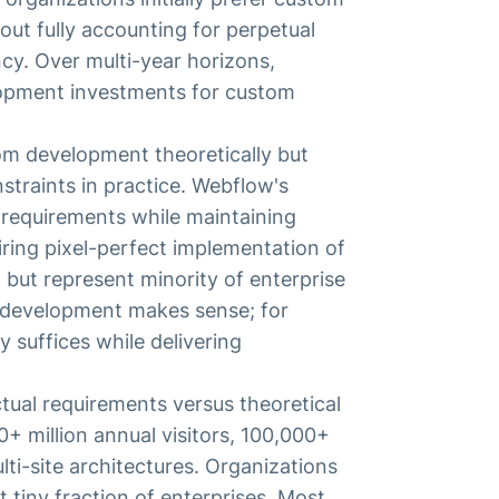
out fully accounting for perpetual
y. Over multi-year horizons,
lopment investments for custom
tom development theoretically but
straints in practice. Webflow's
requirements while maintaining
iring pixel-perfect implementation of
 but represent minority of enterprise
 development makes sense; for
y suffices while delivering
tual requirements versus theoretical
0+ million annual visitors, 100,000+
ti-site architectures. Organizations
 tiny fraction of enterprises. Most