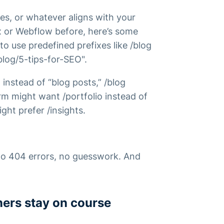
es, or whatever aligns with your
x or Webflow before, here’s some
to use predefined prefixes like /blog
blog/5-tips-for-SEO".
 instead of “blog posts,” /blog
irm might want /portfolio instead of
ght prefer /insights.
 No 404 errors, no guesswork. And
ners stay on course