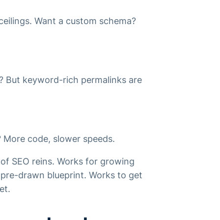
 ceilings. Want a custom schema?
le? But keyword-rich permalinks are
s? More code, slower speeds.
 of SEO reins. Works for growing
pre-drawn blueprint. Works to get
et.