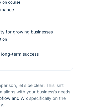
y on course
ormance
lity for growing businesses
tion
 long-term success
ison, let’s be clear: This isn’t
m aligns with your business’s needs
flow and Wix
specifically on the
ty.