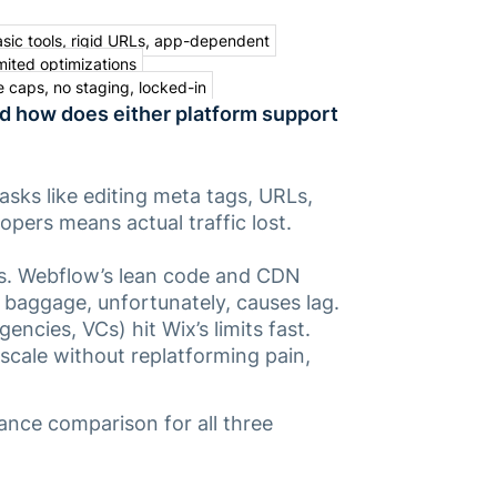
sic tools, rigid URLs, app-dependent
mited optimizations
 caps, no staging, locked-in
nd how does either platform support
tasks like editing meta tags, URLs,
opers means actual traffic lost.
ns. Webflow’s lean code and CDN
 baggage, unfortunately, causes lag.
encies, VCs) hit Wix’s limits fast.
 scale
without
replatforming pain,
ance comparison for all three