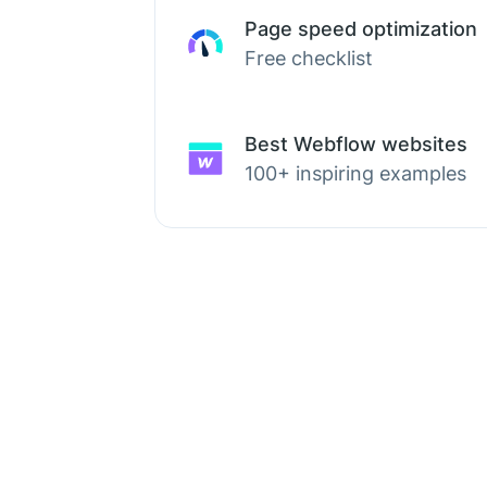
Page speed optimization
Free checklist
Best Webflow websites
100+ inspiring examples