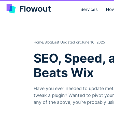
Services
How
Home
Blog
Last Updated on:
June 16, 2025
/
SEO, Speed, 
Beats Wix
Have you ever needed to update meta 
tweak a plugin? Wanted to pivot your 
any of the above, you’re probably us