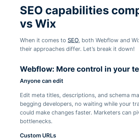
SEO capabilities com
vs Wix
When it comes to
SEO
, both Webflow and Wix
their approaches differ. Let’s break it down!
Webflow: More control in your t
Anyone can edit
Edit meta titles, descriptions, and schema ma
begging developers, no waiting while your tr
could make changes faster. Marketers can piv
bottlenecks.
Custom URLs