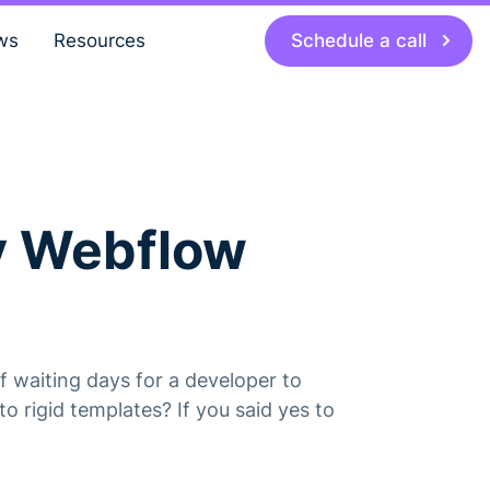
Schedule a call
ws
Resources
hy Webflow
 waiting days for a developer to
o rigid templates? If you said yes to