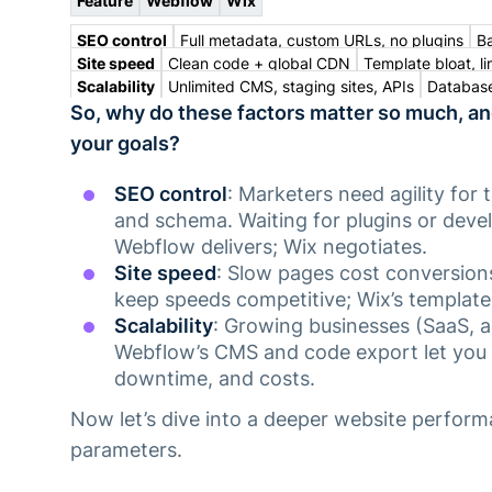
Feature
Webflow
Wix
SEO control
Full metadata, custom URLs, no plugins
Ba
Site speed
Clean code + global CDN
Template bloat, li
Scalability
Unlimited CMS, staging sites, APIs
Database
So, why do these factors matter so much, a
your goals?
SEO control
: Marketers need agility for 
and schema. Waiting for plugins or devel
Webflow delivers; Wix negotiates.
Site speed
: Slow pages cost conversio
keep speeds competitive; Wix’s template
Scalability
: Growing businesses (SaaS, ag
Webflow’s CMS and code export let you
downtime, and costs.
Now let’s dive into a deeper website perform
parameters.