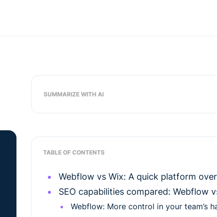
SUMMARIZE WITH AI
TABLE OF CONTENTS
Webflow vs Wix: A quick platform ove
SEO capabilities compared: Webflow v
Webflow: More control in your team’s h