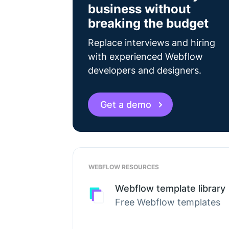
business without
breaking the budget
Replace interviews and hiring
with experienced Webflow
developers and designers.
Get a demo
WEBFLOW RESOURCES
Webflow template library
Free Webflow templates