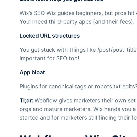
Wix’s SEO Wiz guides beginners, but pros hit
You’ll need third-party apps (and their fees).
Locked URL structures
You get stuck with things like /post/post-tit
important for SEO too!
App bloat
Plugins for canonical tags or robots.txt edit
Tl;dr
:
Webflow gives marketers their own set
orgs and mature marketers. Wix hands you a 
started and for marketers still finding their fe