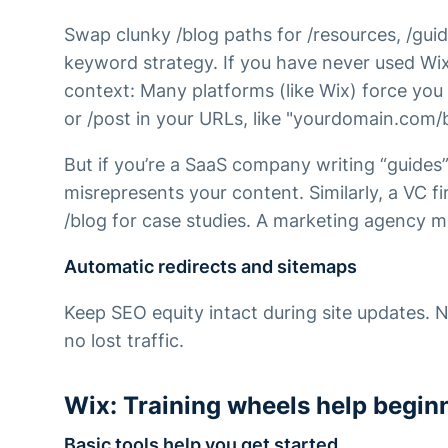
Swap clunky /blog paths for /resources, /guid
keyword strategy. If you have never used Wi
context: Many platforms (like Wix) force you 
or /post in your URLs, like "yourdomain.com/
But if you’re a SaaS company writing “guides”
misrepresents your content. Similarly, a VC f
/blog for case studies. A marketing agency mi
Automatic redirects and sitemaps
Keep SEO equity intact during site updates.
no lost traffic.
Wix: Training wheels help begin
Basic tools help you get started