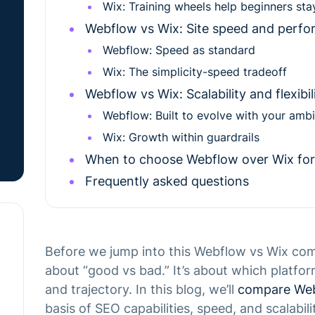
Wix: Training wheels help beginners sta
Webflow vs Wix: Site speed and perf
Webflow: Speed as standard
Wix: The simplicity-speed tradeoff
Webflow vs Wix: Scalability and flexibi
Webflow: Built to evolve with your ambi
Wix: Growth within guardrails
When to choose Webflow over Wix for
Frequently asked questions
Before we jump into this Webflow vs Wix compar
about “good vs bad.” It’s about which platfor
and trajectory. In this blog, we’ll
compare Web
basis of SEO capabilities, speed, and scalabili