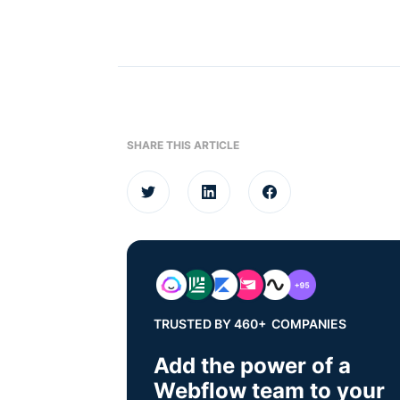
SHARE THIS ARTICLE
TRUSTED BY 460+ COMPANIES
Add the power of a
Webflow team to your