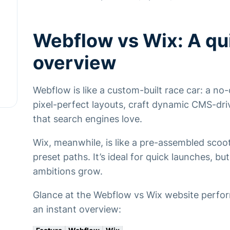
Webflow vs Wix: A qu
overview
Webflow is like a custom-built race car: a n
pixel-perfect layouts, craft dynamic CMS-dri
that search engines love.
Wix, meanwhile, is like a pre-assembled scoote
preset paths. It’s ideal for quick launches, b
ambitions grow.
Glance at the Webflow vs Wix website perfo
an instant overview: