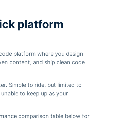
ick platform
o-code platform where
you
design
ven content, and ship clean code
r. Simple to ride, but limited to
ut unable to keep up as your
rmance comparison table below for