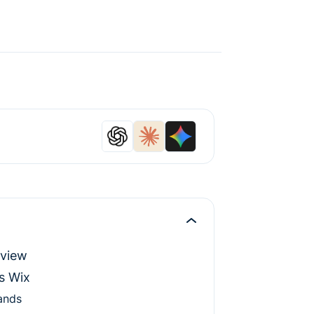
rview
s Wix
ands