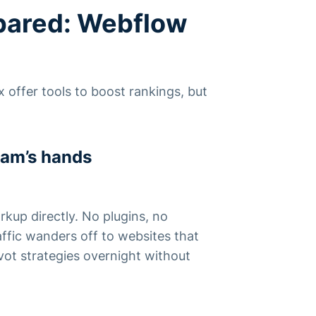
pared: Webflow
 offer tools to boost rankings, but
eam’s hands
rkup directly. No plugins, no
affic wanders off to websites that
ot strategies overnight without