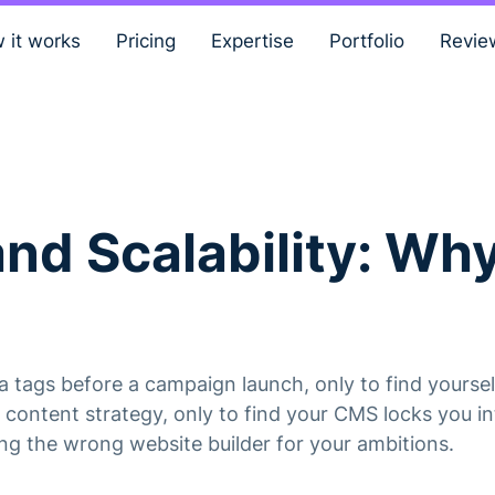
 it works
Pricing
Expertise
Portfolio
Revie
and Scalability: W
tags before a campaign launch, only to find yourself
content strategy, only to find your CMS locks you int
ing the wrong website builder for your ambitions.