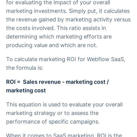
for evaluating the impact of your overall
marketing investments. Simply put, it calculates
the revenue gained by marketing activity versus
the costs involved. This ratio assists in
determining which marketing efforts are
producing value and which are not.
To calculate marketing ROI for Webflow SaaS,
the formula is:
ROI = Sales revenue - marketing cost /
marketing cost
This equation is used to evaluate your overall
marketing strategy or to assess the
performance of specific campaigns.
When it comes to SaaS marketing, ROI is the