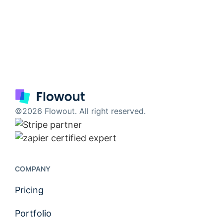
©2026 Flowout. All right reserved.
COMPANY
Pricing
Portfolio