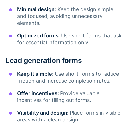
Minimal design:
Keep the design simple
and focused, avoiding unnecessary
elements​.
Optimized forms:
Use short forms that ask
for essential information only​.
Lead generation forms
Keep it simple:
Use short forms to reduce
friction and increase completion rates​.
Offer incentives:
Provide valuable
incentives for filling out forms​.
Visibility and design:
Place forms in visible
areas with a clean design.