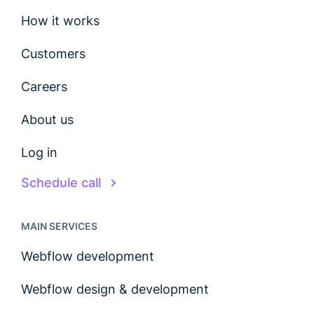
How it works
Customers
Careers
About us
Log in
Schedule call
MAIN SERVICES
Webflow development
Webflow design & development