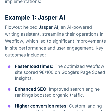
implementations:
Example 1: Jasper AI
Flowout helped
Jasper AI
, an AI-powered
writing assistant, streamline their operations in
Webflow, which led to significant improvements
in site performance and user engagement. Key
outcomes included:
Faster load times:
The optimized Webflow
site scored 98/100 on Google’s Page Speed
Insights.
Enhanced SEO:
Improved search engine
rankings boosted organic traffic.
Higher conversion rates:
Custom landing