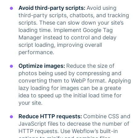
Avoid third-party scripts:
Avoid using
third-party scripts, chatbots, and tracking
scripts. These can slow down your site’s
loading time. Implement Google Tag
Manager instead to control and delay
script loading, improving overall
performance.
Optimize images:
Reduce the size of
photos being used by compressing and
converting them to WebP format. Applying
lazy loading for images can be a greate
idea to speed up the initial load time for
your site.
Reduce HTTP requests:
Combine CSS and
JavaScript files to decrease the number of
HTTP requests. Use Webflow’s built-in