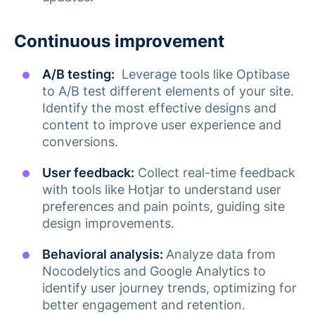
Continuous improvement
A/B testing:
Leverage tools like Optibase
to A/B test different elements of your site.
Identify the most effective designs and
content to improve user experience and
conversions​.
User feedback:
Collect real-time feedback
with tools like Hotjar to understand user
preferences and pain points, guiding site
design improvements​.
Behavioral analysis:
Analyze data from
Nocodelytics and Google Analytics to
identify user journey trends, optimizing for
better engagement and retention​​.