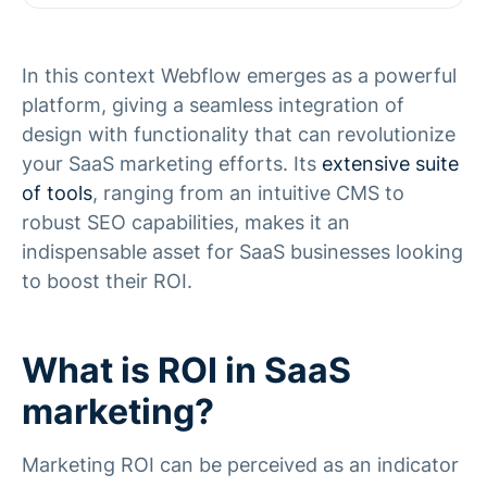
In this context Webflow emerges as a powerful
platform, giving a seamless integration of
design with functionality that can revolutionize
your SaaS marketing efforts. Its
extensive suite
of tools
, ranging from an intuitive CMS to
robust SEO capabilities, makes it an
indispensable asset for SaaS businesses looking
to boost their ROI.
What is ROI in SaaS
marketing?
Marketing ROI can be perceived as an indicator