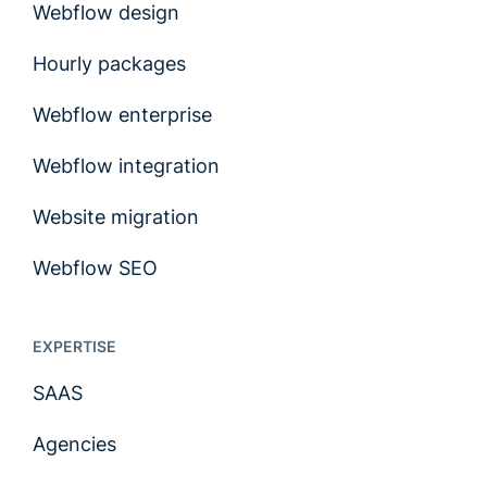
Webflow design
Hourly packages
Webflow enterprise
Webflow integration
Website migration
Webflow SEO
EXPERTISE
SAAS
Agencies