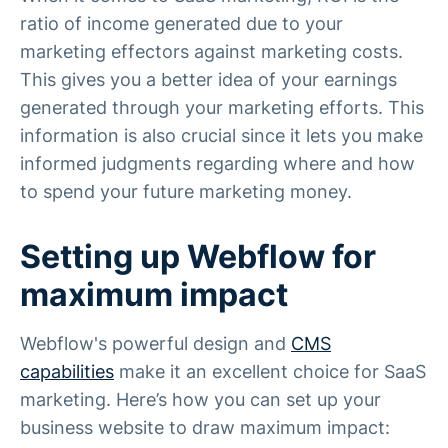
ratio of income generated due to your
marketing effectors against marketing costs.
This gives you a better idea of your earnings
generated through your marketing efforts. This
information is also crucial since it lets you make
informed judgments regarding where and how
to spend your future marketing money.
Setting up Webflow for
maximum impact
Webflow's powerful design and
CMS
capabilities
make it an excellent choice for SaaS
marketing. Here’s how you can set up your
business website to draw maximum impact: