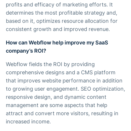
profits and efficacy of marketing efforts. It
determines the most profitable strategy and,
based on it, optimizes resource allocation for
consistent growth and improved revenue.
How can Webflow help improve my SaaS
company’s ROI?
Webflow fields the ROI by providing
comprehensive designs and a CMS platform
that improves website performance in addition
to growing user engagement. SEO optimization,
responsive design, and dynamic content
management are some aspects that help
attract and convert more visitors, resulting in
increased income.