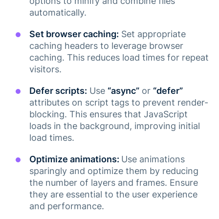
options to minify and combine files
automatically.
Set browser caching:
Set appropriate
caching headers to leverage browser
caching. This reduces load times for repeat
visitors.
Defer scripts:
Use
“async”
or
“defer”
attributes on script tags to prevent render-
blocking. This ensures that JavaScript
loads in the background, improving initial
load times​.
Optimize animations:
Use animations
sparingly and optimize them by reducing
the number of layers and frames. Ensure
they are essential to the user experience
and performance​.