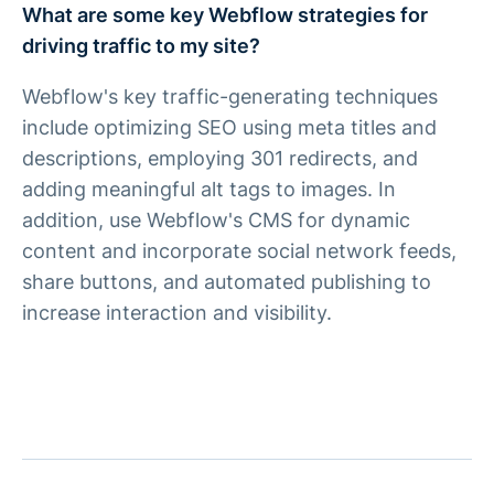
What are some key Webflow strategies for
driving traffic to my site?
Webflow's key traffic-generating techniques
include optimizing SEO using meta titles and
descriptions, employing 301 redirects, and
adding meaningful alt tags to images. In
addition, use Webflow's CMS for dynamic
content and incorporate social network feeds,
share buttons, and automated publishing to
increase interaction and visibility.