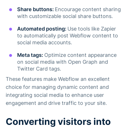
Share buttons:
Encourage content sharing
with customizable social share buttons.
Automated posting:
Use tools like Zapier
to automatically post Webflow content to
social media accounts.
Meta tags:
Optimize content appearance
on social media with Open Graph and
Twitter Card tags.
These features make Webflow an excellent
choice for managing dynamic content and
integrating social media to enhance user
engagement and drive traffic to your site.
Converting visitors into