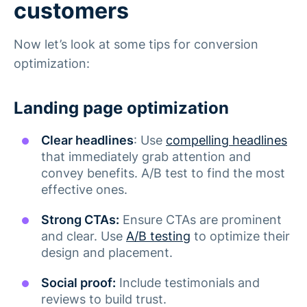
customers
Now let’s look at some tips for conversion
optimization:
Landing page optimization
Clear headlines
: Use
compelling headlines
that immediately grab attention and
convey benefits. A/B test to find the most
effective ones.
Strong CTAs:
Ensure CTAs are prominent
and clear. Use
A/B testing
to optimize their
design and placement.
Social proof:
Include testimonials and
reviews to build trust​.