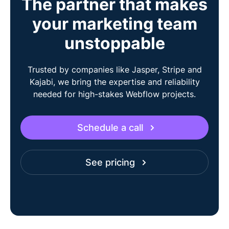
The partner that makes
your marketing team
unstoppable
Trusted by companies like Jasper, Stripe and
Kajabi, we bring the expertise and reliability
needed for high-stakes Webflow projects.
Schedule a call
See pricing