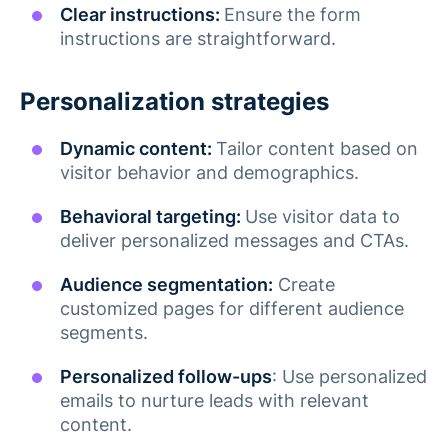
Clear instructions:
Ensure the form
instructions are straightforward.
Personalization strategies
Dynamic content:
Tailor content based on
visitor behavior and demographics​.
Behavioral targeting:
Use visitor data to
deliver personalized messages and CTAs​.
Audience segmentation:
Create
customized pages for different audience
segments​.
Personalized follow-ups
: Use personalized
emails to nurture leads with relevant
content.