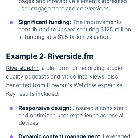
pages and interactive elements increased
user engagement and conversions.
Significant funding:
The improvements
contributed to Jasper securing $125 million
in funding at a $1.5 billion valuation.
Example 2: Riverside.fm
Riverside.fm
, a platform for recording studio-
quality podcasts and video interviews, also
benefited from Flowout's Webflow expertise.
Key results included:
Responsive design:
Ensured a consistent
and optimized user experience across all
devices.
Dynamic content management:
Leveraged