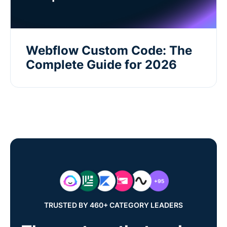
Webflow Custom Code: The
Complete Guide for 2026
TRUSTED BY 460+ CATEGORY LEADERS