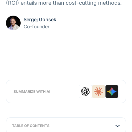
(ROI) entails more than cost-cutting methods.
Sergej Gorisek
Co-founder
SUMMARIZE WITH AI
TABLE OF CONTENTS