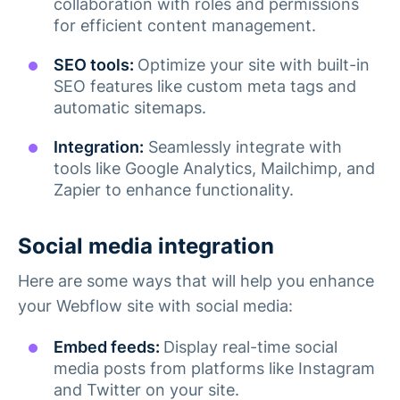
collaboration with roles and permissions
for efficient content management.
SEO tools:
Optimize your site with built-in
SEO features like custom meta tags and
automatic sitemaps​.
Integration:
Seamlessly integrate with
tools like Google Analytics, Mailchimp, and
Zapier to enhance functionality​.
Social media integration
Here are some ways that will help you enhance
your Webflow site with social media:
Embed feeds:
Display real-time social
media posts from platforms like Instagram
and Twitter on your site.