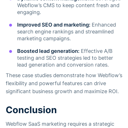
Webflow’s CMS to keep content fresh and
engaging.
Improved SEO and marketing:
Enhanced
search engine rankings and streamlined
marketing campaigns.
Boosted lead generation:
Effective A/B
testing and SEO strategies led to better
lead generation and conversion rates​.
These case studies demonstrate how Webflow’s
flexibility and powerful features can drive
significant business growth and maximize ROI.
Conclusion
Webflow SaaS marketing requires a strategic