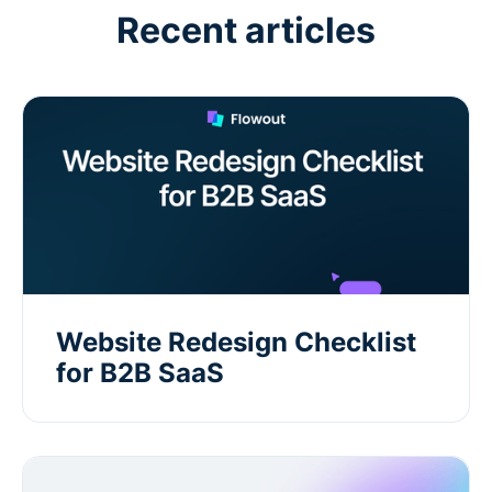
Recent articles
Website Redesign Checklist
for B2B SaaS