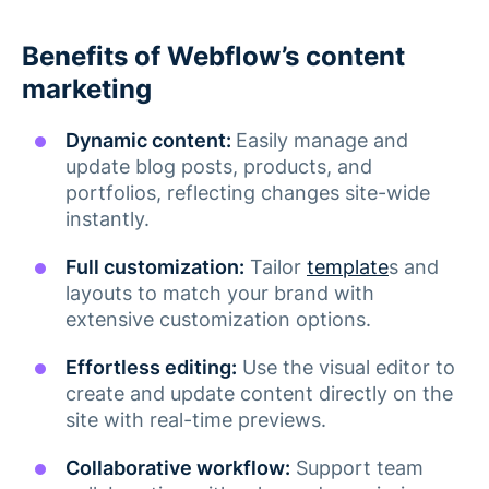
Benefits of Webflow’s content
marketing
Dynamic content:
Easily manage and
update blog posts, products, and
portfolios, reflecting changes site-wide
instantly​.
Full customization:
Tailor
template
s and
layouts to match your brand with
extensive customization options.
Effortless editing:
Use the visual editor to
create and update content directly on the
site with real-time previews​.
Collaborative workflow:
Support team