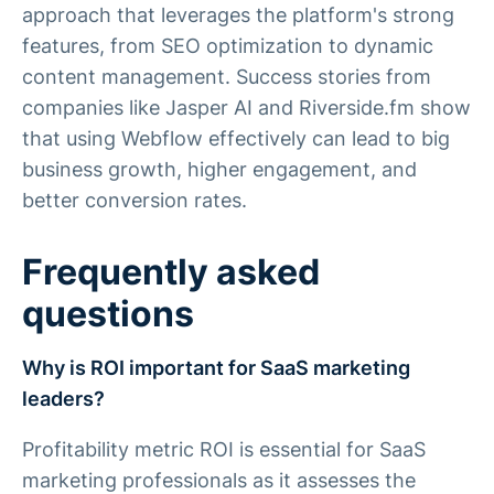
approach that leverages the platform's strong
features, from SEO optimization to dynamic
content management. Success stories from
companies like Jasper AI and Riverside.fm show
that using Webflow effectively can lead to big
business growth, higher engagement, and
better conversion rates.
Frequently asked
questions
Why is ROI important for SaaS marketing
leaders?
Profitability metric ROI is essential for SaaS
marketing professionals as it assesses the