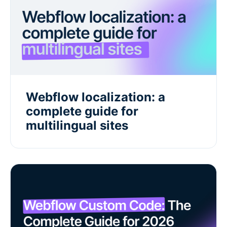
Webflow localization: a
complete guide for
multilingual sites