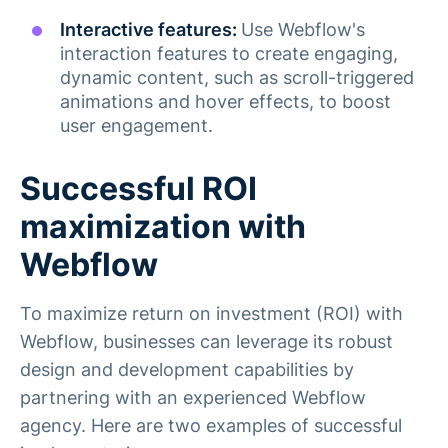
Interactive features:
Use Webflow's
interaction features to create engaging,
dynamic content, such as scroll-triggered
animations and hover effects, to boost
user engagement​.
Successful ROI
maximization with
Webflow
To maximize return on investment (ROI) with
Webflow, businesses can leverage its robust
design and development capabilities by
partnering with an experienced Webflow
agency. Here are two examples of successful