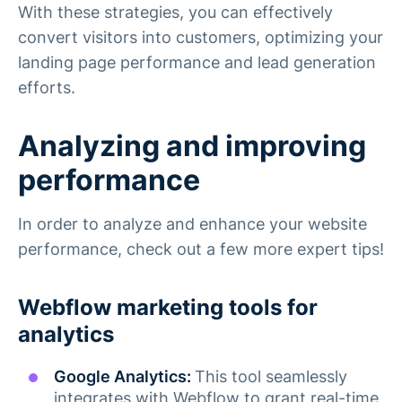
With these strategies, you can effectively
convert visitors into customers, optimizing your
landing page performance and lead generation
efforts.
Analyzing and improving
performance
In order to analyze and enhance your website
performance, check out a few more expert tips!
Webflow marketing tools for
analytics
Google Analytics:
This tool seamlessly
integrates with Webflow to grant real-time