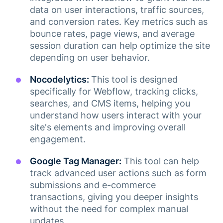
data on user interactions, traffic sources,
and conversion rates. Key metrics such as
bounce rates, page views, and average
session duration can help optimize the site
depending on user behavior.
Nocodelytics:
This tool is designed
specifically for Webflow, tracking clicks,
searches, and CMS items, helping you
understand how users interact with your
site's elements and improving overall
engagement​.
Google Tag Manager:
This tool can help
track advanced user actions such as form
submissions and e-commerce
transactions, giving you deeper insights
without the need for complex manual
updates​.