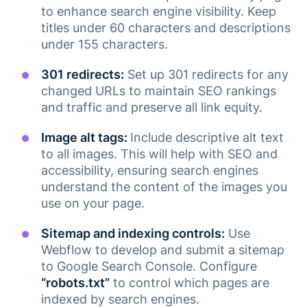
to enhance search engine visibility. Keep
titles under 60 characters and descriptions
under 155 characters.
301 redirects:
Set up 301 redirects for any
changed URLs to maintain SEO rankings
and traffic and preserve all link equity​.
Image alt tags:
Include descriptive alt text
to all images. This will help with SEO and
accessibility, ensuring search engines
understand the content of the images you
use on your page.
Sitemap and indexing controls:
Use
Webflow to develop and submit a sitemap
to Google Search Console. Configure
“robots.txt”
to control which pages are
indexed by search engines​.