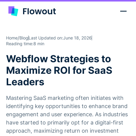
/
Home
Blog
Last Updated on:
June 18, 2026
Reading time:
8 min
Webflow Strategies to
Maximize ROI for SaaS
Leaders
Mastering SaaS marketing often initiates with
identifying key opportunities to enhance brand
engagement and user experience. As industries
have started to primarily opt for a digital-first
approach, maximizing return on investment