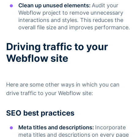
Clean up unused elements:
Audit your
Webflow project to remove unnecessary
interactions and styles. This reduces the
overall file size and improves performance​.
Driving traffic to your
Webflow site
Here are some other ways in which you can
drive traffic to your Webflow site:
SEO best practices
Meta titles and descriptions:
Incorporate
meta titles and descriptions on every page