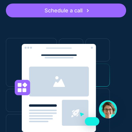
Schedule a call