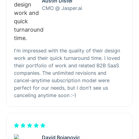
Austin Distel
CMO @ Jasper.ai
I'm impressed with the quality of their design
work and their quick turnaround time. I loved
their portfolio of work and related B2B SaaS
companies. The unlimited revisions and
cancel-anytime subscription model were
perfect for our needs, but I don't see us
canceling anytime soon :-)
David Bojanovic