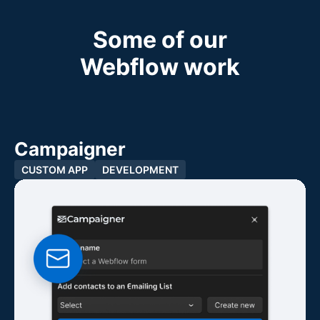
Some of our
Webflow work
Campaigner
CUSTOM APP
DEVELOPMENT