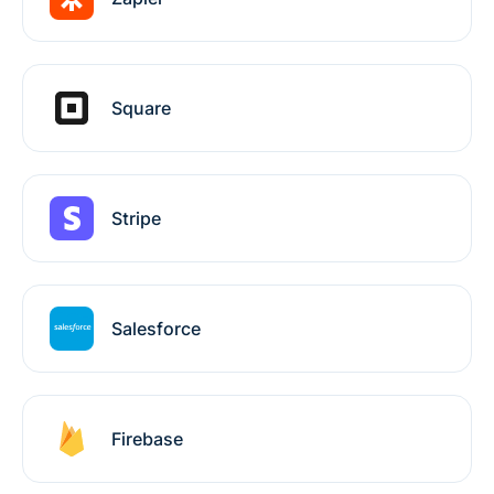
Square
Stripe
Salesforce
Firebase