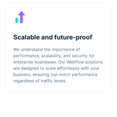
Scalable and future-proof
We understand the importance of
performance, scalability, and security for
enterprise businesses. Our Webflow solutions
are designed to scale effortlessly with your
business, ensuring top-notch performance
regardless of traffic levels.