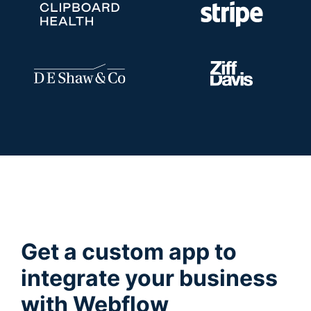
Get a custom app to
integrate your business
with Webflow