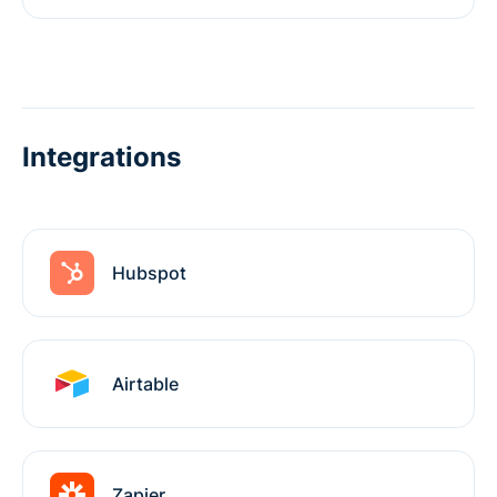
Integrations
Hubspot
Airtable
Zapier