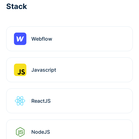
Stack
Webflow
Javascript
ReactJS
NodeJS