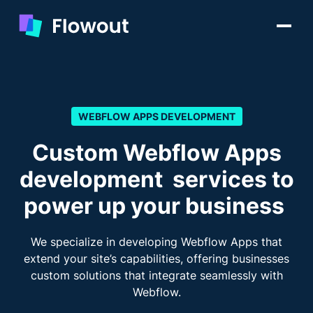
WEBFLOW APPS DEVELOPMENT
Custom Webflow Apps
development services to
power up your business
We specialize in developing Webflow Apps that
extend your site’s capabilities, offering businesses
custom solutions that integrate seamlessly with
Webflow.