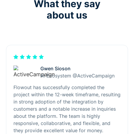
What they say
about us
Gwen Sioson
AI Ecosystem @ActiveCampaign
Flowout has successfully completed the
project within the 12-week timeframe, resulting
in strong adoption of the integration by
customers and a notable increase in inquiries
about the platform. The team is highly
responsive, collaborative, and flexible, and
they provide excellent value for money.