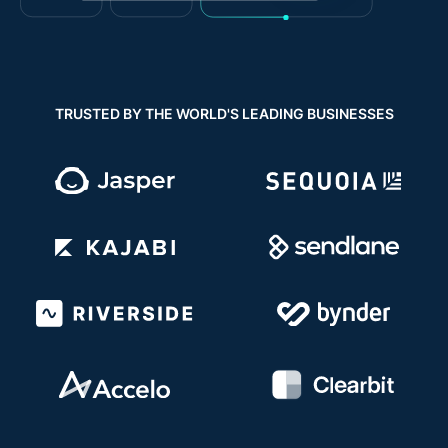
TRUSTED BY THE WORLD'S LEADING BUSINESSES