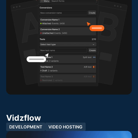
Vidzflow
DEVELOPMENT
VIDEO HOSTING