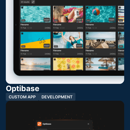
Optibase
CUSTOM APP
DEVELOPMENT