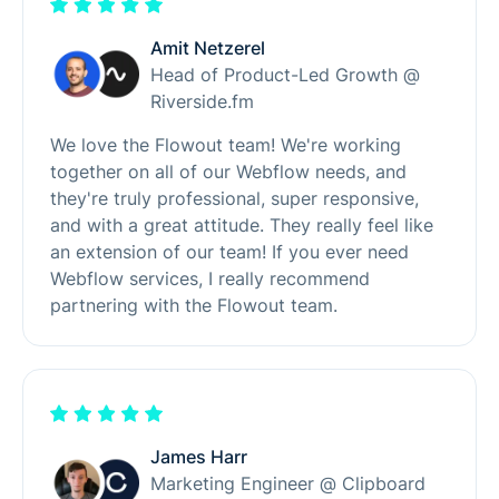
Amit Netzerel
Head of Product-Led Growth @
Riverside.fm
We love the Flowout team! We're working
together on all of our Webflow needs, and
they're truly professional, super responsive,
and with a great attitude. They really feel like
an extension of our team! If you ever need
Webflow services, I really recommend
partnering with the Flowout team.
James Harr
Marketing Engineer @ Clipboard