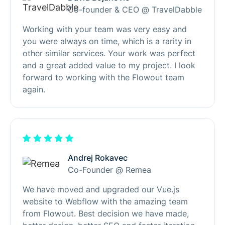
Co-founder & CEO @ TravelDabble
Working with your team was very easy and
you were always on time, which is a rarity in
other similar services. Your work was perfect
and a great added value to my project. I look
forward to working with the Flowout team
again.
Andrej Rokavec
Co-Founder @ Remea
We have moved and upgraded our Vue.js
website to Webflow with the amazing team
from Flowout. Best decision we have made,