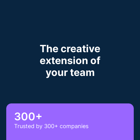
The creative
extension of
your team
300+
Trusted by 300+ companies