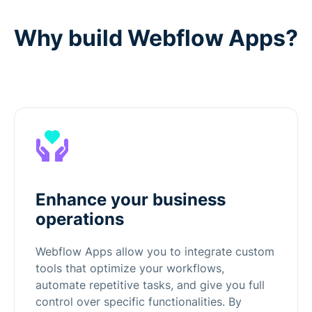
Why build Webflow Apps?
Enhance your business
operations
Webflow Apps allow you to integrate custom
tools that optimize your workflows,
automate repetitive tasks, and give you full
control over specific functionalities. By