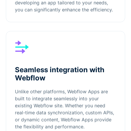
developing an app tailored to your needs,
you can significantly enhance the efficiency.
Seamless integration with
Webflow
Unlike other platforms, Webflow Apps are
built to integrate seamlessly into your
existing Webflow site. Whether you need
real-time data synchronization, custom APIs,
or dynamic content, Webflow Apps provide
the flexibility and performance.