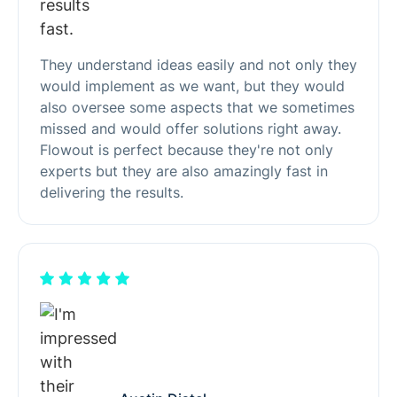
They understand ideas easily and not only they
would implement as we want, but they would
also oversee some aspects that we sometimes
missed and would offer solutions right away.
Flowout is perfect because they're not only
experts but they are also amazingly fast in
delivering the results.