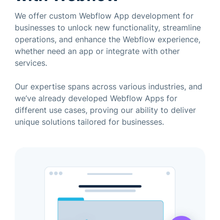
We offer custom Webflow App development for
businesses to unlock new functionality, streamline
operations, and enhance the Webflow experience,
whether need an app or integrate with other
services.
Our expertise spans across various industries, and
we’ve already developed Webflow Apps for
different use cases, proving our ability to deliver
unique solutions tailored for businesses.