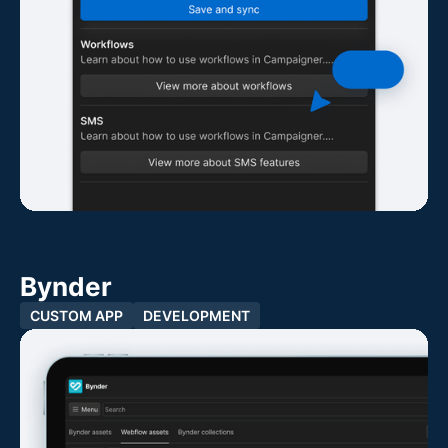
Bynder
CUSTOM APP
DEVELOPMENT