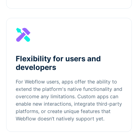
Flexibility for users and
developers
For Webflow users, apps offer the ability to
extend the platform's native functionality and
overcome any limitations. Custom apps can
enable new interactions, integrate third-party
platforms, or create unique features that
Webflow doesn’t natively support yet.