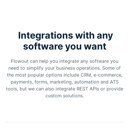
Integrations with any
software you want
Flowout can help you integrate any software you
need to simplify your business operations. Some of
the most popular options include CRM, e-commerce,
payments, forms, marketing, automation and ATS
tools, but we can also integrate REST APIs or provide
custom solutions.