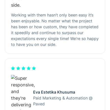
Working with them hasn’t only been easy it’s
been enjoyable. No matter what the project
has been or how custom, they have completed
it speedily and continue to surpass our
expectations every single time! We’re so happy
to have you on our side.
Eva Estetika Khusuma
Paid Marketing & Automation @
Paved