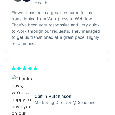
Health
Flowout has been a great resource for us
transitioning from Wordpress to Webflow.
They've been very responsive and very quick
to work through our requests. They managed
to get us transitioned at a great pace. Highly
recommend.
Caitlin Hutchinson
Marketing Director @ Sendlane