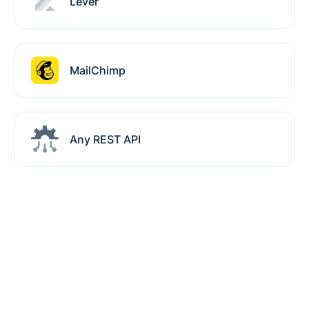
Lever
MailChimp
Any REST API