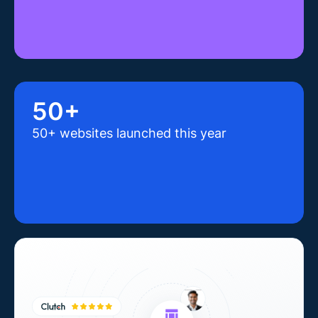
50+
50+ websites launched this year