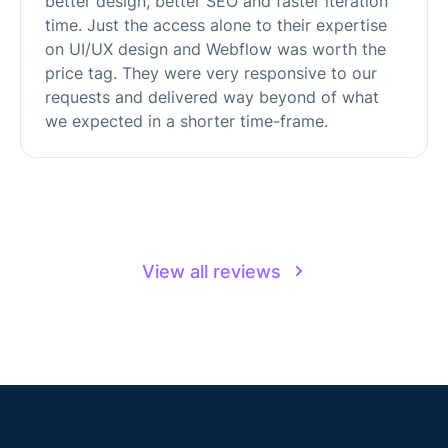
better design, better SEO and faster iteration
time. Just the access alone to their expertise
on UI/UX design and Webflow was worth the
price tag. They were very responsive to our
requests and delivered way beyond of what
we expected in a shorter time-frame.
View all reviews