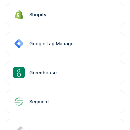
Shopify
Google Tag Manager
Greenhouse
Segment