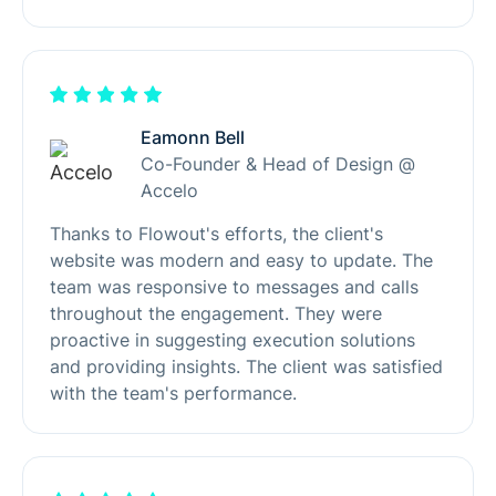
Eamonn Bell
Co-Founder & Head of Design @
Accelo
Thanks to Flowout's efforts, the client's
website was modern and easy to update. The
team was responsive to messages and calls
throughout the engagement. They were
proactive in suggesting execution solutions
and providing insights. The client was satisfied
with the team's performance.