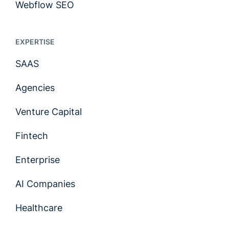
Webflow SEO
EXPERTISE
SAAS
Agencies
Venture Capital
Fintech
Enterprise
AI Companies
Healthcare