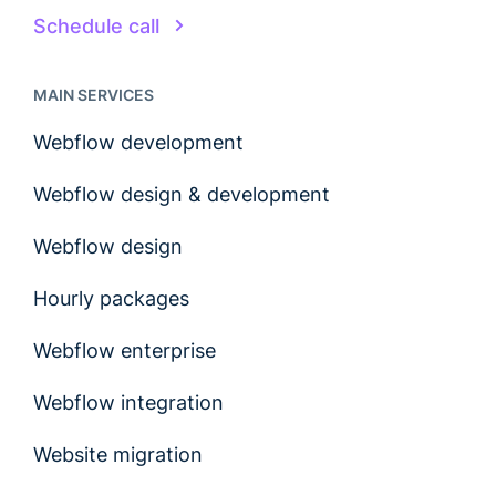
Schedule call
MAIN SERVICES
Webflow development
Webflow design & development
Webflow design
Hourly packages
Webflow enterprise
Webflow integration
Website migration