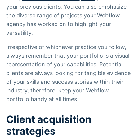
your previous clients. You can also emphasize
the diverse range of projects your Webflow
agency has worked on to highlight your
versatility.
Irrespective of whichever practice you follow,
always remember that your portfolio is a visual
representation of your capabilities. Potential
clients are always looking for tangible evidence
of your skills and success stories within their
industry, therefore, keep your Webflow
portfolio handy at all times.
Client acquisition
strategies