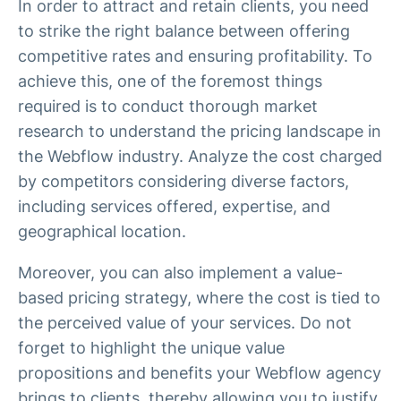
In order to attract and retain clients, you need
to strike the right balance between offering
competitive rates and ensuring profitability. To
achieve this, one of the foremost things
required is to conduct thorough market
research to understand the pricing landscape in
the Webflow industry. Analyze the cost charged
by competitors considering diverse factors,
including services offered, expertise, and
geographical location.
Moreover, you can also implement a value-
based pricing strategy, where the cost is tied to
the perceived value of your services. Do not
forget to highlight the unique value
propositions and benefits your Webflow agency
brings to clients, thereby allowing you to justify