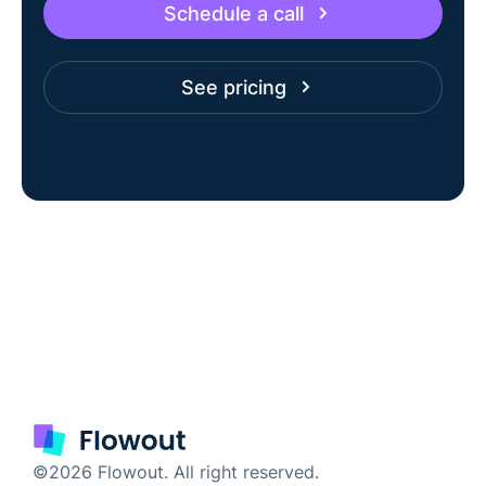
Schedule a call
See pricing
©2026 Flowout. All right reserved.