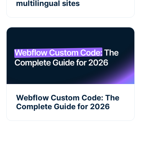
multilingual sites
Webflow Custom Code: The
Complete Guide for 2026