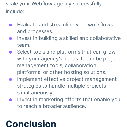
scale your Webflow agency successfully
include:
Evaluate and streamline your workflows
and processes.
Invest in building a skilled and collaborative
team.
Select tools and platforms that can grow
with your agency’s needs. It can be project
management tools, collaboration
platforms, or other hosting solutions.
Implement effective project management
strategies to handle multiple projects
simultaneously.
Invest in marketing efforts that enable you
to reach a broader audience.
Conclusion