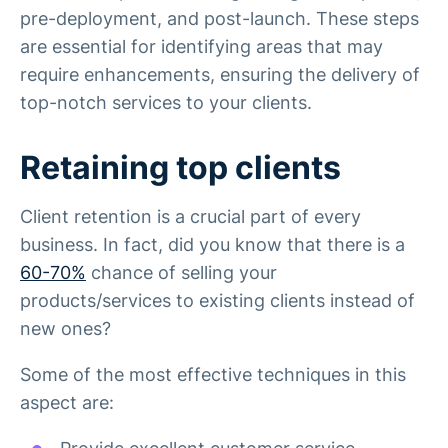
pre-deployment, and post-launch. These steps
are essential for identifying areas that may
require enhancements, ensuring the delivery of
top-notch services to your clients.
Retaining top clients
Client retention is a crucial part of every
business. In fact, did you know that there is a
60-70%
chance of selling your
products/services to existing clients instead of
new ones?
Some of the most effective techniques in this
aspect are: