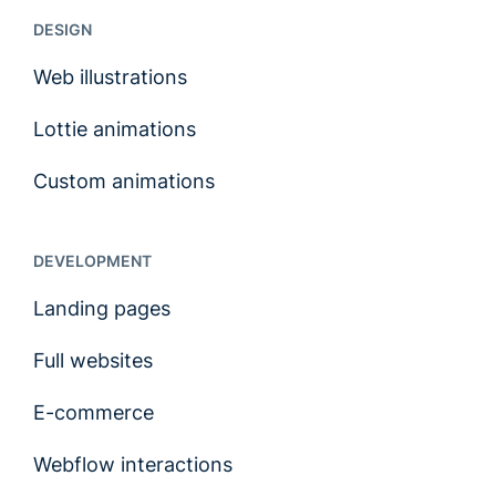
DESIGN
Web illustrations
Lottie animations
Custom animations
DEVELOPMENT
Landing pages
Full websites
E-commerce
Webflow interactions