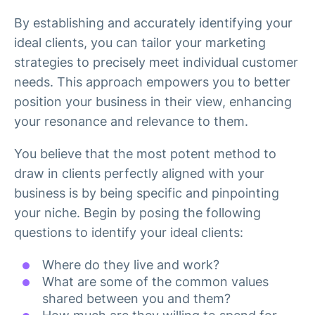
By establishing and accurately identifying your
ideal clients, you can tailor your marketing
strategies to precisely meet individual customer
needs. This approach empowers you to better
position your business in their view, enhancing
your resonance and relevance to them.
You believe that the most potent method to
draw in clients perfectly aligned with your
business is by being specific and pinpointing
your niche. Begin by posing the following
questions to identify your ideal clients:
Where do they live and work?
What are some of the common values
shared between you and them?