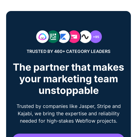
TRUSTED BY 460+ CATEGORY LEADERS
The partner that makes
your marketing team
unstoppable
Trusted by companies like Jasper, Stripe and
Kajabi, we bring the expertise and reliability
needed for high-stakes Webflow projects.