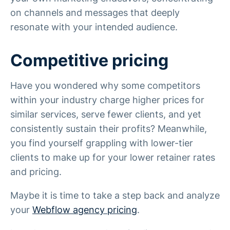
on channels and messages that deeply
resonate with your intended audience.
Competitive pricing
Have you wondered why some competitors
within your industry charge higher prices for
similar services, serve fewer clients, and yet
consistently sustain their profits? Meanwhile,
you find yourself grappling with lower-tier
clients to make up for your lower retainer rates
and pricing.
Maybe it is time to take a step back and analyze
your
Webflow agency pricing
.