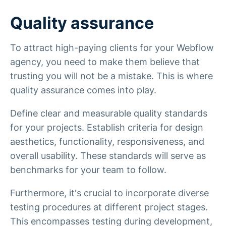
Quality assurance
To attract high-paying clients for your Webflow
agency, you need to make them believe that
trusting you will not be a mistake. This is where
quality assurance comes into play.
Define clear and measurable quality standards
for your projects. Establish criteria for design
aesthetics, functionality, responsiveness, and
overall usability. These standards will serve as
benchmarks for your team to follow.
Furthermore, it's crucial to incorporate diverse
testing procedures at different project stages.
This encompasses testing during development,