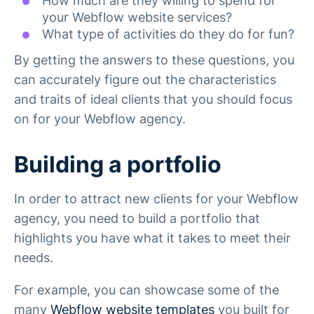
How much are they willing to spend for
your Webflow website services?
What type of activities do they do for fun?
By getting the answers to these questions, you
can accurately figure out the characteristics
and traits of ideal clients that you should focus
on for your Webflow agency.
Building a portfolio
In order to attract new clients for your Webflow
agency, you need to build a portfolio that
highlights you have what it takes to meet their
needs.
For example, you can showcase some of the
many
Webflow website templates
you built for