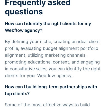
Frequently asked
questions
How can I identify the right clients for my
Webflow agency?
By defining your niche, creating an ideal client
profile, evaluating budget alignment portfolio
alignment, utilizing marketing channels,
promoting educational content, and engaging
in consultative sales, you can identify the right
clients for your Webflow agency.
How can I build long-term partnerships with
top clients?
Some of the most effective ways to build