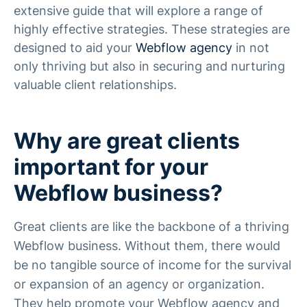
extensive guide that will explore a range of
highly effective strategies. These strategies are
designed to aid your
Webflow agency
in not
only thriving but also in securing and nurturing
valuable client relationships.
Why are great clients
important for your
Webflow business?
Great clients are like the backbone of a thriving
Webflow business. Without them, there would
be no tangible source of income for the survival
or expansion of an agency or organization.
They help promote your Webflow agency and