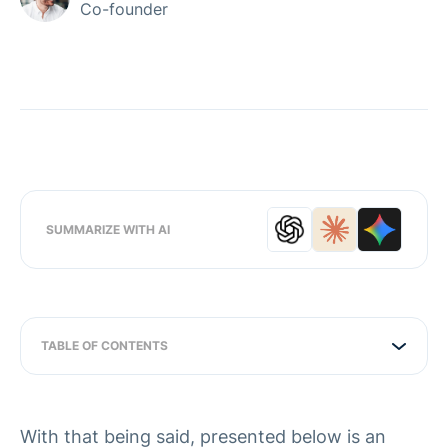
Co-founder
SUMMARIZE WITH AI
TABLE OF CONTENTS
With that being said, presented below is an