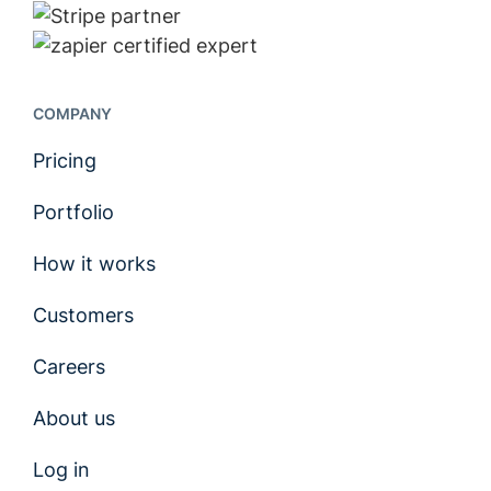
COMPANY
Pricing
Portfolio
How it works
Customers
Careers
About us
Log in