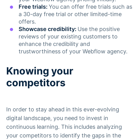
Free trials:
You can offer free trials such as
a 30-day free trial or other limited-time
offers.
Showcase credibility:
Use the positive
reviews of your existing customers to
enhance the credibility and
trustworthiness of your Webflow agency.
Knowing your
competitors
In order to stay ahead in this ever-evolving
digital landscape, you need to invest in
continuous learning. This includes analyzing
your competitors to identify the gaps in the