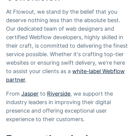
At Flowout, we stand by the belief that you
deserve nothing less than the absolute best.
Our dedicated team of web designers and
certified Webflow developers, highly skilled in
their craft, is committed to delivering the finest
service possible. Whether it's crafting top-tier
websites or ensuring swift delivery, we're here
to assist your clients as a
white-label Webflow
partner
.
From
Jasper
to
Riverside
, we support the
industry leaders in improving their digital
presence and offering exceptional user
experience to their customers.