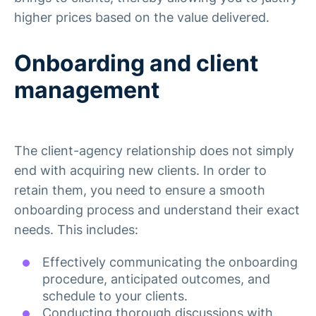
higher prices based on the value delivered.
Onboarding and client
management
The client-agency relationship does not simply
end with acquiring new clients. In order to
retain them, you need to ensure a smooth
onboarding process and understand their exact
needs. This includes:
Effectively communicating the onboarding
procedure, anticipated outcomes, and
schedule to your clients.
Conducting thorough discussions with