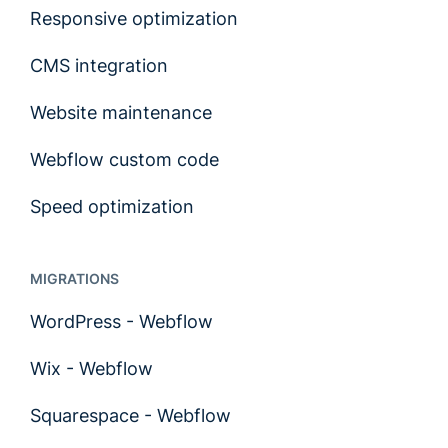
Responsive optimization
CMS integration
Website maintenance
Webflow custom code
Speed optimization
MIGRATIONS
WordPress - Webflow
Wix - Webflow
Squarespace - Webflow