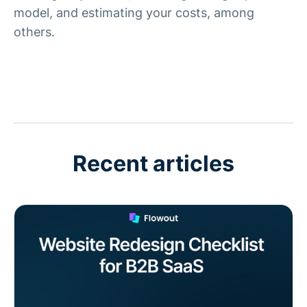
model, and estimating your costs, among
others.
Recent articles