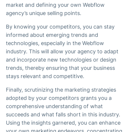
market and defining your own Webflow
agency’s unique selling points.
By knowing your competitors, you can stay
informed about emerging trends and
technologies, especially in the Webflow
industry. This will allow your agency to adapt
and incorporate new technologies or design
trends, thereby ensuring that your business
stays relevant and competitive.
Finally, scrutinizing the marketing strategies
adopted by your competitors grants you a
comprehensive understanding of what
succeeds and what falls short in this industry.
Using the insights garnered, you can enhance
your own marketing endeavors, concentrating