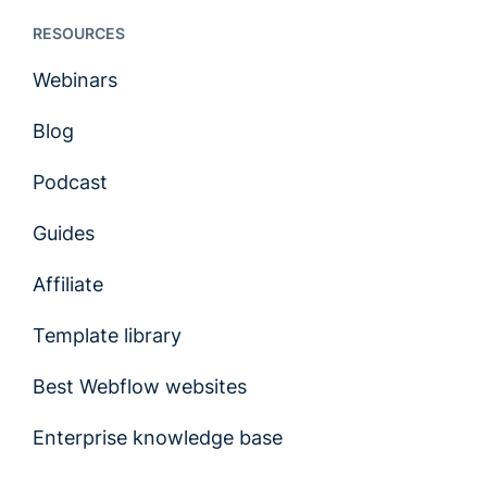
RESOURCES
Webinars
Blog
Podcast
Guides
Affiliate
Template library
Best Webflow websites
Enterprise knowledge base