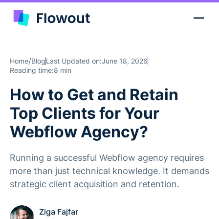
/
Home
Blog
Last Updated on:
June 18, 2026
Reading time:
8 min
How to Get and Retain
Top Clients for Your
Webflow Agency?
Running a successful Webflow agency requires
more than just technical knowledge. It demands
strategic client acquisition and retention.
Ziga Fajfar