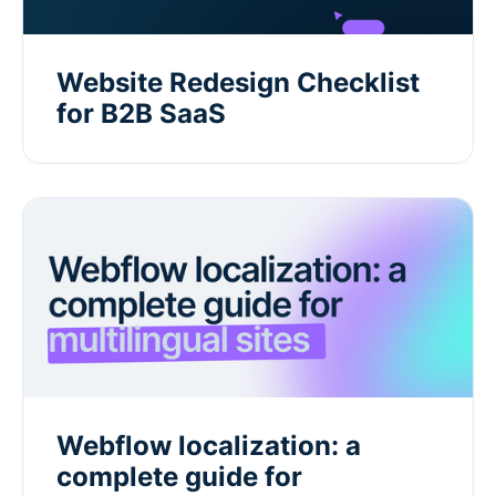
Website Redesign Checklist
for B2B SaaS
Webflow localization: a
complete guide for