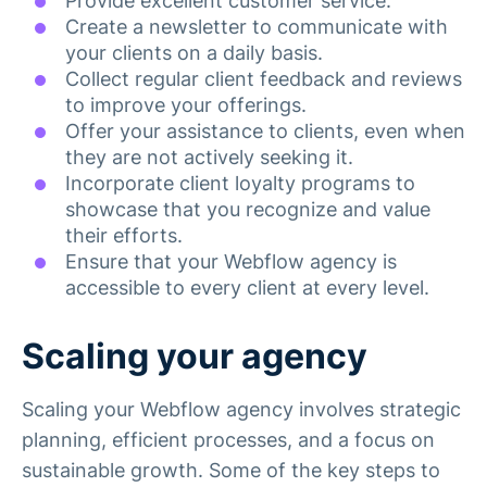
Provide excellent customer service.
Create a newsletter to communicate with
your clients on a daily basis.
Collect regular client feedback and reviews
to improve your offerings.
Offer your assistance to clients, even when
they are not actively seeking it.
Incorporate client loyalty programs to
showcase that you recognize and value
their efforts.
Ensure that your Webflow agency is
accessible to every client at every level.
Scaling your agency
Scaling your Webflow agency involves strategic
planning, efficient processes, and a focus on
sustainable growth. Some of the key steps to