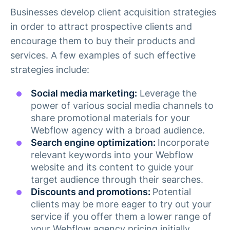
Businesses develop client acquisition strategies
in order to attract prospective clients and
encourage them to buy their products and
services. A few examples of such effective
strategies include:
Social media marketing:
Leverage the
power of various social media channels to
share promotional materials for your
Webflow agency with a broad audience.
Search engine optimization:
Incorporate
relevant keywords into your Webflow
website and its content to guide your
target audience through their searches.
Discounts and promotions:
Potential
clients may be more eager to try out your
service if you offer them a lower range of
your Webflow agency pricing initially.