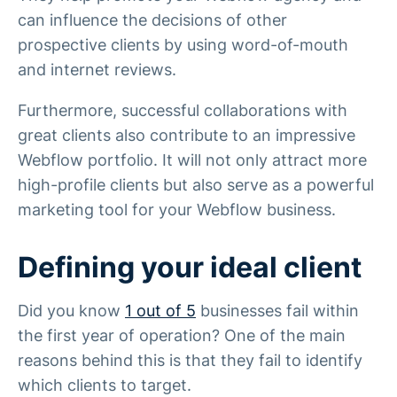
can influence the decisions of other
prospective clients by using word-of-mouth
and internet reviews.
Furthermore, successful collaborations with
great clients also contribute to an impressive
Webflow portfolio. It will not only attract more
high-profile clients but also serve as a powerful
marketing tool for your Webflow business.
Defining your ideal client
Did you know
1 out of 5
businesses fail within
the first year of operation? One of the main
reasons behind this is that they fail to identify
which clients to target.