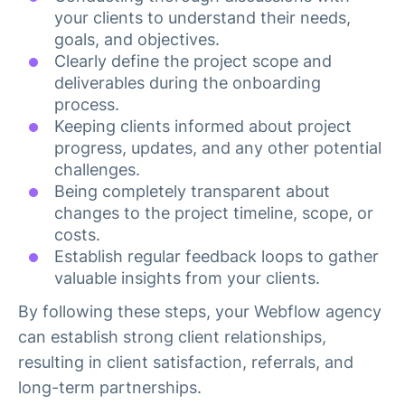
your clients to understand their needs,
goals, and objectives.
Clearly define the project scope and
deliverables during the onboarding
process.
Keeping clients informed about project
progress, updates, and any other potential
challenges.
Being completely transparent about
changes to the project timeline, scope, or
costs.
Establish regular feedback loops to gather
valuable insights from your clients.
By following these steps, your Webflow agency
can establish strong client relationships,
resulting in client satisfaction, referrals, and
long-term partnerships.