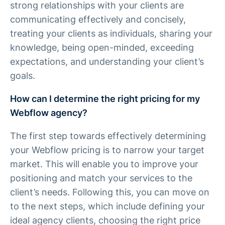
strong relationships with your clients are
communicating effectively and concisely,
treating your clients as individuals, sharing your
knowledge, being open-minded, exceeding
expectations, and understanding your client’s
goals.
How can I determine the right pricing for my
Webflow agency?
The first step towards effectively determining
your Webflow pricing is to narrow your target
market. This will enable you to improve your
positioning and match your services to the
client’s needs. Following this, you can move on
to the next steps, which include defining your
ideal agency clients, choosing the right price