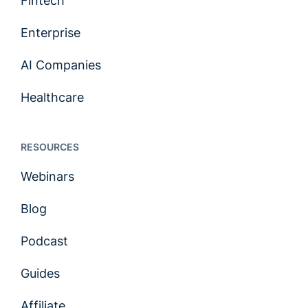
Fintech
Enterprise
AI Companies
Healthcare
RESOURCES
Webinars
Blog
Podcast
Guides
Affiliate