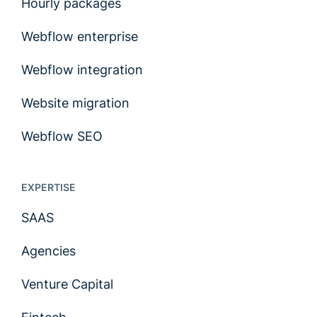
Hourly packages
Webflow enterprise
Webflow integration
Website migration
Webflow SEO
EXPERTISE
SAAS
Agencies
Venture Capital