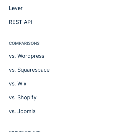
Lever
REST API
COMPARISONS
vs. Wordpress
vs. Squarespace
vs. Wix
vs. Shopify
vs. Joomla