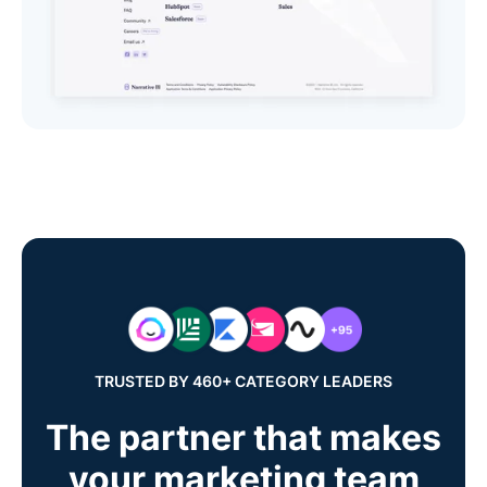
TRUSTED BY 460+ CATEGORY LEADERS
The partner that makes
your marketing team