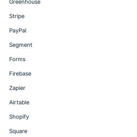
Greenhouse
Stripe
PayPal
Segment
Forms
Firebase
Zapier
Airtable
Shopify
Square