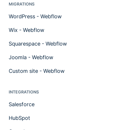
MIGRATIONS
WordPress - Webflow
Wix - Webflow
Squarespace - Webflow
Joomla - Webflow
Custom site - Webflow
INTEGRATIONS
Salesforce
HubSpot