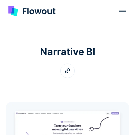
Narrative BI