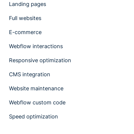
Landing pages
Full websites
E-commerce
Webflow interactions
Responsive optimization
CMS integration
Website maintenance
Webflow custom code
Speed optimization