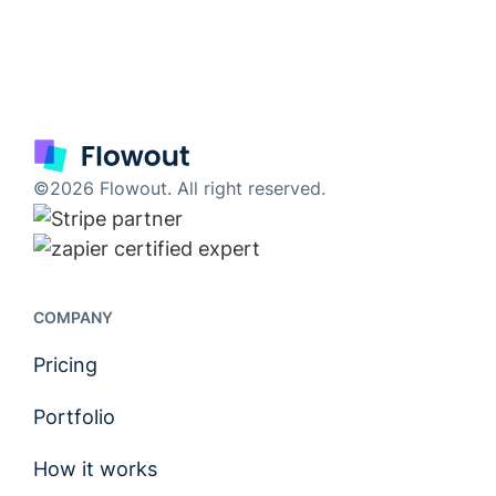
©2026 Flowout. All right reserved.
COMPANY
Pricing
Portfolio
How it works