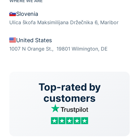
WHERE WE ARE
Slovenia
Ulica škofa Maksimilijana Držečnika 6, Maribor
United States
1007 N Orange St., 19801 Wilmington, DE
Top-rated by
customers