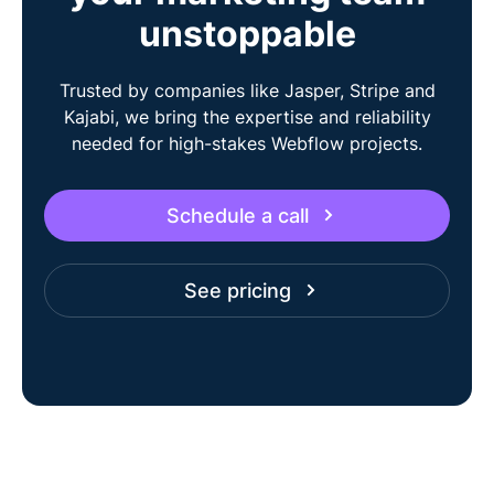
unstoppable
Trusted by companies like Jasper, Stripe and
Kajabi, we bring the expertise and reliability
needed for high-stakes Webflow projects.
Schedule a call
See pricing