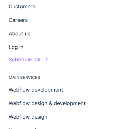
Customers
Careers
About us
Log in
Schedule call
MAIN SERVICES
Webflow development
Webflow design & development
Webflow design