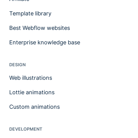
Template library
Best Webflow websites
Enterprise knowledge base
DESIGN
Web illustrations
Lottie animations
Custom animations
DEVELOPMENT