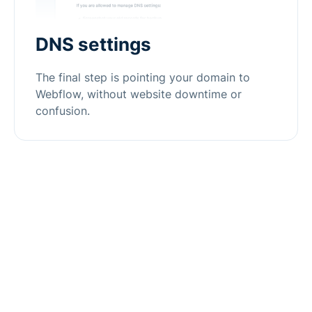
DNS settings
The final step is pointing your domain to
Webflow, without website downtime or
confusion.