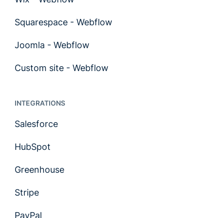
Squarespace - Webflow
Joomla - Webflow
Custom site - Webflow
INTEGRATIONS
Salesforce
HubSpot
Greenhouse
Stripe
PayPal