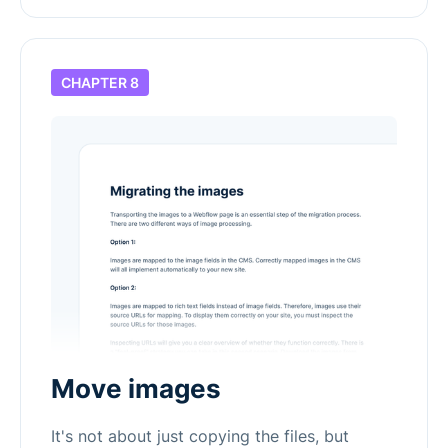
CHAPTER 8
Move images
It's not about just copying the files, but