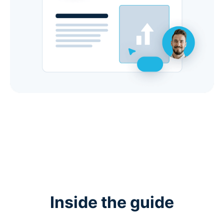
Inside the guide