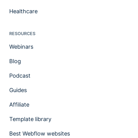
Healthcare
RESOURCES
Webinars
Blog
Podcast
Guides
Affiliate
Template library
Best Webflow websites