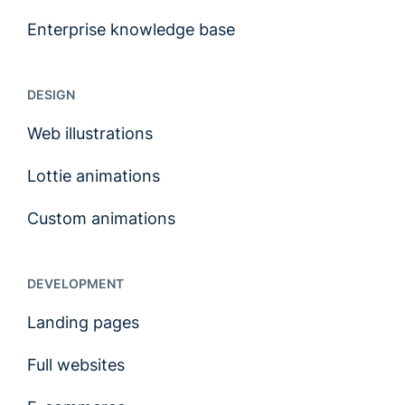
Enterprise knowledge base
DESIGN
Web illustrations
Lottie animations
Custom animations
DEVELOPMENT
Landing pages
Full websites