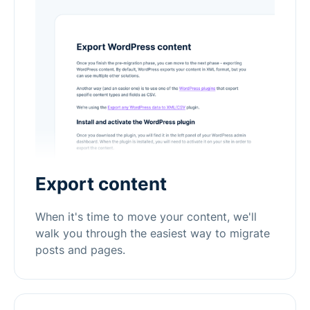
Export content
When it's time to move your content, we'll
walk you through the easiest way to migrate
posts and pages.