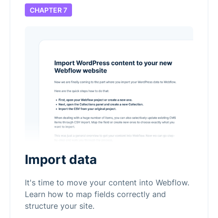
CHAPTER 7
Import data
It's time to move your content into Webflow.
Learn how to map fields correctly and
structure your site.