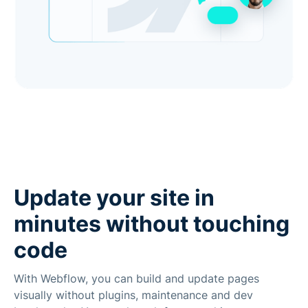
Update your site in
minutes without touching
code
With Webflow, you can build and update pages
visually without plugins, maintenance and dev