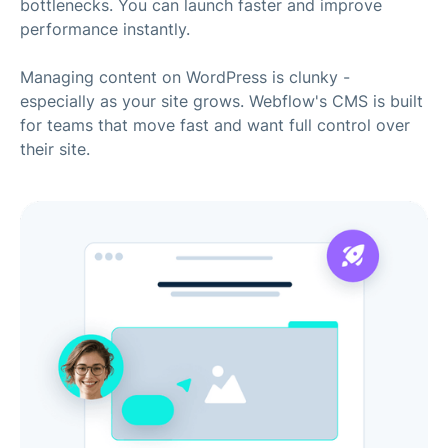
bottlenecks. You can launch faster and improve
performance instantly.
Managing content on WordPress is clunky -
especially as your site grows. Webflow's CMS is built
for teams that move fast and want full control over
their site.