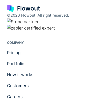
©2026 Flowout. All right reserved.
COMPANY
Pricing
Portfolio
How it works
Customers
Careers