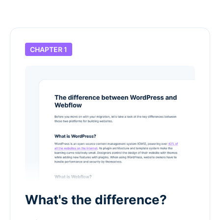
CHAPTER 1
What's the difference?