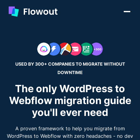
USED BY 300+ COMPANIES TO MIGRATE WITHOUT
DOWNTIME
The only WordPress to
Webflow migration guide
you'll ever need
A proven framework to help you migrate from
WordPress to Webflow with zero headaches - no dev