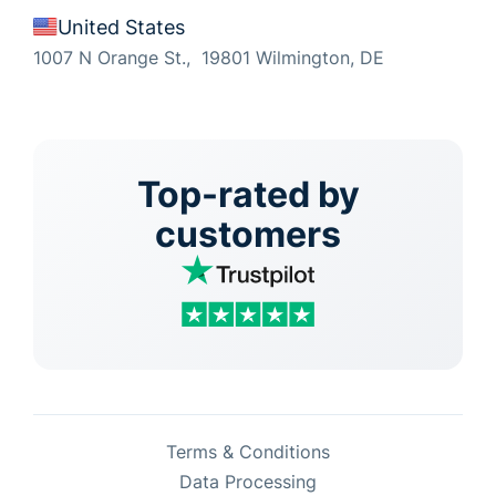
United States
1007 N Orange St., 19801 Wilmington, DE
Top-rated by
customers
Terms & Conditions
Data Processing