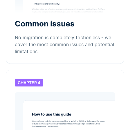
Common issues
No migration is completely frictionless - we
cover the most common issues and potential
limitations.
CHAPTER 4