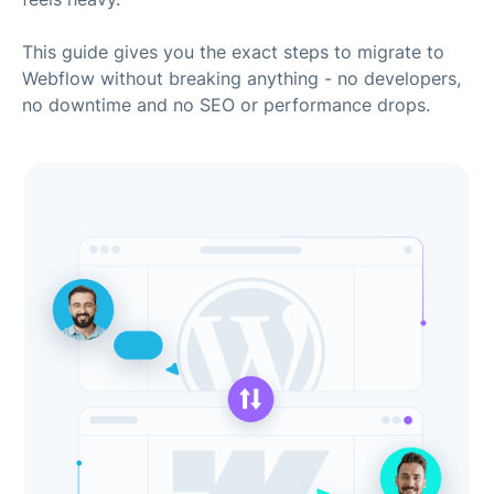
This guide gives you the exact steps to migrate to
Webflow without breaking anything - no developers,
no downtime and no SEO or performance drops.