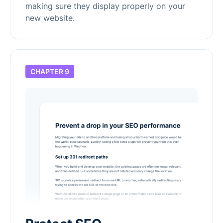
making sure they display properly on your
new website.
CHAPTER 9