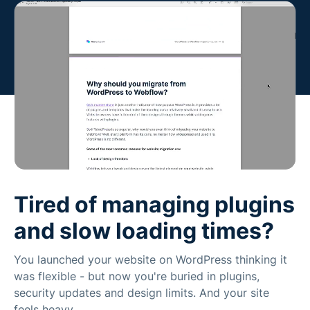
Tired of managing plugins
and slow loading times?
You launched your website on WordPress thinking it
was flexible - but now you're buried in plugins,
security updates and design limits. And your site
feels heavy.