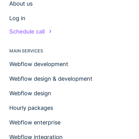
About us
Log in
Schedule call
MAIN SERVICES
Webflow development
Webflow design & development
Webflow design
Hourly packages
Webflow enterprise
Webflow integration