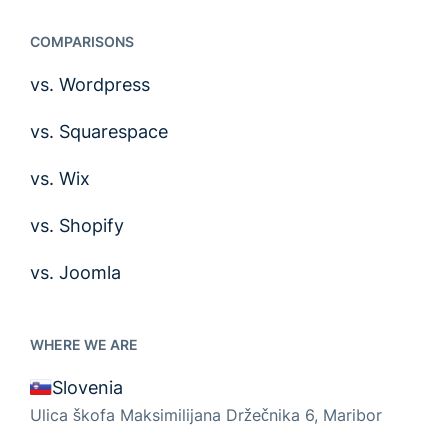
COMPARISONS
vs. Wordpress
vs. Squarespace
vs. Wix
vs. Shopify
vs. Joomla
WHERE WE ARE
Slovenia
Ulica škofa Maksimilijana Držečnika 6, Maribor