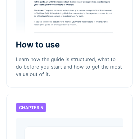
How to use
Learn how the guide is structured, what to
do before you start and how to get the most
value out of it.
CHAPTER 5