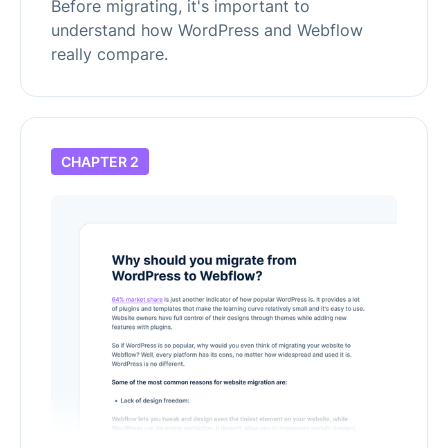
Before migrating, it's important to
understand how WordPress and Webflow
really compare.
CHAPTER 2