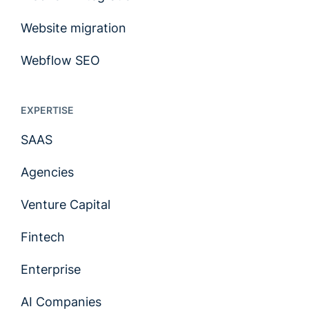
Website migration
Webflow SEO
EXPERTISE
SAAS
Agencies
Venture Capital
Fintech
Enterprise
AI Companies