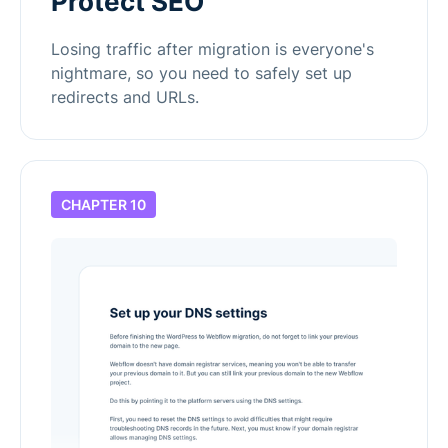
Protect SEO
Losing traffic after migration is everyone's
nightmare, so you need to safely set up
redirects and URLs.
CHAPTER 10