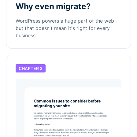
Why even migrate?
WordPress powers a huge part of the web -
but that doesn't mean it's right for every
business.
CHAPTER 3