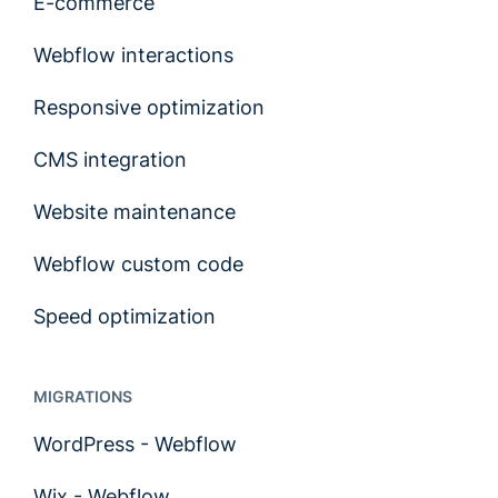
E-commerce
Webflow interactions
Responsive optimization
CMS integration
Website maintenance
Webflow custom code
Speed optimization
MIGRATIONS
WordPress - Webflow
Wix - Webflow