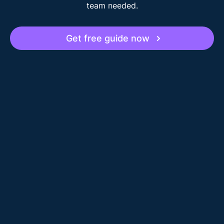
team needed.
Get free guide now