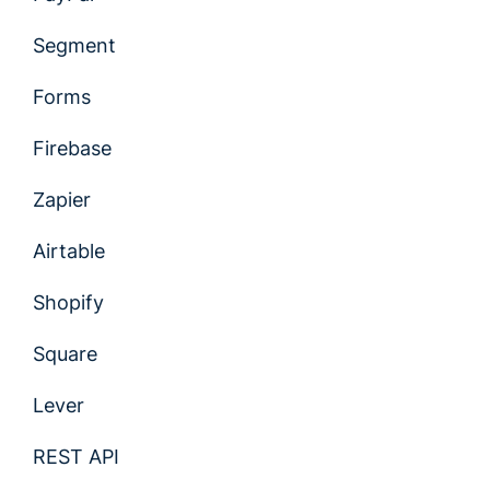
Segment
Forms
Firebase
Zapier
Airtable
Shopify
Square
Lever
REST API