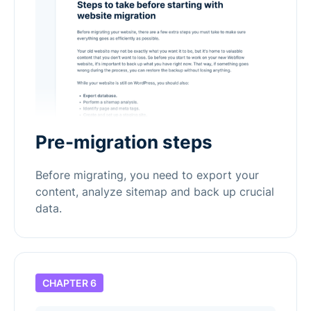
Pre-migration steps
Before migrating, you need to export your
content, analyze sitemap and back up crucial
data.
CHAPTER 6