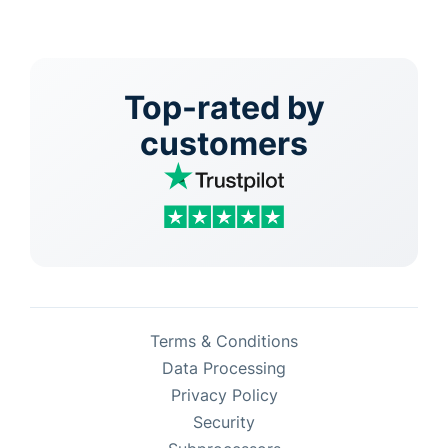
Top-rated by
customers
Terms & Conditions
Data Processing
Privacy Policy
Security