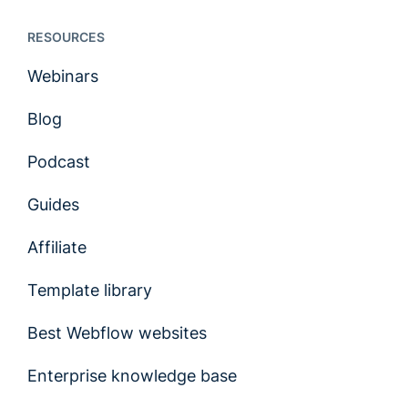
RESOURCES
Webinars
Blog
Podcast
Guides
Affiliate
Template library
Best Webflow websites
Enterprise knowledge base