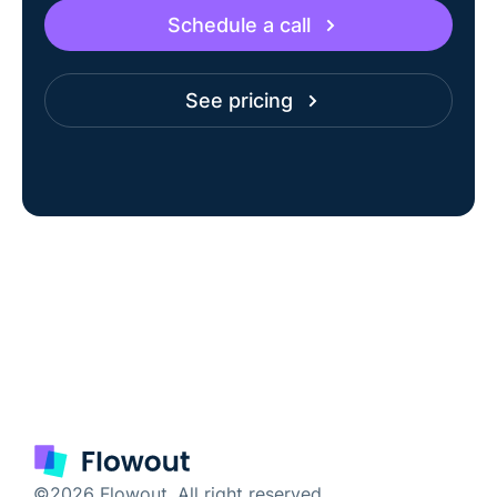
Schedule a call
See pricing
©2026 Flowout. All right reserved.