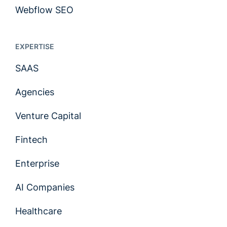
Webflow SEO
EXPERTISE
SAAS
Agencies
Venture Capital
Fintech
Enterprise
AI Companies
Healthcare