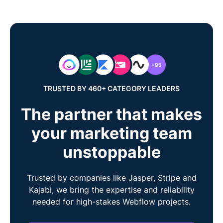
TRUSTED BY 460+ CATEGORY LEADERS
The partner that makes
your marketing team
unstoppable
Trusted by companies like Jasper, Stripe and
Kajabi, we bring the expertise and reliability
needed for high-stakes Webflow projects.