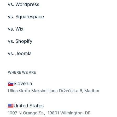
vs. Wordpress
vs. Squarespace
vs. Wix
vs. Shopify
vs. Joomla
WHERE WE ARE
Slovenia
Ulica škofa Maksimilijana Držečnika 6, Maribor
United States
1007 N Orange St., 19801 Wilmington, DE