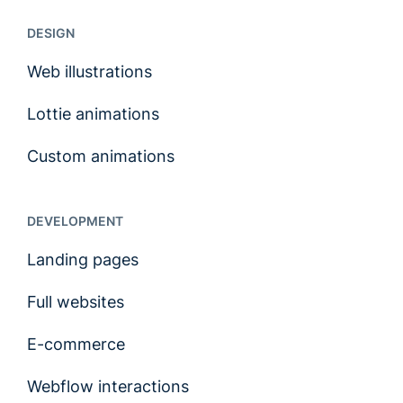
DESIGN
Web illustrations
Lottie animations
Custom animations
DEVELOPMENT
Landing pages
Full websites
E-commerce
Webflow interactions