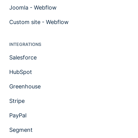
Joomla - Webflow
Custom site - Webflow
INTEGRATIONS
Salesforce
HubSpot
Greenhouse
Stripe
PayPal
Segment