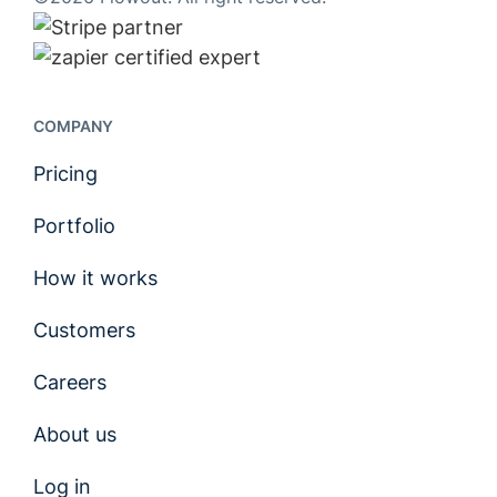
COMPANY
Pricing
Portfolio
How it works
Customers
Careers
About us
Log in