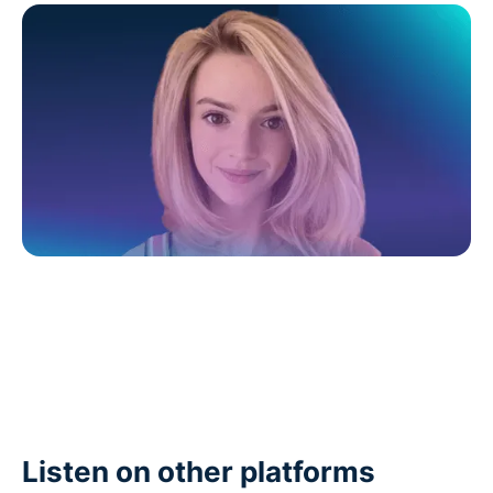
Listen on other platforms