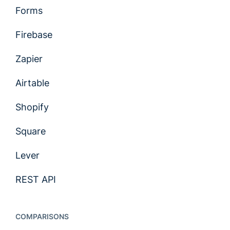
Forms
Firebase
Zapier
Airtable
Shopify
Square
Lever
REST API
COMPARISONS