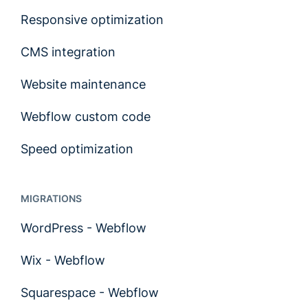
Responsive optimization
CMS integration
Website maintenance
Webflow custom code
Speed optimization
MIGRATIONS
WordPress - Webflow
Wix - Webflow
Squarespace - Webflow