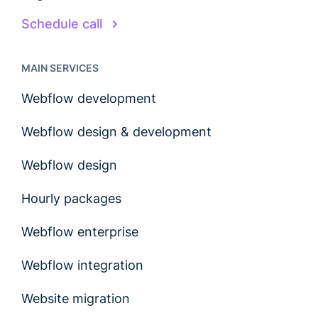
Schedule call
MAIN SERVICES
Webflow development
Webflow design & development
Webflow design
Hourly packages
Webflow enterprise
Webflow integration
Website migration