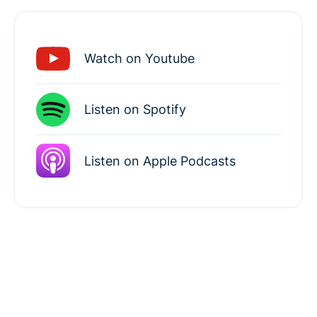
Watch on Youtube
Listen on Spotify
Listen on Apple Podcasts