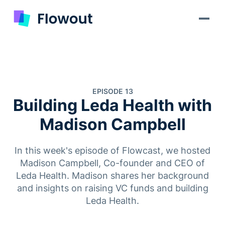
EPISODE
13
Building Leda Health with
Madison Campbell
In this week's episode of Flowcast, we hosted
Madison Campbell, Co-founder and CEO of
Leda Health. Madison shares her background
and insights on raising VC funds and building
Leda Health.