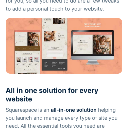
for you, so all you need to do are a few tweaks
to add a personal touch to your website.
All in one solution for every
website
Squarespace is an
all-in-one solution
helping
you launch and manage every type of site you
need. All the essential tools you need are