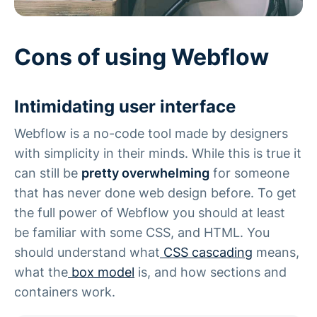
Cons of using Webflow
Intimidating user interface
Webflow is a no-code tool made by designers
with simplicity in their minds. While this is true it
can still be
pretty overwhelming
for someone
that has never done web design before. To get
the full power of Webflow you should at least
be familiar with some CSS, and HTML. You
should understand what
CSS cascading
means,
what the
box model
is, and how sections and
containers work.