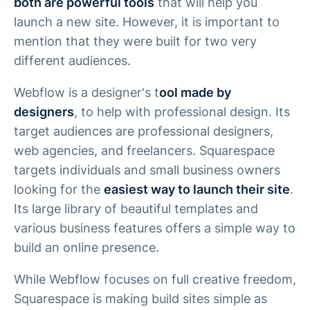
both are powerful tools
that will help you
launch a new site. However, it is important to
mention that they were built for two very
different audiences.
Webflow is a designer's t
ool made by
designers
, to help with professional design. Its
target audiences are professional designers,
web agencies, and freelancers. Squarespace
targets individuals and small business owners
looking for the
easiest way to launch their site
.
Its large library of beautiful templates and
various business features offers a simple way to
build an online presence.
While Webflow focuses on full creative freedom,
Squarespace is making build sites simple as