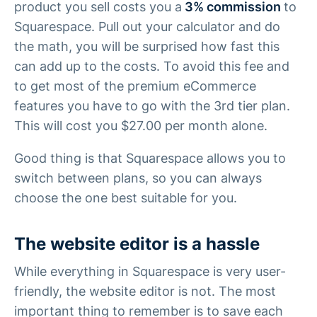
product you sell costs you a
3% commission
to
Squarespace. Pull out your calculator and do
the math, you will be surprised how fast this
can add up to the costs. To avoid this fee and
to get most of the premium eCommerce
features you have to go with the 3rd tier plan.
This will cost you $27.00 per month alone.
Good thing is that Squarespace allows you to
switch between plans, so you can always
choose the one best suitable for you.
The website editor is a hassle
While everything in Squarespace is very user-
friendly, the website editor is not. The most
important thing to remember is to save each