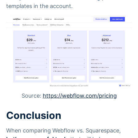
templates in the account.
Source:
https://webflow.com/pricing
Conclusion
When comparing Webflow vs. Squarespace,