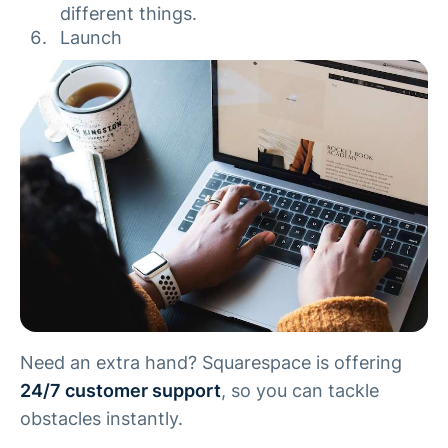
different things.
Launch
Need an extra hand? Squarespace is offering
24/7 customer support
, so you can tackle
obstacles instantly.