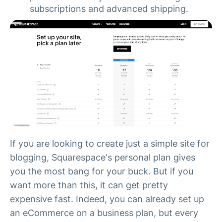
subscriptions and advanced shipping.
If you are looking to create just a simple site for
blogging, Squarespace's personal plan gives
you the most bang for your buck. But if you
want more than this, it can get pretty
expensive fast. Indeed, you can already set up
an eCommerce on a business plan, but every