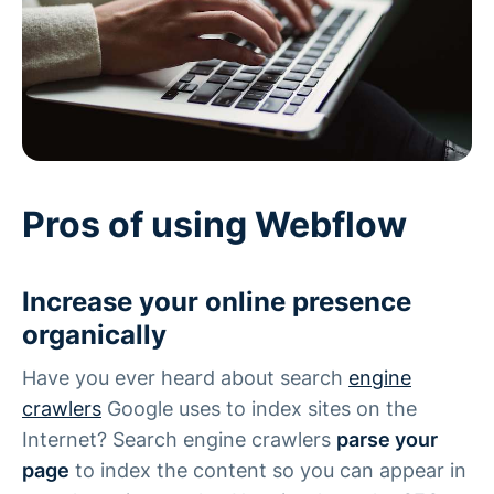
Pros of using Webflow
Increase your online presence
organically
Have you ever heard about search
engine
crawlers
Google uses to index sites on the
Internet? Search engine crawlers
parse your
page
to index the content so you can appear in