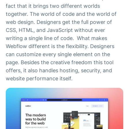
fact that it brings two different worlds
together. The world of code and the world of
web design. Designers get the full power of
CSS, HTML, and JavaScript without ever
writing a single line of code. What makes
Webflow different is the flexibility. Designers
can customize every single element on the
page. Besides the creative freedom this tool
offers, it also handles hosting, security, and
website performance itself.