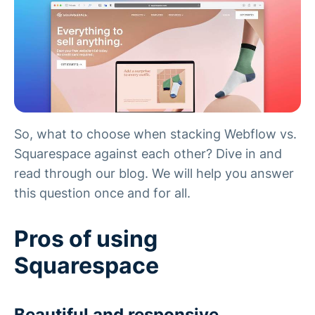
So, what to choose when stacking Webflow vs.
Squarespace against each other? Dive in and
read through our blog. We will help you answer
this question once and for all.
Pros of using
Squarespace
Beautiful and responsive