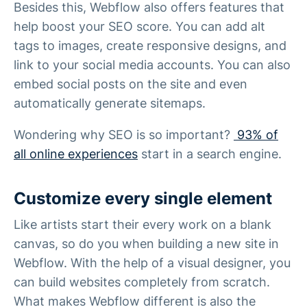
Besides this, Webflow also offers features that
help boost your SEO score. You can add alt
tags to images, create responsive designs, and
link to your social media accounts. You can also
embed social posts on the site and even
automatically generate sitemaps.
Wondering why SEO is so important?
93% of
all online experiences
start in a search engine.
Customize every single element
Like artists start their every work on a blank
canvas, so do you when building a new site in
Webflow. With the help of a visual designer, you
can build websites completely from scratch.
What makes Webflow different is also the