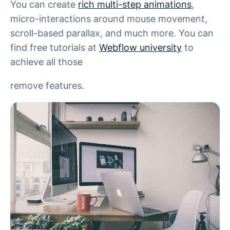
You can create
rich multi-step animations
,
micro-interactions around mouse movement,
scroll-based parallax, and much more. You can
find free tutorials at
Webflow university
to
achieve all those
remove features.