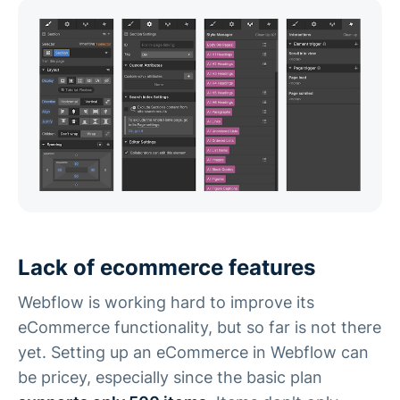
Lack of ecommerce features
Webflow is working hard to improve its
eCommerce functionality, but so far is not there
yet. Setting up an eCommerce in Webflow can
be pricey, especially since the basic plan