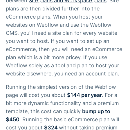
between
Site plans and Workspace plans
. Site
plans are then divided further into the
eCommerce plans. When you host your
websites on Webflow and use the Webflow
CMS, you'll need a site plan for every website
you want to host. If you want to set up an
eCommerce, then you will need an eCommerce
plan which is a bit more pricey. If you use
Webflow solely as a tool and plan to host your
website elsewhere, you need an account plan.
Running the simplest version of the Webflow
page will cost you about
$144 per year
. For a
bit more dynamic functionality and a premium
template, this cost can quickly
bump up to
$450
. Running the basic eCommerce plan will
cost you about
$324
without taking premium