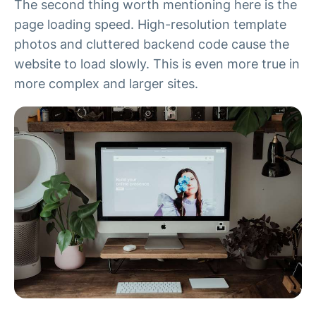
The second thing worth mentioning here is the
page loading speed. High-resolution template
photos and cluttered backend code cause the
website to load slowly. This is even more true in
more complex and larger sites.