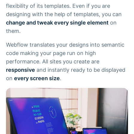
flexibility of its templates. Even if you are
designing with the help of templates, you can
change and tweak every single element
on
them.
Webflow translates your designs into semantic
code making your page run on high
performance. All sites you create are
responsive
and instantly ready to be displayed
on
every screen size
.