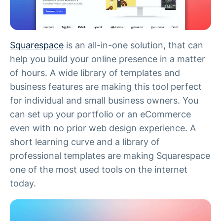
Squarespace
is an all-in-one solution, that can
help you build your online presence in a matter
of hours. A wide library of templates and
business features are making this tool perfect
for individual and small business owners. You
can set up your portfolio or an eCommerce
even with no prior web design experience. A
short learning curve and a library of
professional templates are making Squarespace
one of the most used tools on the internet
today.