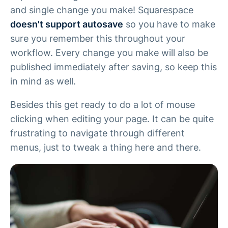
and single change you make! Squarespace
doesn't support autosave
so you have to make
sure you remember this throughout your
workflow. Every change you make will also be
published immediately after saving, so keep this
in mind as well.
Besides this get ready to do a lot of mouse
clicking when editing your page. It can be quite
frustrating to navigate through different
menus, just to tweak a thing here and there.