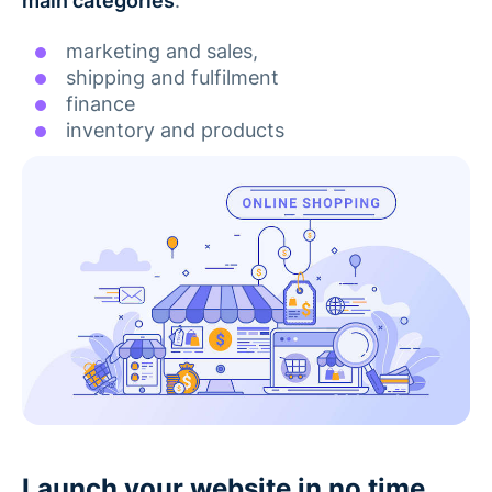
main categories
:
marketing and sales,
shipping and fulfilment
finance
inventory and products
Launch your website in no time