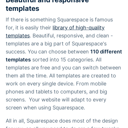
templates
If there is something Squarespace is famous
for, it is easily their
library of high-quality
templates
. Beautiful, responsive, and clean -
templates are a big part of Squarespace's
success. You can choose between
110 different
templates
sorted into 15 categories. All
templates are free and you can switch between
them all the time. All templates are created to
work on every single device. From mobile
phones and tablets to computers, and big
screens. Your website will adapt to every
screen when using Squarespace.
All in all, Squarespace does most of the design