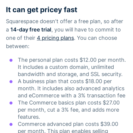
It can get pricey fast
Squarespace doesn't offer a free plan, so after
a
14-day free trial
, you will have to commit to
one of their
4 pricing plans
. You can choose
between:
The personal plan costs $12.00 per month.
It includes a custom domain, unlimited
bandwidth and storage, and SSL security.
A business plan that costs $18.00 per
month. It includes also advanced analytics
and eCommerce with a 3% transaction fee
The Commerce basics plan costs $27.00
per month, cut a 3% fee, and adds more
features.
Commerce advanced plan costs $39.00
per month. This plan enables selling