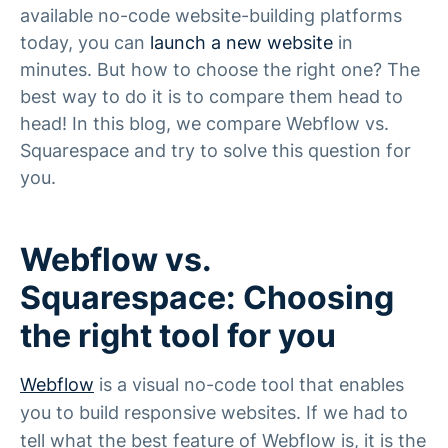
available no-code website-building platforms
today, you can
launch a new website
in
minutes. But how to choose the right one? The
best way to do it is to compare them head to
head! In this blog, we compare Webflow vs.
Squarespace and try to solve this question for
you.
Webflow vs.
Squarespace: Choosing
the right tool for you
Webflow
is a visual no-code tool that enables
you to build responsive websites. If we had to
tell what the best feature of Webflow is, it is the