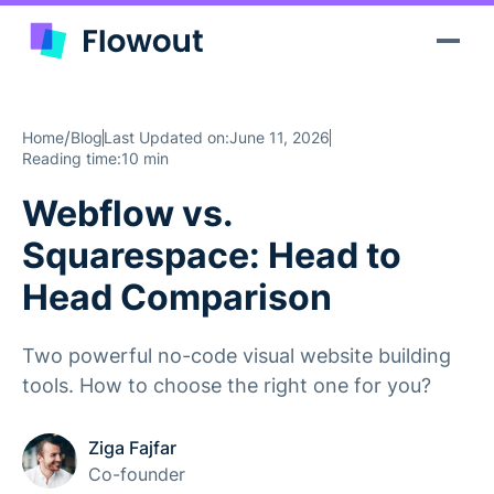
/
Home
Blog
Last Updated on:
June 11, 2026
Reading time:
10 min
Webflow vs.
Squarespace: Head to
Head Comparison
Two powerful no-code visual website building
tools. How to choose the right one for you?
Ziga Fajfar
Co-founder