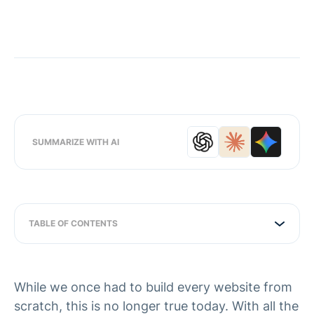
SUMMARIZE WITH AI
TABLE OF CONTENTS
While we once had to build every website from
scratch, this is no longer true today. With all the