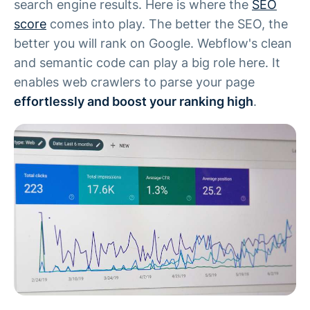
search engine results. Here is where the
SEO
score
comes into play. The better the SEO, the
better you will rank on Google. Webflow's clean
and semantic code can play a big role here. It
enables web crawlers to parse your page
effortlessly and boost your ranking high
.