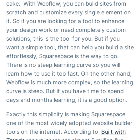
cake. With Webflow, you can build sites from
scratch and customize every single element on
it. So if you are looking for a tool to enhance
your design work or need completely custom
solutions, this is the tool for you. But if you
want a simple tool, that can help you build a site
effortlessly, Squarespace is the way to go.
There is no steep learning curve so you will
learn how to use it too fast. On the other hand,
Webflow is much more complex, so the learning
curve is steep. But if you have time to spend
days and months learning, it is a good option.
Exactly this simplicity is making Squarespace
one of the most widely adopted website builder
tools on the internet. According to
Built with