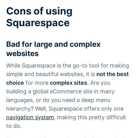
Cons of using
Squarespace
Bad for large and complex
websites
While Squarespace is the go-to tool for making
simple and beautiful websites, it is
not the best
choice
for more
complex sites
. Are you
building a global eCommerce site in many
languages, or do you need a deep menu
hierarchy? Well, Squarespace offers only one
navigation system
, making this pretty difficult
to do.