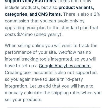
supports only 500 items
. Items don't only
include products, but also
product variants,
categories, and CMS items.
There is also a 2%
commission that you can avoid only by
upgrading your plan to the standard plan that
costs $74/mo (billed yearly).
When selling online you will want to track the
performance of your site. Webflow has no
internal tracking tools integrated, so you will
have to set up a
Google Analytics account
.
Creating user accounts is also not supported,
so you again have to use a third-party
integration. Let us add that you will have to
manually calculate the shipping rates when you
sell your products.