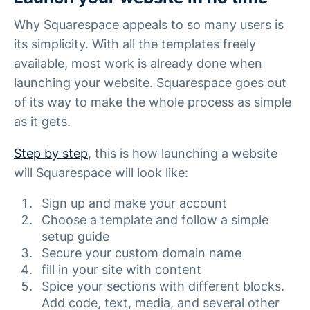
Why Squarespace appeals to so many users is
its simplicity. With all the templates freely
available, most work is already done when
launching your website. Squarespace goes out
of its way to make the whole process as simple
as it gets.
Step by step
, this is how launching a website
will Squarespace will look like:
Sign up and make your account
Choose a template and follow a simple
setup guide
Secure your custom domain name
fill in your site with content
Spice your sections with different blocks.
Add code, text, media, and several other