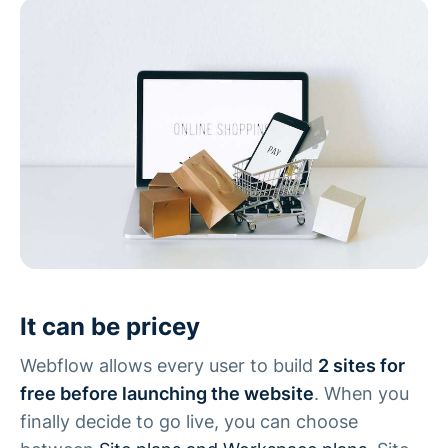
It can be pricey
Webflow allows every user to build
2 sites for
free before launching the website
. When you
finally decide to go live, you can choose