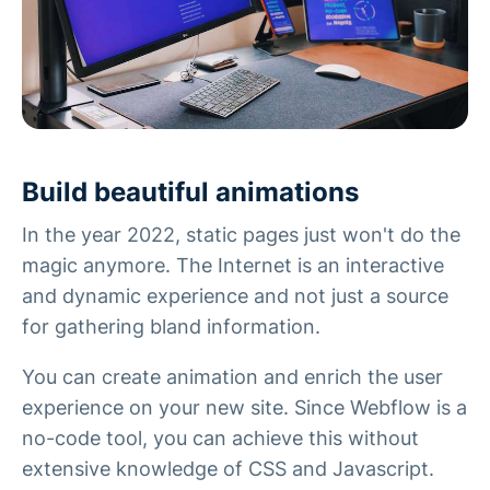
Build beautiful animations
In the year 2022, static pages just won't do the
magic anymore. The Internet is an interactive
and dynamic experience and not just a source
for gathering bland information.
You can create animation and enrich the user
experience on your new site. Since Webflow is a
no-code tool, you can achieve this without
extensive knowledge of CSS and Javascript.