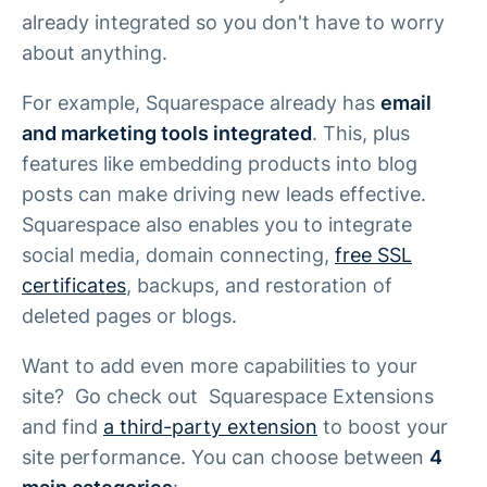
already integrated so you don't have to worry
about anything.
For example, Squarespace already has
email
and marketing tools integrated
. This, plus
features like embedding products into blog
posts can make driving new leads effective.
Squarespace also enables you to integrate
social media, domain connecting,
free SSL
certificates
, backups, and restoration of
deleted pages or blogs.
Want to add even more capabilities to your
site? Go check out Squarespace Extensions
and find
a third-party extension
to boost your
site performance. You can choose between
4