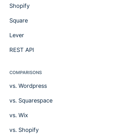
Shopify
Square
Lever
REST API
COMPARISONS
vs. Wordpress
vs. Squarespace
vs. Wix
vs. Shopify