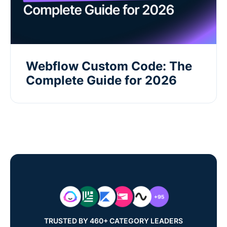
Webflow Custom Code: The
Complete Guide for 2026
TRUSTED BY 460+ CATEGORY LEADERS