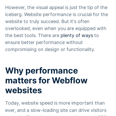
However, the visual appeal is just the tip of the
iceberg. Website performance is crucial for the
website to truly succeed. But it's often
overlooked, even when you are equipped with
the best tools. There are
plenty of ways
to
ensure better performance without
compromising on design or functionality.
Why performance
matters for Webflow
websites
Today, website speed is more important than
ever, and a slow-loading site can drive visitors