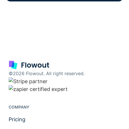
©2026 Flowout. All right reserved.
COMPANY
Pricing