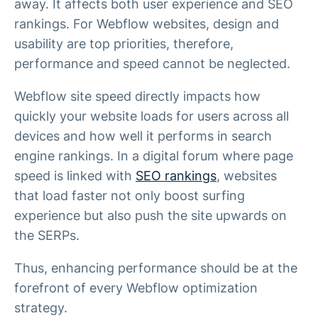
away. It affects both user experience and SEO
rankings. For Webflow websites, design and
usability are top priorities, therefore,
performance and speed cannot be neglected.
Webflow site speed directly impacts how
quickly your website loads for users across all
devices and how well it performs in search
engine rankings. In a digital forum where page
speed is linked with
SEO rankings
, websites
that load faster not only boost surfing
experience but also push the site upwards on
the SERPs.
Thus, enhancing performance should be at the
forefront of every Webflow optimization
strategy.