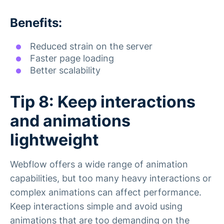
Benefits:
Reduced strain on the server
Faster page loading
Better scalability
Tip 8: Keep interactions
and animations
lightweight
Webflow offers a wide range of animation
capabilities, but too many heavy interactions or
complex animations can affect performance.
Keep interactions simple and avoid using
animations that are too demanding on the