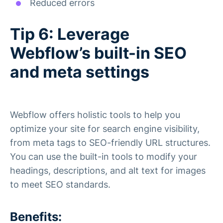
Reduced errors
Tip 6: Leverage
Webflow’s built-in SEO
and meta settings
Webflow offers holistic tools to help you
optimize your site for search engine visibility,
from meta tags to SEO-friendly URL structures.
You can use the built-in tools to modify your
headings, descriptions, and alt text for images
to meet SEO standards.
Benefits: