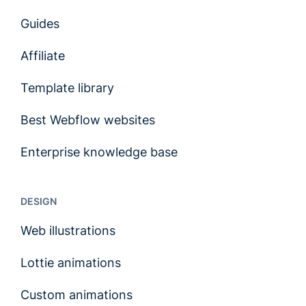
Guides
Affiliate
Template library
Best Webflow websites
Enterprise knowledge base
DESIGN
Web illustrations
Lottie animations
Custom animations