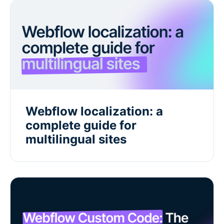
Webflow localization: a
complete guide for
multilingual sites