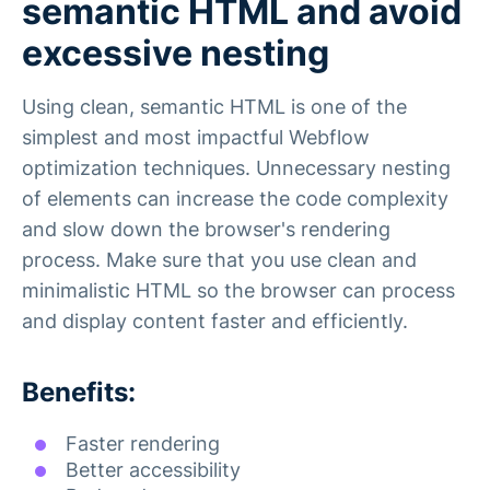
semantic HTML and avoid
excessive nesting
Using clean, semantic HTML is one of the
simplest and most impactful Webflow
optimization techniques. Unnecessary nesting
of elements can increase the code complexity
and slow down the browser's rendering
process. Make sure that you use clean and
minimalistic HTML so the browser can process
and display content faster and efficiently.
Benefits:
Faster rendering
Better accessibility