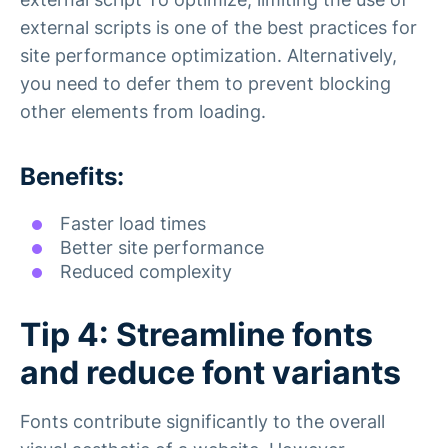
external scripts is one of the best practices for
site performance optimization. Alternatively,
you need to defer them to prevent blocking
other elements from loading.
Benefits:
Faster load times
Better site performance
Reduced complexity
Tip 4: Streamline fonts
and reduce font variants
Fonts contribute significantly to the overall