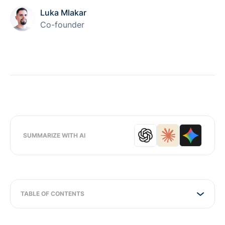
Luka Mlakar
Co-founder
SUMMARIZE WITH AI
TABLE OF CONTENTS