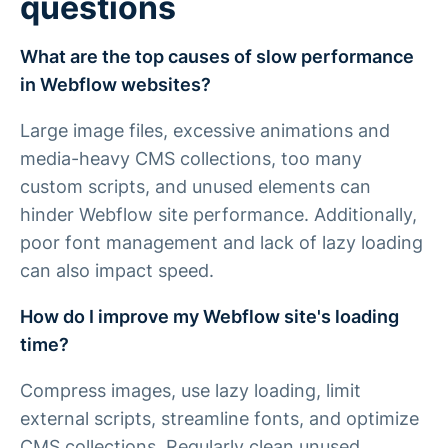
questions
What are the top causes of slow performance
in Webflow websites?
Large image files, excessive animations and
media-heavy CMS collections, too many
custom scripts, and unused elements can
hinder Webflow site performance. Additionally,
poor font management and lack of lazy loading
can also impact speed.
How do I improve my Webflow site's loading
time?
Compress images, use lazy loading, limit
external scripts, streamline fonts, and optimize
CMS collections. Regularly clean unused