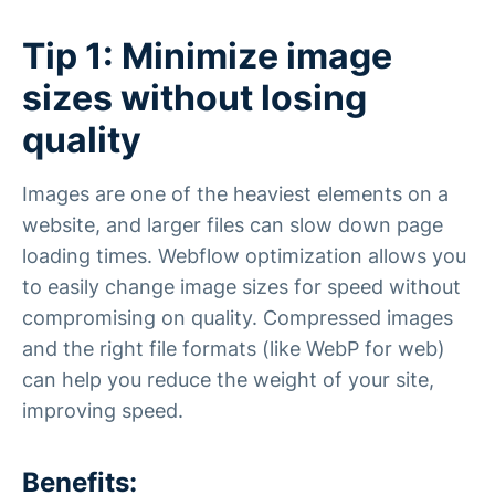
Tip 1: Minimize image
sizes without losing
quality
Images are one of the heaviest elements on a
website, and larger files can slow down page
loading times. Webflow optimization allows you
to easily change image sizes for speed without
compromising on quality. Compressed images
and the right file formats (like WebP for web)
can help you reduce the weight of your site,
improving speed.
Benefits: