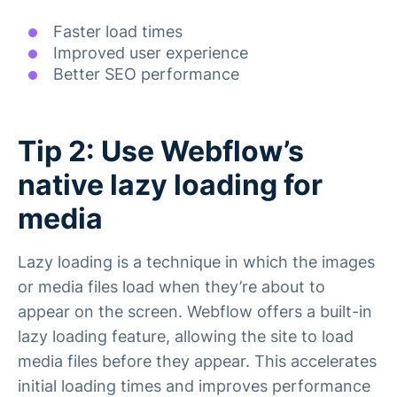
Faster load times
Improved user experience
Better SEO performance
Tip 2: Use Webflow’s
native lazy loading for
media
Lazy loading is a technique in which the images
or media files load when they’re about to
appear on the screen. Webflow offers a built-in
lazy loading feature, allowing the site to load
media files before they appear. This accelerates
initial loading times and improves performance