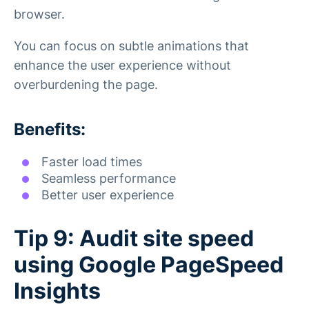
browser.
You can focus on subtle animations that
enhance the user experience without
overburdening the page.
Benefits:
Faster load times
Seamless performance
Better user experience
Tip 9: Audit site speed
using Google PageSpeed
Insights