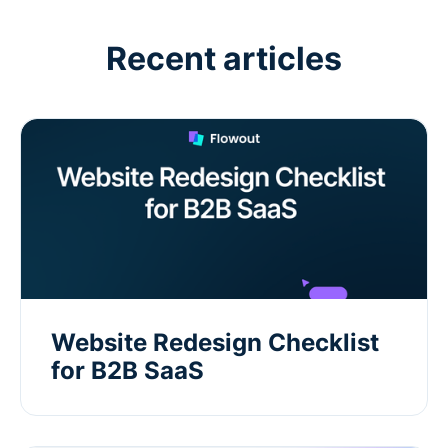
Recent articles
Website Redesign Checklist
for B2B SaaS