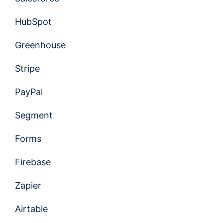
HubSpot
Greenhouse
Stripe
PayPal
Segment
Forms
Firebase
Zapier
Airtable