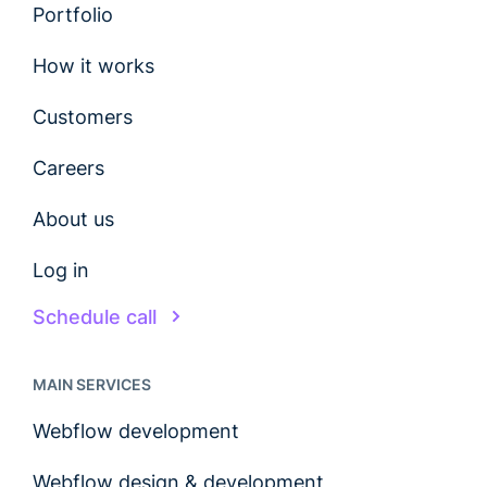
Portfolio
How it works
Customers
Careers
About us
Log in
Schedule call
MAIN SERVICES
Webflow development
Webflow design & development