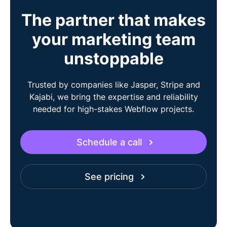
The partner that makes
your marketing team
unstoppable
Trusted by companies like Jasper, Stripe and
Kajabi, we bring the expertise and reliability
needed for high-stakes Webflow projects.
Schedule a call
See pricing