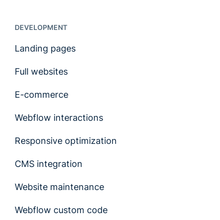
DEVELOPMENT
Landing pages
Full websites
E-commerce
Webflow interactions
Responsive optimization
CMS integration
Website maintenance
Webflow custom code