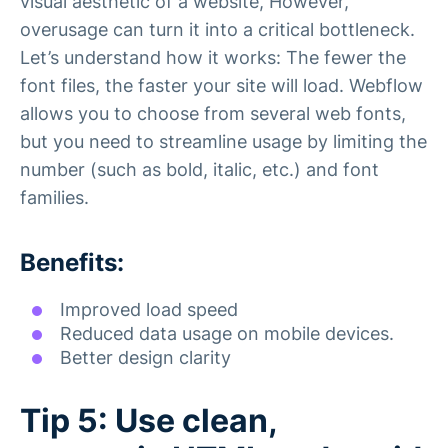
visual aesthetic of a website, However,
overusage can turn it into a critical bottleneck.
Let’s understand how it works: The fewer the
font files, the faster your site will load. Webflow
allows you to choose from several web fonts,
but you need to streamline usage by limiting the
number (such as bold, italic, etc.) and font
families.
Benefits:
Improved load speed
Reduced data usage on mobile devices.
Better design clarity
Tip 5: Use clean,