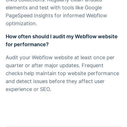
elements and test with tools like Google
PageSpeed Insights for informed Webflow
optimization.
How often should I audit my Webflow website
for performance?
Audit your Webflow website at least once per
quarter or after major updates. Frequent
checks help maintain top website performance
and detect issues before they affect user
experience or SEO.