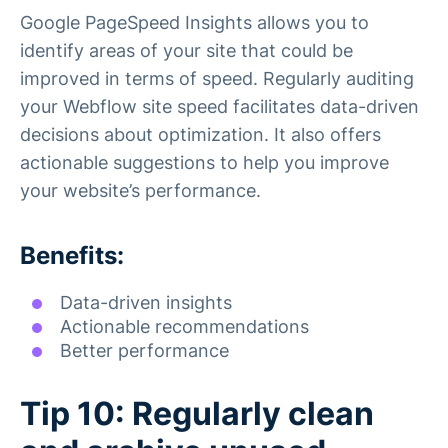
Google PageSpeed Insights allows you to
identify areas of your site that could be
improved in terms of speed. Regularly auditing
your Webflow site speed facilitates data-driven
decisions about optimization. It also offers
actionable suggestions to help you improve
your website’s performance.
Benefits:
Data-driven insights
Actionable recommendations
Better performance
Tip 10: Regularly clean