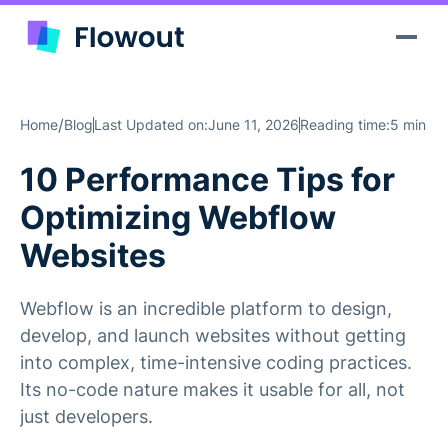
/
Home
Blog
Last Updated on:
June 11, 2026
Reading time:
5 min
10 Performance Tips for
Optimizing Webflow
Websites
Webflow is an incredible platform to design,
develop, and launch websites without getting
into complex, time-intensive coding practices.
Its no-code nature makes it usable for all, not
just developers.