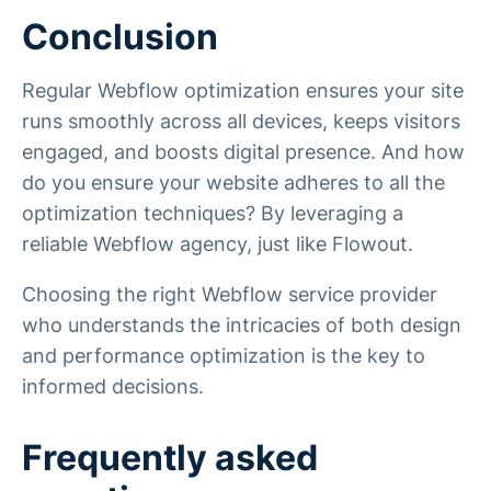
Conclusion
Regular Webflow optimization ensures your site
runs smoothly across all devices, keeps visitors
engaged, and boosts digital presence. And how
do you ensure your website adheres to all the
optimization techniques? By leveraging a
reliable Webflow agency, just like Flowout.
Choosing the right Webflow service provider
who understands the intricacies of both design
and performance optimization is the key to
informed decisions.
Frequently asked