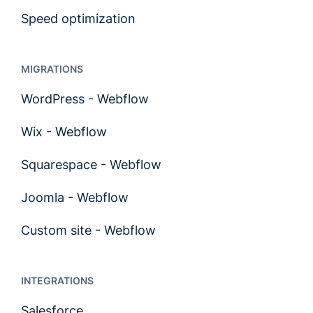
Speed optimization
MIGRATIONS
WordPress - Webflow
Wix - Webflow
Squarespace - Webflow
Joomla - Webflow
Custom site - Webflow
INTEGRATIONS
Salesforce