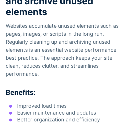
and archive unused
elements
Websites accumulate unused elements such as
pages, images, or scripts in the long run.
Regularly cleaning up and archiving unused
elements is an essential website performance
best practice. The approach keeps your site
clean, reduces clutter, and streamlines
performance.
Benefits:
Improved load times
Easier maintenance and updates
Better organization and efficiency