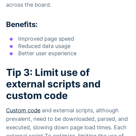
across the board.
Benefits:
Improved page speed
Reduced data usage
Better user experience
Tip 3: Limit use of
external scripts and
custom code
Custom code
and external scripts, although
prevalent, need to be downloaded, parsed, and
executed, slowing down page load times. Each
external script To optimize, limiting the use of