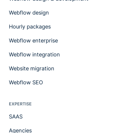
Webflow design
Hourly packages
Webflow enterprise
Webflow integration
Website migration
Webflow SEO
EXPERTISE
SAAS
Agencies