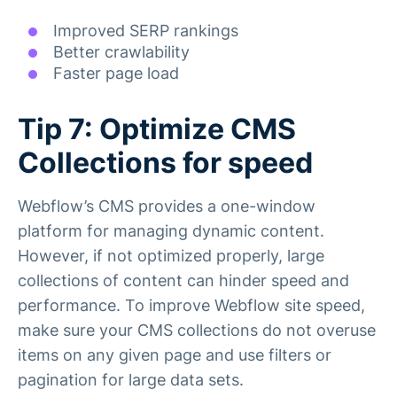
Improved SERP rankings
Better crawlability
Faster page load
Tip 7: Optimize CMS
Collections for speed
Webflow’s CMS provides a one-window
platform for managing dynamic content.
However, if not optimized properly, large
collections of content can hinder speed and
performance. To improve Webflow site speed,
make sure your CMS collections do not overuse
items on any given page and use filters or
pagination for large data sets.