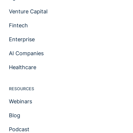
Venture Capital
Fintech
Enterprise
AI Companies
Healthcare
RESOURCES
Webinars
Blog
Podcast