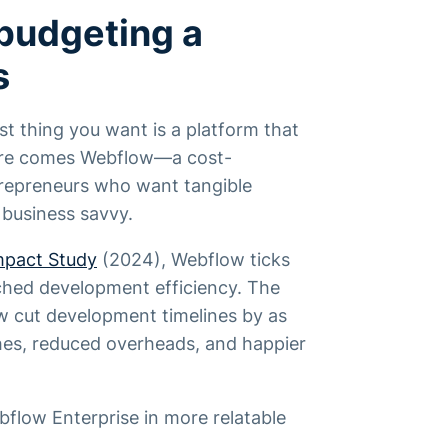
budgeting a
s
t thing you want is a platform that
Here comes Webflow—a cost-
trepreneurs who want tangible
 business savvy.
mpact Study
(2024), Webflow ticks
ched development efficiency. The
w cut development timelines by as
ches, reduced overheads, and happier
flow Enterprise in more relatable