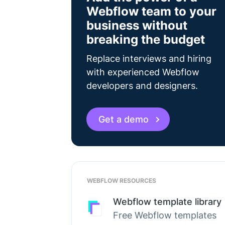
Webflow team to your
business without
breaking the budget
Replace interviews and hiring
with experienced Webflow
developers and designers.
Get a demo
WEBFLOW RESOURCES
Webflow template library
Free Webflow templates