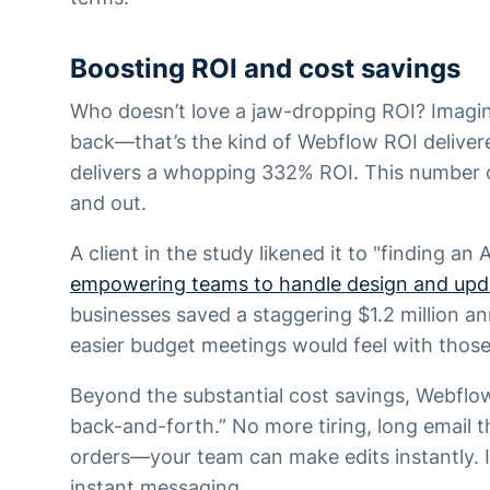
Boosting ROI and cost savings
Who doesn’t love a jaw-dropping ROI? Imagin
back—that’s the kind of Webflow ROI deliver
delivers a whopping 332% ROI. This number 
and out.
A client in the study likened it to "finding an
empowering teams to handle design and upd
businesses saved a staggering $1.2 million a
easier budget meetings would feel with those
Beyond the substantial cost savings, Webflo
back-and-forth.” No more tiring, long email
orders—your team can make edits instantly. It
instant messaging.