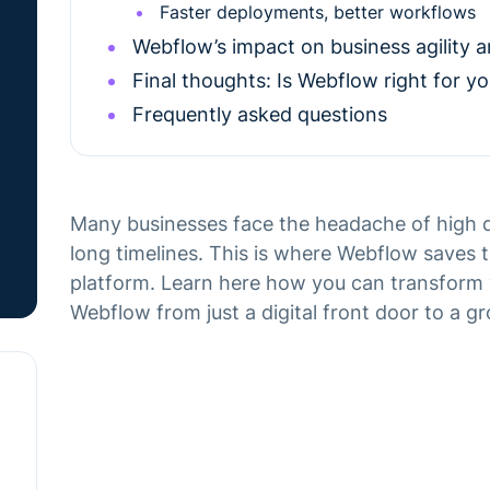
Faster deployments, better workflows
Webflow’s impact on business agility 
Final thoughts: Is Webflow right for yo
Frequently asked questions
Many businesses face the headache of high d
long timelines. This is where Webflow saves th
platform. Learn here how you can transform 
Webflow from just a digital front door to a g