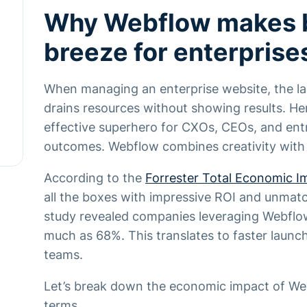
Why Webflow makes 
breeze for enterprise
When managing an enterprise website, the las
drains resources without showing results. 
effective superhero for CXOs, CEOs, and en
outcomes. Webflow combines creativity with
According to the
Forrester Total Economic I
all the boxes with impressive ROI and unmat
study revealed companies leveraging Webflo
much as 68%. This translates to faster laun
teams.
Let’s break down the economic impact of Web
terms.