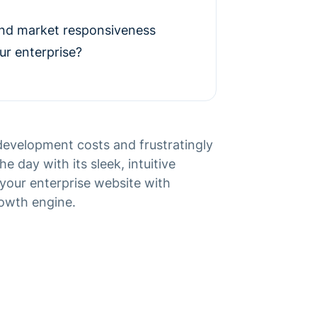
and market responsiveness
ur enterprise?
evelopment costs and frustratingly
e day with its sleek, intuitive
your enterprise website with
rowth engine.