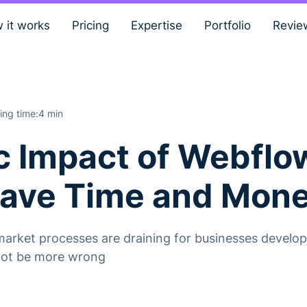
 it works
Pricing
Expertise
Portfolio
Revie
ing time:
4 min
 Impact of Webflo
Save Time and Mon
arket processes are draining for businesses developi
nnot be more wrong