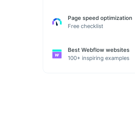
Page speed optimization
Free checklist
Best Webflow websites
100+ inspiring examples