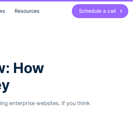
Schedule a call
ws
Resources
w: How
ey
ng enterprise websites. If you think