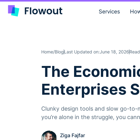
Services
How
Home
Blog
Last Updated on:
June 18, 2026
Read
/
The Economic
Enterprises 
Clunky design tools and slow go-to-m
you’re alone in the struggle, you ca
Ziga Fajfar