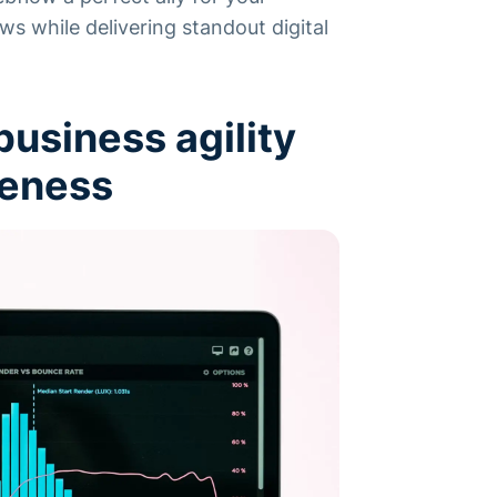
ws while delivering standout digital
usiness agility
veness