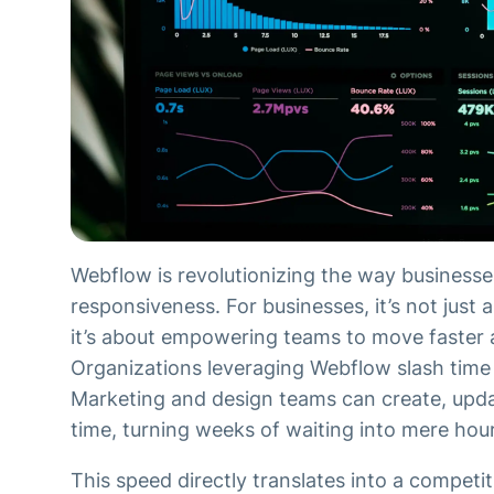
Webflow is revolutionizing the way busines
responsiveness. For businesses, it’s not just
it’s about empowering teams to move faster
Organizations leveraging Webflow slash tim
Marketing and design teams can create, updat
time, turning weeks of waiting into mere hou
This speed directly translates into a competi