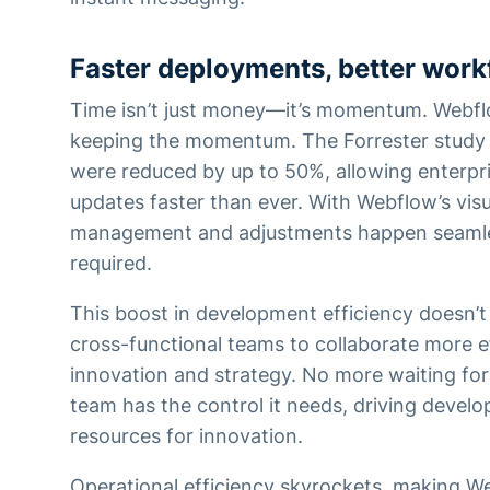
Faster deployments, better work
Time isn’t just money—it’s momentum. Webfl
keeping the momentum. The Forrester study 
were reduced by up to 50%, allowing enterpr
updates faster than ever. With Webflow’s vis
management and adjustments happen seamle
required.
This boost in development efficiency doesn’t 
cross-functional teams to collaborate more ef
innovation and strategy. No more waiting for
team has the control it needs, driving devel
resources for innovation.
Operational efficiency skyrockets, making We