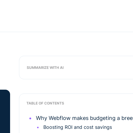
SUMMARIZE WITH AI
TABLE OF CONTENTS
Why Webflow makes budgeting a breez
Boosting ROI and cost savings