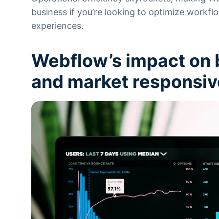
business if you’re looking to optimize workflo
experiences.
Webflow’s impact on b
and market responsi