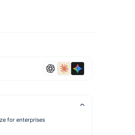
e for enterprises