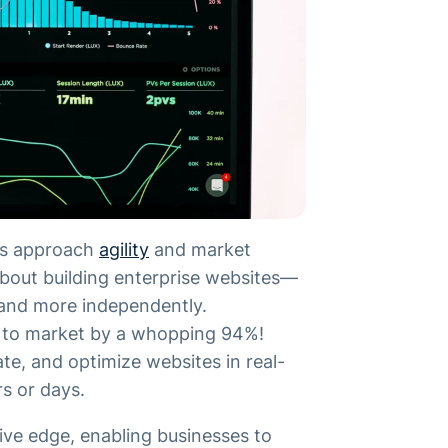
ses approach
agility
and market
 about building enterprise websites—
 and more independently.
e to market by a whopping 94%!
e, and optimize websites in real-
rs or days.
tive edge, enabling businesses to