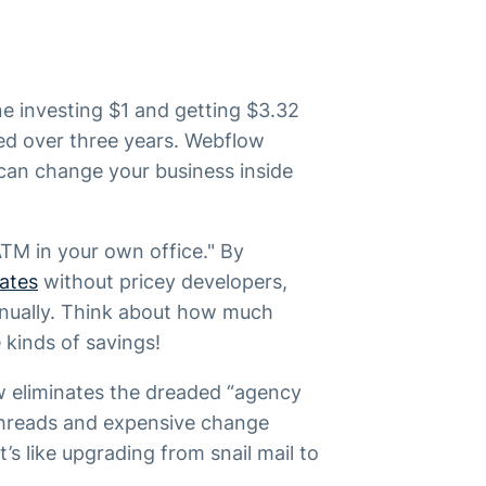
e investing $1 and getting $3.32
ed over three years. Webflow
can change your business inside
 ATM in your own office." By
ates
without pricey developers,
nnually. Think about how much
 kinds of savings!
w eliminates the dreaded “agency
 threads and expensive change
’s like upgrading from snail mail to