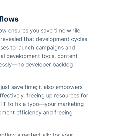
flows
ow ensures you save time while
revealed that development cycles
ises to launch campaigns and
ual development tools, content
ssly—no developer backlog
just save time; it also empowers
fectively, freeing up resources for
 IT to fix a typo—your marketing
opment efficiency and freeing
bflow a perfect ally for your