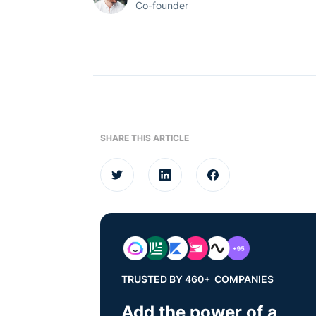
Co-founder
SHARE THIS ARTICLE
TRUSTED BY 460+ COMPANIES
Add the power of a