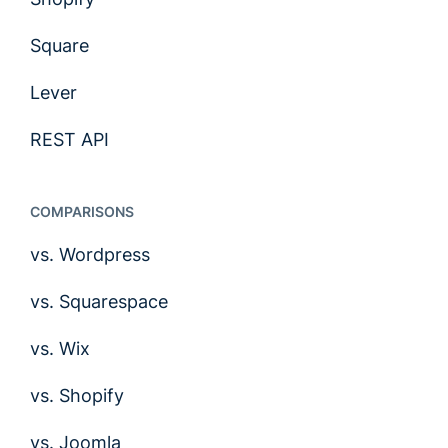
Square
Lever
REST API
COMPARISONS
vs. Wordpress
vs. Squarespace
vs. Wix
vs. Shopify
vs. Joomla