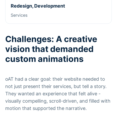
Redesign, Development
Services
Challenges: A creative
vision that demanded
custom animations
oAT had a clear goal: their website needed to
not just present their services, but tell a story.
They wanted an experience that felt alive -
visually compelling, scroll-driven, and filled with
motion that supported the narrative.