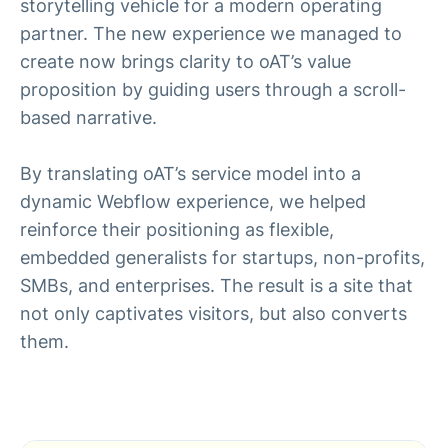
storytelling vehicle for a modern operating
partner. The new experience we managed to
create now brings clarity to oAT’s value
proposition by guiding users through a scroll-
based narrative.
By translating oAT’s service model into a
dynamic Webflow experience, we helped
reinforce their positioning as flexible,
embedded generalists for startups, non-profits,
SMBs, and enterprises. The result is a site that
not only captivates visitors, but also converts
them.