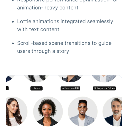
animation-heavy content
Lottie animations integrated seamlessly
with text content
Scroll-based scene transitions to guide
users through a story