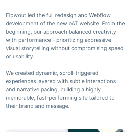
Flowout led the full redesign and Webflow
development of the new oAT website. From the
beginning, our approach balanced creativity
with performance - prioritizing expressive
visual storytelling without compromising speed
or usability.
We created dynamic, scroll-triggered
experiences layered with subtle interactions
and narrative pacing, building a highly
memorable, fast-performing site tailored to
their brand and message.