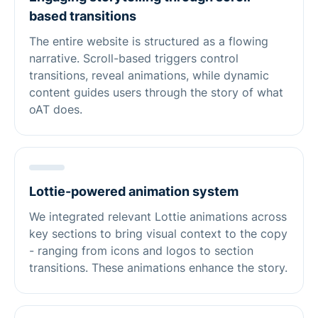
based transitions
The entire website is structured as a flowing
narrative. Scroll-based triggers control
transitions, reveal animations, while dynamic
content guides users through the story of what
oAT does.
Lottie-powered animation system
We integrated relevant Lottie animations across
key sections to bring visual context to the copy
- ranging from icons and logos to section
transitions. These animations enhance the story.