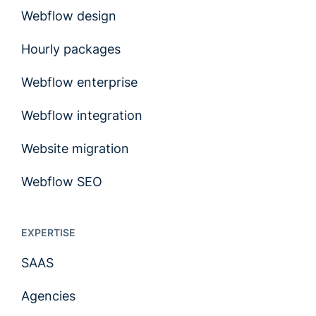
Webflow design
Hourly packages
Webflow enterprise
Webflow integration
Website migration
Webflow SEO
EXPERTISE
SAAS
Agencies