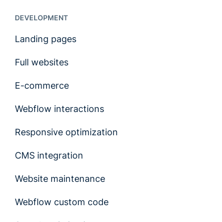
DEVELOPMENT
Landing pages
Full websites
E-commerce
Webflow interactions
Responsive optimization
CMS integration
Website maintenance
Webflow custom code