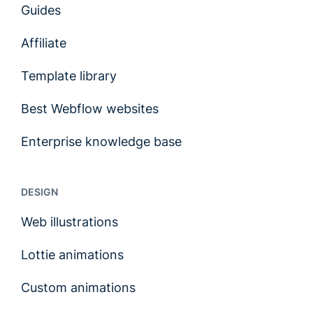
Guides
Affiliate
Template library
Best Webflow websites
Enterprise knowledge base
DESIGN
Web illustrations
Lottie animations
Custom animations