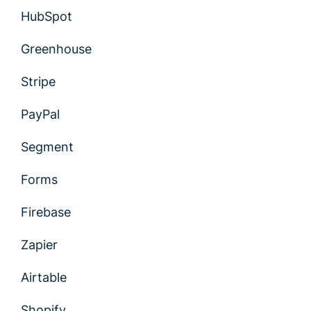
HubSpot
Greenhouse
Stripe
PayPal
Segment
Forms
Firebase
Zapier
Airtable
Shopify