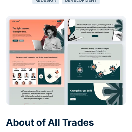
REDESIGN
DEVELOPMENT
About of All Trades