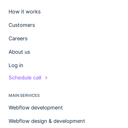
How it works
Customers
Careers
About us
Log in
Schedule call
MAIN SERVICES
Webflow development
Webflow design & development