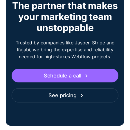
The partner that makes
your marketing team
unstoppable
Trusted by companies like Jasper, Stripe and
Kajabi, we bring the expertise and reliability
needed for high-stakes Webflow projects.
Schedule a call
See pricing