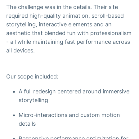
The challenge was in the details. Their site
required high-quality animation, scroll-based
storytelling, interactive elements and an
aesthetic that blended fun with professionalism
- all while maintaining fast performance across
all devices.
Our scope included:
A full redesign centered around immersive
storytelling
Micro-interactions and custom motion
details
Responsive performance optimization for