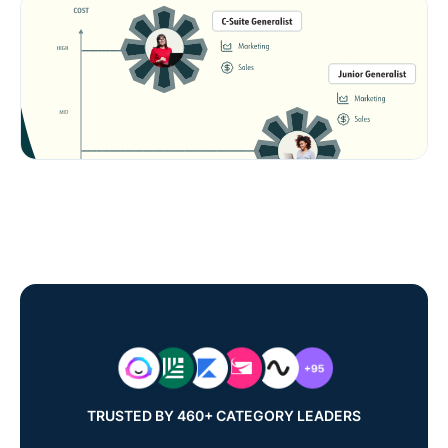
TRUSTED BY 460+ CATEGORY LEADERS