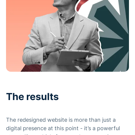
The results
The redesigned website is more than just a
digital presence at this point - it’s a powerful