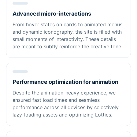
Advanced micro-interactions
From hover states on cards to animated menus
and dynamic iconography, the site is filled with
small moments of interactivity. These details
are meant to subtly reinforce the creative tone.
Performance optimization for animation
Despite the animation-heavy experience, we
ensured fast load times and seamless
performance across all devices by selectively
lazy-loading assets and optimizing Lotties.