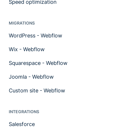
Speed optimization
MIGRATIONS
WordPress - Webflow
Wix - Webflow
Squarespace - Webflow
Joomla - Webflow
Custom site - Webflow
INTEGRATIONS
Salesforce