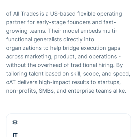
of All Trades is a US-based flexible operating
partner for early-stage founders and fast-
growing teams. Their model embeds multi-
functional generalists directly into
organizations to help bridge execution gaps
across marketing, product, and operations -
without the overhead of traditional hiring. By
tailoring talent based on skill, scope, and speed,
oAT delivers high-impact results to startups,
non-profits, SMBs, and enterprise teams alike.
IT