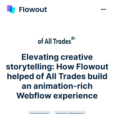
Elevating creative
storytelling: How Flowout
helped of All Trades build
an animation-rich
Webflow experience