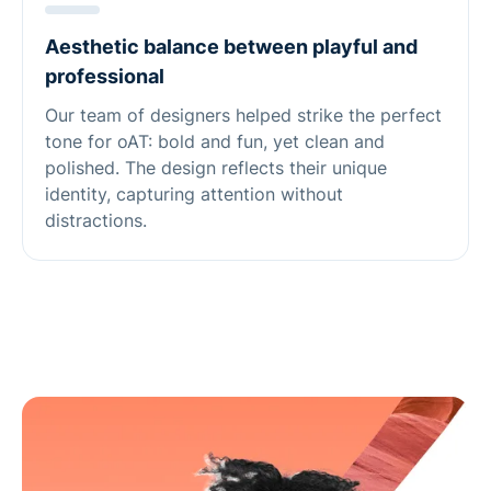
Aesthetic balance between playful and
professional
Our team of designers helped strike the perfect
tone for oAT: bold and fun, yet clean and
polished. The design reflects their unique
identity, capturing attention without
distractions.