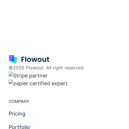
©2026 Flowout. All right reserved.
COMPANY
Pricing
Portfolio