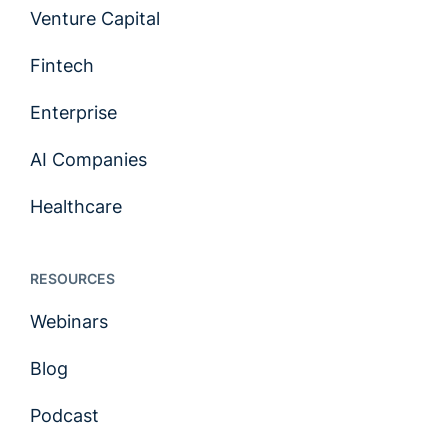
Venture Capital
Fintech
Enterprise
AI Companies
Healthcare
RESOURCES
Webinars
Blog
Podcast