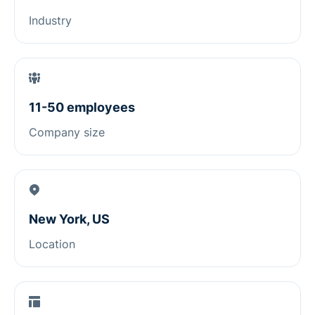
Industry
11-50 employees
Company size
New York, US
Location