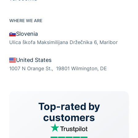
WHERE WE ARE
Slovenia
Ulica škofa Maksimilijana Držečnika 6, Maribor
United States
1007 N Orange St., 19801 Wilmington, DE
Top-rated by
customers