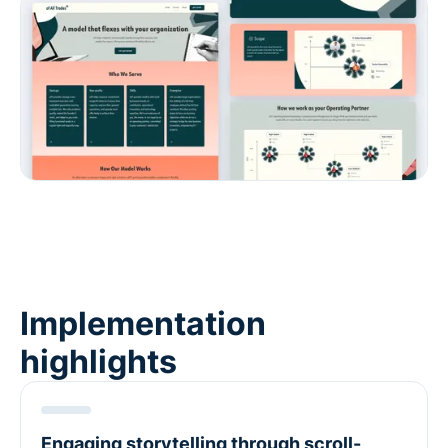
Implementation
highlights
Engaging storytelling through scroll-