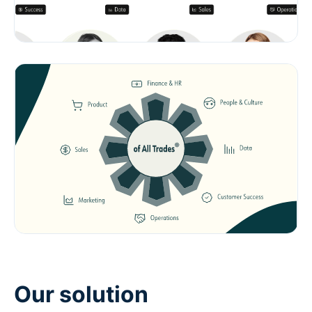
Our solution