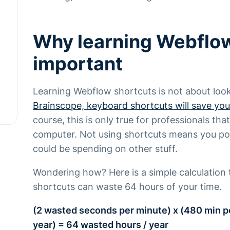
Why learning Webflow
important
Learning Webflow shortcuts is not about loo
Brainscope, keyboard shortcuts will save you
course, this is only true for professionals t
computer. Not using shortcuts means you pot
could be spending on other stuff.
Wondering how? Here is a simple calculation 
shortcuts can waste 64 hours of your time.
(2 wasted seconds per minute) x (480 min p
year) = 64 wasted hours / year