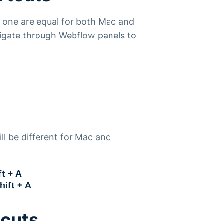
t one are equal for both Mac and
vigate through Webflow panels to
ll be different for Mac and
t + A
hift + A
tcuts