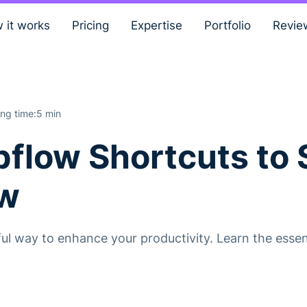
 it works
Pricing
Expertise
Portfolio
Revie
ng time:
5 min
bflow Shortcuts to
ow
l way to enhance your productivity. Learn the essent