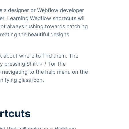
are a designer or Webflow developer
er. Learning Webflow shortcuts will
 Not always rushing towards catching
reating the beautiful designs
alk about where to find them. The
y pressing Shift + / for the
s navigating to the help menu on the
nifying glass icon.
rtcuts
list that will make your Webflow