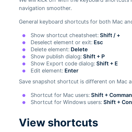
navigation smoother.
General keyboard shortcuts for both Mac a
Show shortcut cheatsheet:
Shift / +
Deselect element or exit:
Esc
Delete element:
Delete
Show publish dialog:
Shift + P
Show Export code dialog:
Shift + E
Edit element:
Enter
Save snapshot shortcut is different on Mac
Shortcut for Mac users:
Shift + Comman
Shortcut for Windows users:
Shift + Con
View shortcuts