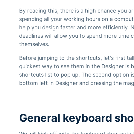
By reading this, there is a high chance you 
spending all your working hours on a comput
help you design faster and more efficiently.
deadlines will allow you to spend more time c
themselves.
Before jumping to the shortcuts, let's first t
quickest way to see them in the Designer is b
shortcuts list to pop up. The second option i
bottom left in Designer and pressing the mag
General keyboard sho
We will kick off with the keyboard shortcuts 