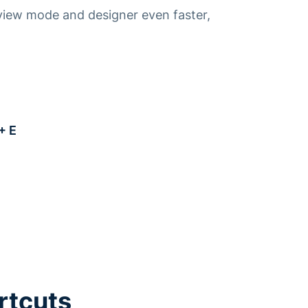
view mode and designer even faster,
+ E
E
rtcuts