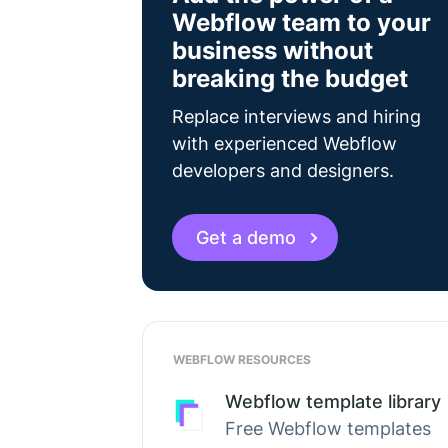
Webflow team to your
business without
breaking the budget
Replace interviews and hiring
with experienced Webflow
developers and designers.
Get a demo
WEBFLOW RESOURCES
Webflow template library
Free Webflow templates