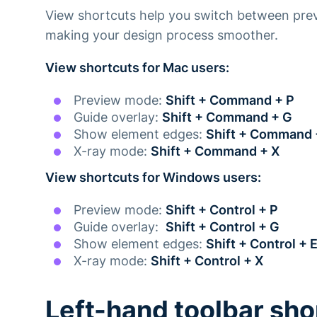
View shortcuts help you switch between pre
making your design process smoother.
View shortcuts for Mac users:
Preview mode:
Shift + Command + P
Guide overlay:
Shift + Command + G
Show element edges:
Shift + Command 
X-ray mode:
Shift + Command + X
View shortcuts for Windows users:
‍Preview mode:
Shift + Control + P
Guide overlay:
Shift + Control + G
Show element edges:
Shift + Control + 
X-ray mode:
Shift + Control + X
Left-hand toolbar sho