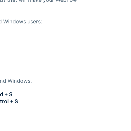
nd Windows users:
 and Windows.
d + S
trol + S