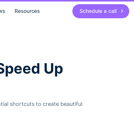
Schedule a call
ws
Resources
 Speed Up
ial shortcuts to create beautiful