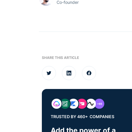
Co-founder
SHARE THIS ARTICLE
TRUSTED BY 460+ COMPANIES
Add the power of a