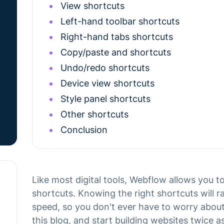
View shortcuts
Left-hand toolbar shortcuts
Right-hand tabs shortcuts
Copy/paste and shortcuts
Undo/redo shortcuts
Device view shortcuts
Style panel shortcuts
Other shortcuts
Conclusion
Like most digital tools, Webflow allows you 
shortcuts. Knowing the right shortcuts will 
speed, so you don't ever have to worry about
this blog, and start building websites twice as