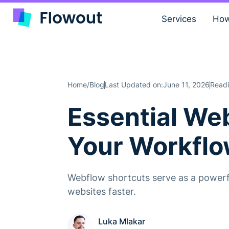
Services
How
Home
Blog
Last Updated on:
June 11, 2026
Readi
/
Essential We
Your Workfl
Webflow shortcuts serve as a powerfu
websites faster.
Luka Mlakar