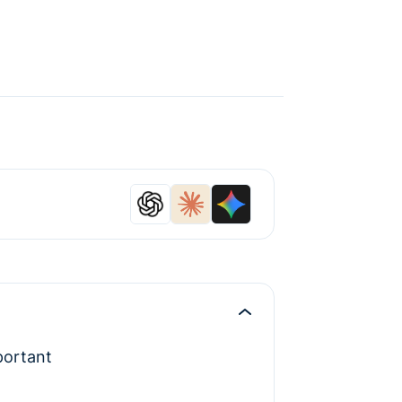
portant