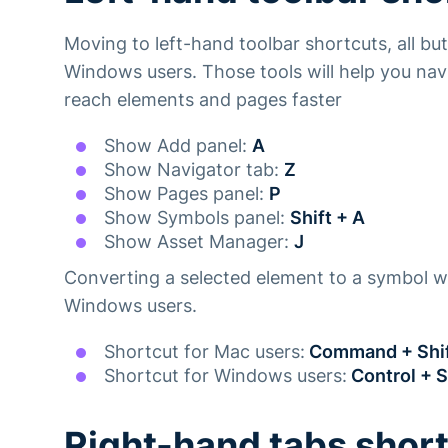
Moving to left-hand toolbar shortcuts, all bu
Windows users. Those tools will help you na
reach elements and pages faster
Show Add panel:
A
Show Navigator tab:
Z
Show Pages panel:
P
Show Symbols panel:
Shift + A
Show Asset Manager:
J
Converting a selected element to a symbol wi
Windows users.
Shortcut for Mac users:
Command + Shif
Shortcut for Windows users:
Control + S
Right-hand tabs shor