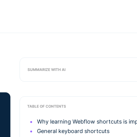
SUMMARIZE WITH AI
TABLE OF CONTENTS
Why learning Webflow shortcuts is im
General keyboard shortcuts