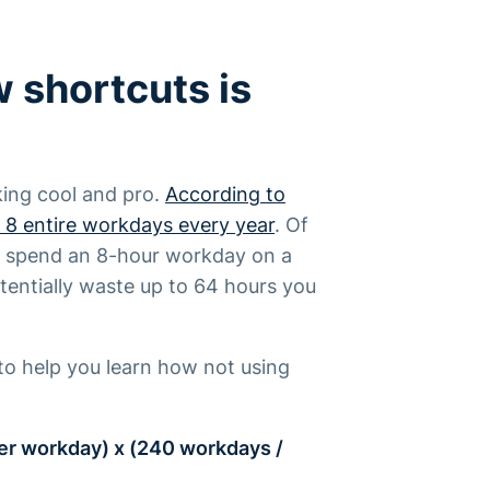
 shortcuts is
king cool and pro.
According to
 8 entire workdays every year
. Of
hat spend an 8-hour workday on a
entially waste up to 64 hours you
to help you learn how not using
er workday) x (240 workdays /