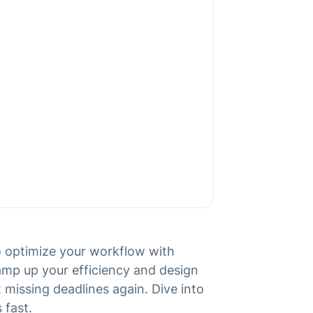
to optimize your workflow with
ramp up your efficiency and design
 missing deadlines again. Dive into
 fast.