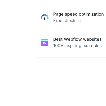
Page speed optimization
Free checklist
Best Webflow websites
100+ inspiring examples