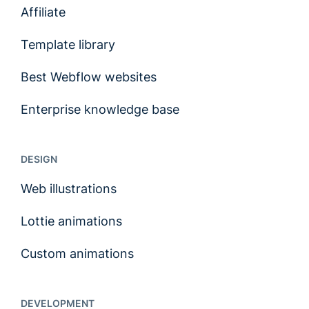
Affiliate
Template library
Best Webflow websites
Enterprise knowledge base
DESIGN
Web illustrations
Lottie animations
Custom animations
DEVELOPMENT