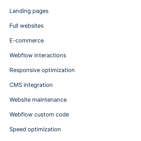
Landing pages
Full websites
E-commerce
Webflow interactions
Responsive optimization
CMS integration
Website maintenance
Webflow custom code
Speed optimization