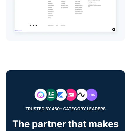
TRUSTED BY 460+ CATEGORY LEADERS
The partner that makes