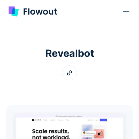
Revealbot