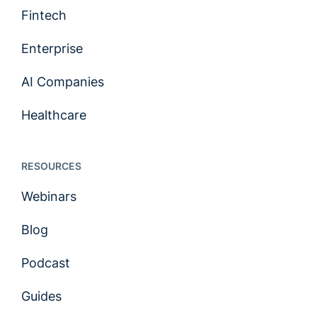
Fintech
Enterprise
AI Companies
Healthcare
RESOURCES
Webinars
Blog
Podcast
Guides