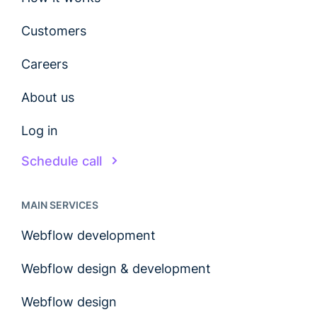
Customers
Careers
About us
Log in
Schedule call
MAIN SERVICES
Webflow development
Webflow design & development
Webflow design