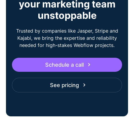
your marketing team
unstoppable
Trusted by companies like Jasper, Stripe and
Kajabi, we bring the expertise and reliability
needed for high-stakes Webflow projects.
Schedule a call
See pricing