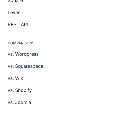
Square
Lever
REST API
COMPARISONS
vs. Wordpress
vs. Squarespace
vs. Wix
vs. Shopify
vs. Joomla