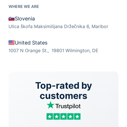
WHERE WE ARE
Slovenia
Ulica škofa Maksimilijana Držečnika 6, Maribor
United States
1007 N Orange St., 19801 Wilmington, DE
Top-rated by
customers