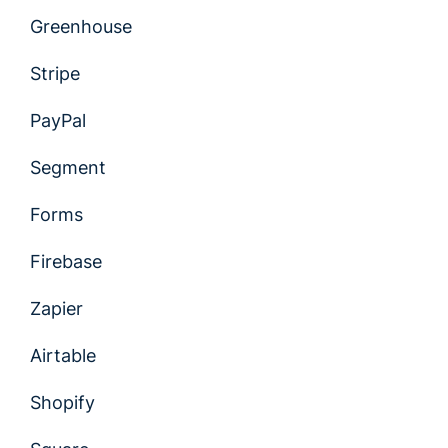
Greenhouse
Stripe
PayPal
Segment
Forms
Firebase
Zapier
Airtable
Shopify