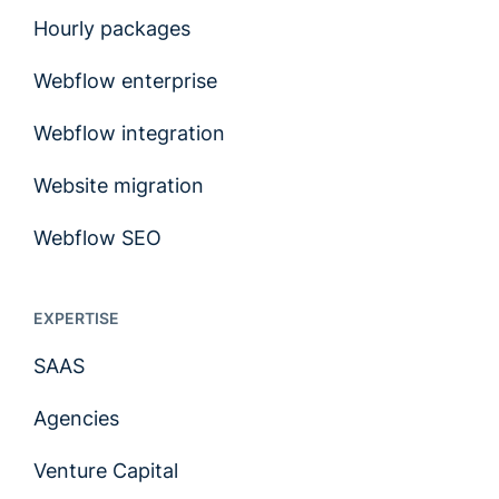
Hourly packages
Webflow enterprise
Webflow integration
Website migration
Webflow SEO
EXPERTISE
SAAS
Agencies
Venture Capital