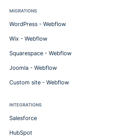
MIGRATIONS
WordPress - Webflow
Wix - Webflow
Squarespace - Webflow
Joomla - Webflow
Custom site - Webflow
INTEGRATIONS
Salesforce
HubSpot