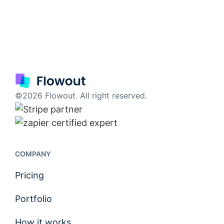
©2026 Flowout. All right reserved.
COMPANY
Pricing
Portfolio
How it works