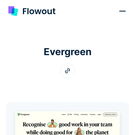
Evergreen