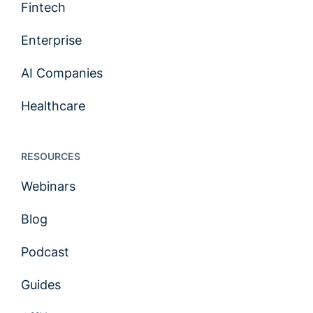
Fintech
Enterprise
AI Companies
Healthcare
RESOURCES
Webinars
Blog
Podcast
Guides