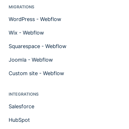
MIGRATIONS
WordPress - Webflow
Wix - Webflow
Squarespace - Webflow
Joomla - Webflow
Custom site - Webflow
INTEGRATIONS
Salesforce
HubSpot