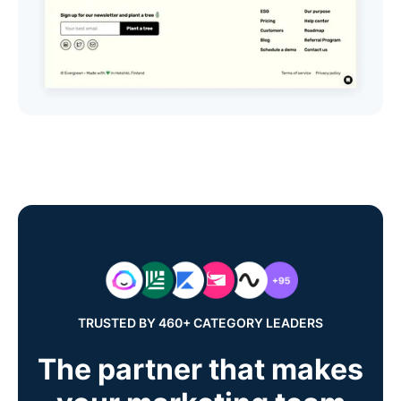
TRUSTED BY 460+ CATEGORY LEADERS
The partner that makes