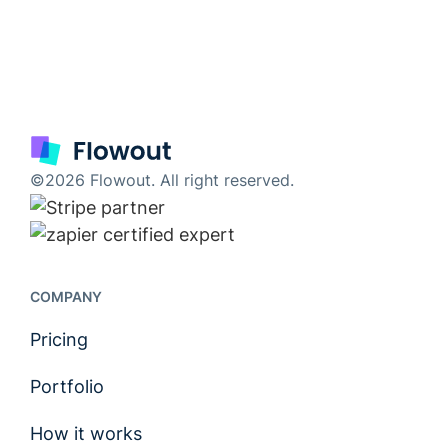
©2026 Flowout. All right reserved.
COMPANY
Pricing
Portfolio
How it works