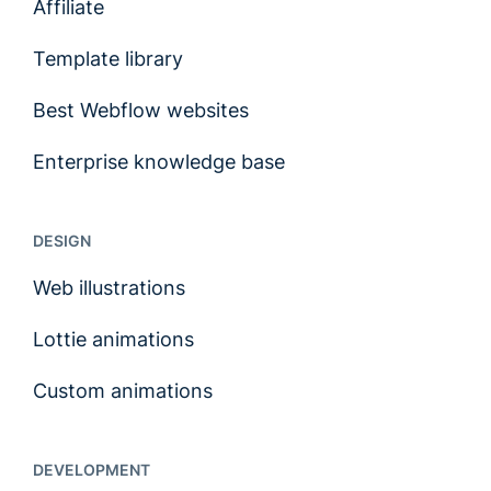
Affiliate
Template library
Best Webflow websites
Enterprise knowledge base
DESIGN
Web illustrations
Lottie animations
Custom animations
DEVELOPMENT