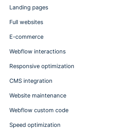
Landing pages
Full websites
E-commerce
Webflow interactions
Responsive optimization
CMS integration
Website maintenance
Webflow custom code
Speed optimization