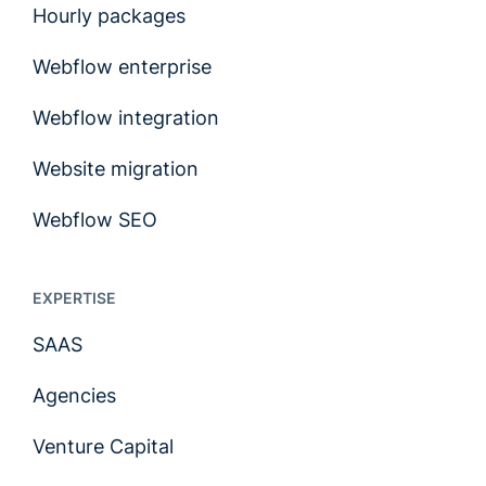
Hourly packages
Webflow enterprise
Webflow integration
Website migration
Webflow SEO
EXPERTISE
SAAS
Agencies
Venture Capital