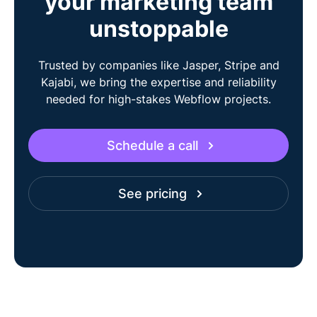
your marketing team
unstoppable
Trusted by companies like Jasper, Stripe and
Kajabi, we bring the expertise and reliability
needed for high-stakes Webflow projects.
Schedule a call
See pricing