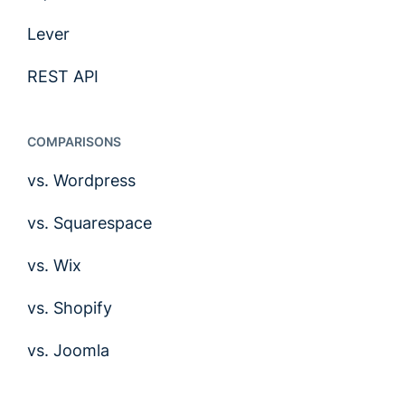
Lever
REST API
COMPARISONS
vs. Wordpress
vs. Squarespace
vs. Wix
vs. Shopify
vs. Joomla