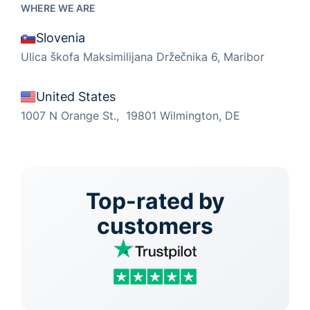
WHERE WE ARE
Slovenia
Ulica škofa Maksimilijana Držečnika 6, Maribor
United States
1007 N Orange St., 19801 Wilmington, DE
Top-rated by
customers