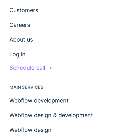
Customers
Careers
About us
Log in
Schedule call
MAIN SERVICES
Webflow development
Webflow design & development
Webflow design