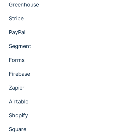
Greenhouse
Stripe
PayPal
Segment
Forms
Firebase
Zapier
Airtable
Shopify
Square